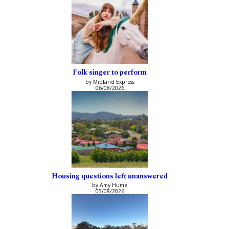
Folk singer to perform
by Midland Express
06/08/2026
Housing questions left unanswered
by Amy Hume
05/08/2026