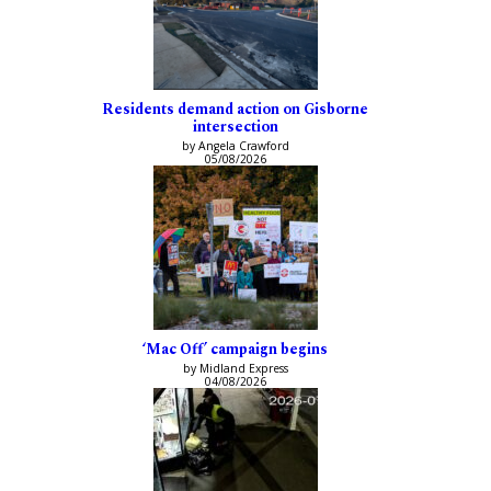
Residents demand action on Gisborne
intersection
by Angela Crawford
05/08/2026
‘Mac Off’ campaign begins
by Midland Express
04/08/2026