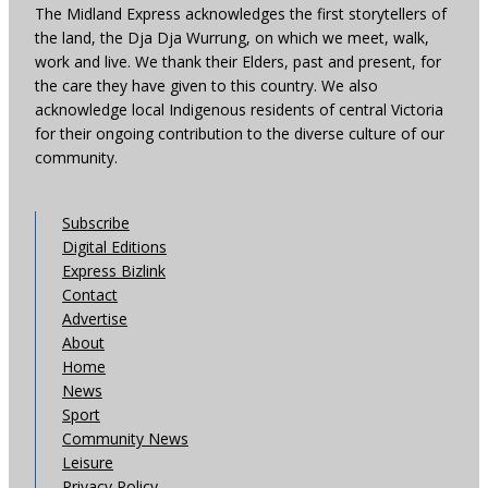
The Midland Express acknowledges the first storytellers of
the land, the Dja Dja Wurrung, on which we meet, walk,
work and live. We thank their Elders, past and present, for
the care they have given to this country. We also
acknowledge local Indigenous residents of central Victoria
for their ongoing contribution to the diverse culture of our
community.
Subscribe
Digital Editions
Express Bizlink
Contact
Advertise
About
Home
News
Sport
Community News
Leisure
Privacy Policy