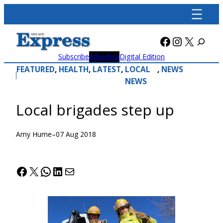
Skip
to
content
Facebook
Instagra
X
Subscribe
Advertise
Digital Edition
FEATURED
, 
HEALTH
, 
LATEST
, 
LOCAL
, 
NEWS
NEWS
Local brigades step up
Amy Hume
–
07 Aug 2018
Facebook
X
WhatsApp
LinkedIn
Mail