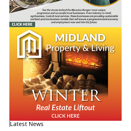
Latest News