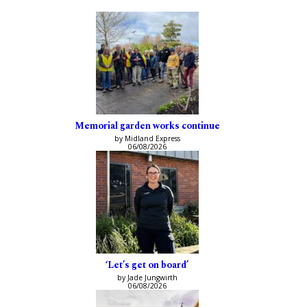
Memorial garden works continue
by Midland Express
06/08/2026
‘Let’s get on board’
by Jade Jungwirth
06/08/2026