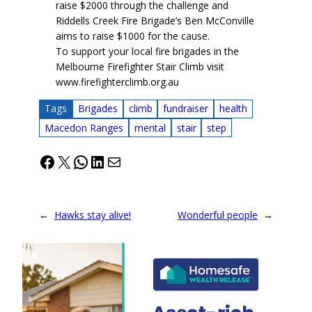
raise $2000 through the challenge and
Riddells Creek Fire Brigade’s Ben McConville
aims to raise $1000 for the cause.
To support your local fire brigades in the
Melbourne Firefighter Stair Climb visit
www.firefighterclimb.org.au
Tags
Brigades
climb
fundraiser
health
Macedon Ranges
mental
stair
step
Facebook
X
WhatsApp
LinkedIn
Mail
←
Hawks stay alive!
Wonderful people
→