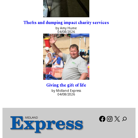
Thefts and dumping impact charity services
by Amy Hume
04/08/2026
Giving the gift of life
by Midland Express
04/08/2026
Facebook
Instagra
X