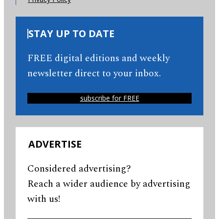
STAY UP TO DATE
FREE digital editions and weekly
newsletter direct to your inbox.
subscribe for FREE
ADVERTISE
Considered advertising?
Reach a wider audience by advertising
with us!