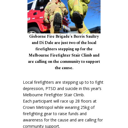
Gisborne Fire Brigade's Berris Saultry
and Di Dale are just two of the local
firefighters stepping up for the
Melbourne Firefighter Stair Climb and
are calling on the community to support
the cause.
Local firefighters are stepping up to to fight
depression, PTSD and suicide in this year’s
Melbourne Firefighter Stair Climb.
Each participant will race up 28 floors at
Crown Metropol while wearing 25kg of
firefighting gear to raise funds and
awareness for the cause and are calling for
community support.