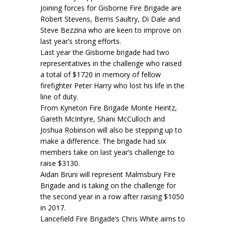
Joining forces for Gisborne Fire Brigade are
Robert Stevens, Berris Saultry, Di Dale and
Steve Bezzina who are keen to improve on
last year’s strong efforts.
Last year the Gisborne brigade had two
representatives in the challenge who raised
a total of $1720 in memory of fellow
firefighter Peter Harry who lost his life in the
line of duty.
From Kyneton Fire Brigade Monte Heintz,
Gareth McIntyre, Shani McCulloch and
Joshua Robinson will also be stepping up to
make a difference. The brigade had six
members take on last year’s challenge to
raise $3130.
Aidan Bruni will represent Malmsbury Fire
Brigade and is taking on the challenge for
the second year in a row after raising $1050
in 2017.
Lancefield Fire Brigade’s Chris White aims to