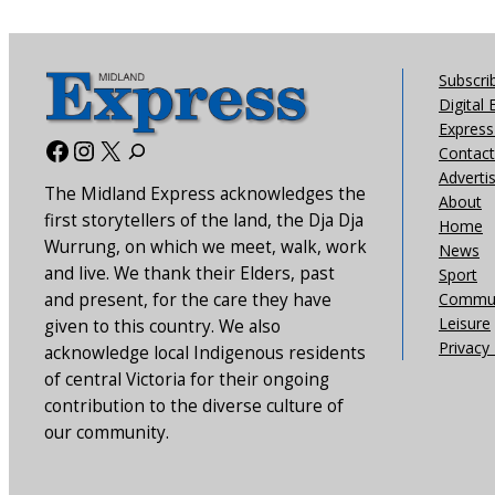
Subscri
Digital 
Express 
Facebook
Instagram
X
Contact
Adverti
The Midland Express acknowledges the
About
first storytellers of the land, the Dja Dja
Home
Wurrung, on which we meet, walk, work
News
and live. We thank their Elders, past
Sport
and present, for the care they have
Commun
Leisure
given to this country. We also
Privacy 
acknowledge local Indigenous residents
of central Victoria for their ongoing
contribution to the diverse culture of
our community.