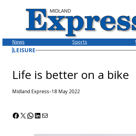
Skip
to
content
News
Sports
LEISURE
Life is better on a bike
Midland Express
–
18 May 2022
Facebook
X
WhatsApp
LinkedIn
Mail