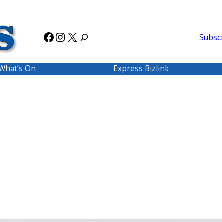
Facebook
Instagram
X
Subsc
What’s On
Express Bizlink