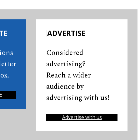
TE
ADVERTISE
tions
Considered
etter
advertising?
ox.
Reach a wider
audience by
E
advertising with us!
Advertise with us