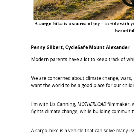
A cargo-bike is a source of joy – to ride with y
beautifu
Penny Gilbert, CycleSafe Mount Alexander
Modern parents have a lot to keep track of whi
We are concerned about climate change, wars, pa
want the world to be a good place for our childr
I’m with Liz Canning,
MOTHERLOAD
filmmaker, w
fights climate change, while building community
A cargo-bike is a vehicle that can solve many i