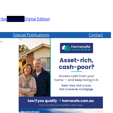
ribe
Advertise
Digital Edition
Special Publications
Contact