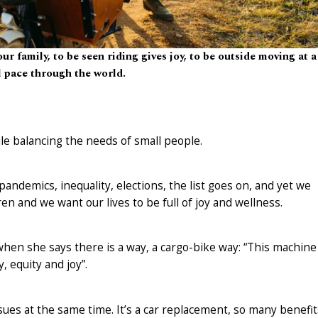
our family, to be seen riding gives joy, to be outside moving at a
l pace through the world.
le balancing the needs of small people.
ndemics, inequality, elections, the list goes on, and yet we
en and we want our lives to be full of joy and wellness.
hen she says there is a way, a cargo-bike way: “This machine
, equity and joy”.
ssues at the same time. It’s a car replacement, so many benefit