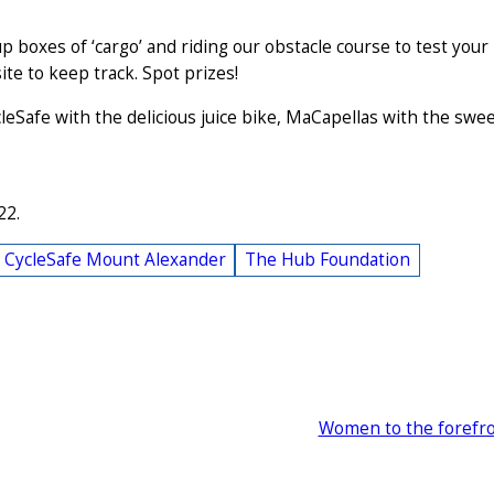
up boxes of ‘cargo’ and riding our obstacle course to test your
ite to keep track. Spot prizes!
eSafe with the delicious juice bike, MaCapellas with the swe
22.
CycleSafe Mount Alexander
The Hub Foundation
Women to the forefr