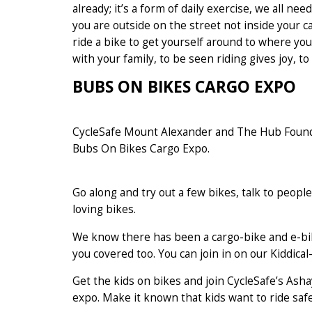
already; it’s a form of daily exercise, we all n
you are outside on the street not inside your ca
ride a bike to get yourself around to where you 
with your family, to be seen riding gives joy, t
BUBS ON BIKES CARGO EXPO
CycleSafe Mount Alexander and The Hub Founda
Bubs On Bikes Cargo Expo.
Go along and try out a few bikes, talk to peo
loving bikes.
We know there has been a cargo-bike and e-bik
you covered too. You can join in on our Kiddica
Get the kids on bikes and join CycleSafe’s Ashay
expo. Make it known that kids want to ride saf