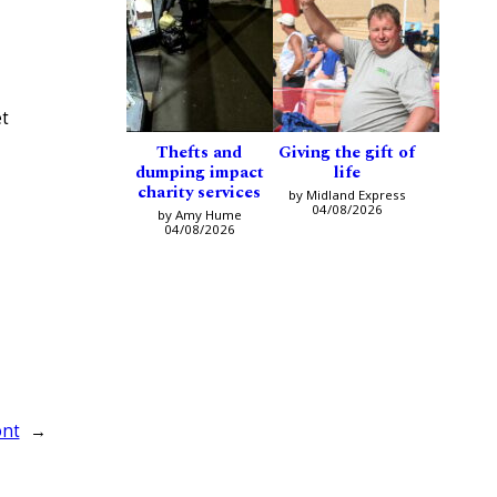
et
Thefts and
Giving the gift of
dumping impact
life
charity services
by Midland Express
04/08/2026
by Amy Hume
04/08/2026
ont
→