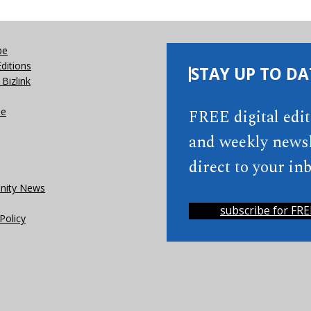
be
Editions
STAY UP TO DA
Bizlink
se
FREE digital edi
and weekly newsl
direct to your inb
ity News
subscribe for FRE
Policy