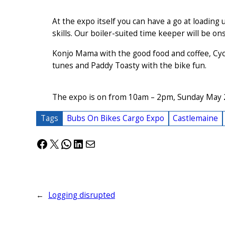
At the expo itself you can have a go at loading 
skills. Our boiler-suited time keeper will be ons
Konjo Mama with the good food and coffee, Cycl
tunes and Paddy Toasty with the bike fun.
The expo is on from 10am – 2pm, Sunday May 
Tags
Bubs On Bikes Cargo Expo
Castlemaine
Facebook
X
WhatsApp
LinkedIn
Mail
←
Logging disrupted