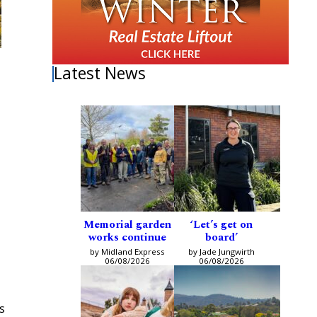
Latest News
Memorial garden
‘Let’s get on
works continue
board’
by Midland Express
by Jade Jungwirth
06/08/2026
06/08/2026
s