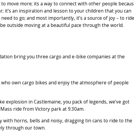
eed to move more; its a way to connect with other people becau
r; it’s an inspiration and lesson to your children that you can
need to go; and most importantly, it’s a source of joy – to rid
o be outside moving at a beautiful pace through the world.
tion bring you three cargo and e-bike companies at the
ple who own cargo bikes and enjoy the atmosphere of people
e explosion in Castlemaine, you pack of legends, we’ve got
l-Mass ride from Victory park at 9.30am.
 with horns, bells and noisy, dragging tin cans to ride to the
ely through our town.