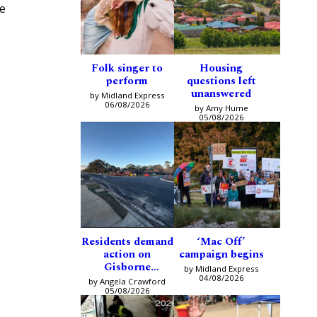
se
e
Folk singer to
Housing
perform
questions left
unanswered
by Midland Express
06/08/2026
by Amy Hume
05/08/2026
Residents demand
‘Mac Off’
action on
campaign begins
Gisborne
by Midland Express
intersection
04/08/2026
by Angela Crawford
05/08/2026