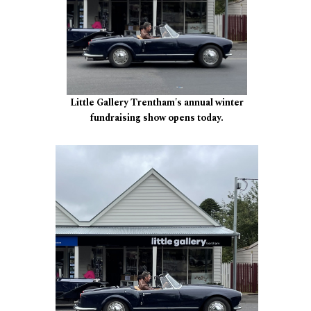
Little Gallery Trentham's annual winter
fundraising show opens today.