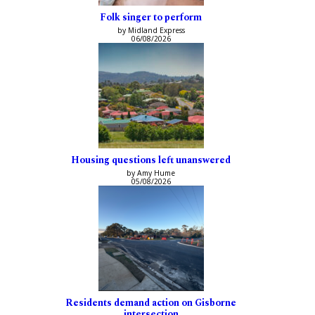
Folk singer to perform
by Midland Express
06/08/2026
Housing questions left unanswered
by Amy Hume
05/08/2026
Residents demand action on Gisborne
intersection