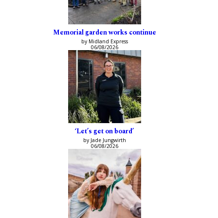
Memorial garden works continue
by Midland Express
06/08/2026
‘Let’s get on board’
by Jade Jungwirth
06/08/2026