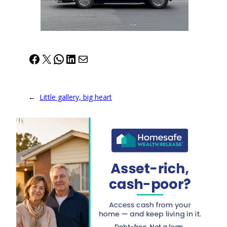
Facebook
X
WhatsApp
LinkedIn
Mail
←
Little gallery, big heart