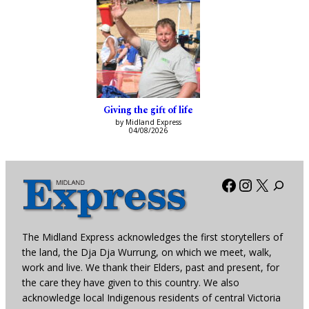
Giving the gift of life
by Midland Express
04/08/2026
Facebook
Instagra
X
The Midland Express acknowledges the first storytellers of
the land, the Dja Dja Wurrung, on which we meet, walk,
work and live. We thank their Elders, past and present, for
the care they have given to this country. We also
acknowledge local Indigenous residents of central Victoria