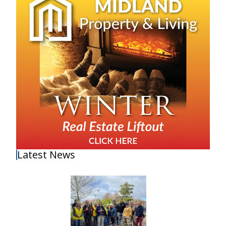
Latest News