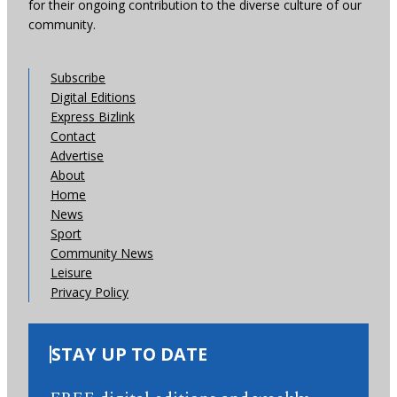
for their ongoing contribution to the diverse culture of our
community.
Subscribe
Digital Editions
Express Bizlink
Contact
Advertise
About
Home
News
Sport
Community News
Leisure
Privacy Policy
STAY UP TO DATE