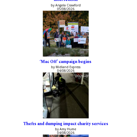
by Angela Crawford
05/08/2026
‘Mac Off’ campaign begins
by Midland Express
04/08/2026
Thefts and dumping impact charity services
by Amy Hume
04/08/2026