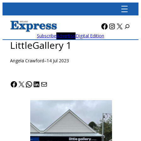
Skip
to
content
Facebook
Instagra
X
Subscribe
Advertise
Digital Edition
LittleGallery 1
Angela Crawford
–
14 Jul 2023
Facebook
X
WhatsApp
LinkedIn
Mail