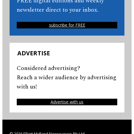
FREE digital editions and weekly
newsletter direct to your inbox.
subscribe for FREE
ADVERTISE
Considered advertising?
Reach a wider audience by advertising
with us!
Advertise with us
© 2026 Elliott Midland Newspapers Pty Ltd.