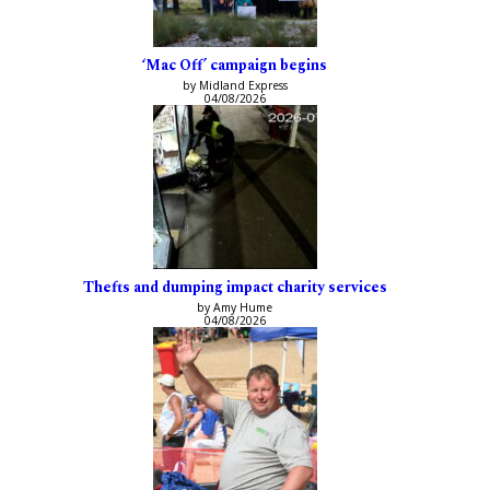
‘Mac Off’ campaign begins
by Midland Express
04/08/2026
Thefts and dumping impact charity services
by Amy Hume
04/08/2026