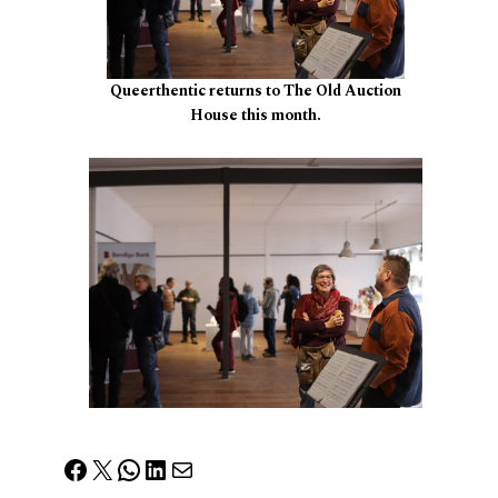
Queerthentic returns to The Old Auction
House this month.
Facebook
X
WhatsApp
LinkedIn
Mail