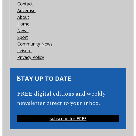
Contact
Advertise
About
Home
News
Sport
Community News
Leisure
Privacy Policy
STAY UP TO DATE
FREE digital editions and weekly
newsletter direct to your inbox.
subscribe for FREE