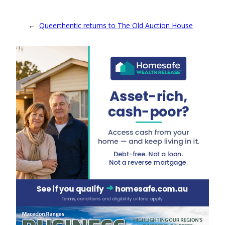
←
Queerthentic returns to The Old Auction House