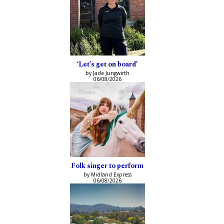
‘Let’s get on board’
by Jade Jungwirth
06/08/2026
Folk singer to perform
by Midland Express
06/08/2026