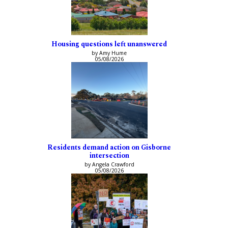
Housing questions left unanswered
by Amy Hume
05/08/2026
Residents demand action on Gisborne
intersection
by Angela Crawford
05/08/2026