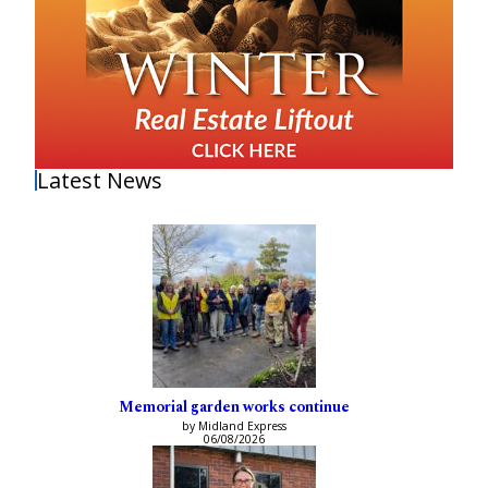
Latest News
Memorial garden works continue
by Midland Express
06/08/2026