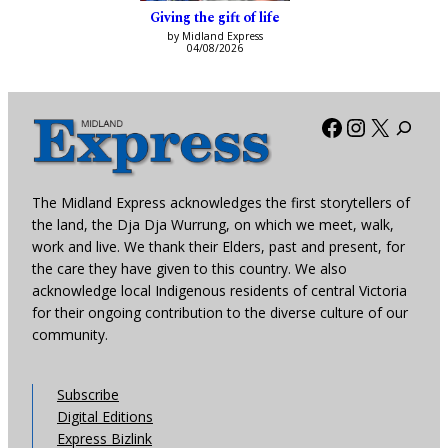
Giving the gift of life
by Midland Express
04/08/2026
Facebook
Instagra
X
The Midland Express acknowledges the first storytellers of
the land, the Dja Dja Wurrung, on which we meet, walk,
work and live. We thank their Elders, past and present, for
the care they have given to this country. We also
acknowledge local Indigenous residents of central Victoria
for their ongoing contribution to the diverse culture of our
community.
Subscribe
Digital Editions
Express Bizlink