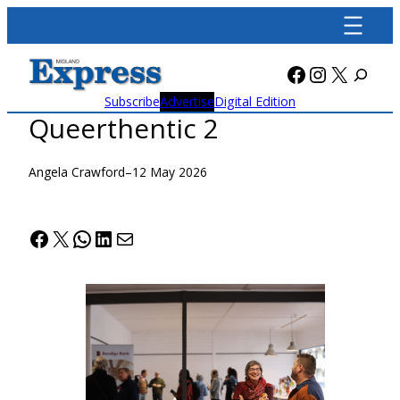
Skip
to
content
Facebook
Instagra
X
Subscribe
Advertise
Digital Edition
Queerthentic 2
Angela Crawford
–
12 May 2026
Facebook
X
WhatsApp
LinkedIn
Mail