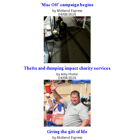
‘Mac Off’ campaign begins
by Midland Express
04/08/2026
Thefts and dumping impact charity services
by Amy Hume
04/08/2026
Giving the gift of life
by Midland Express