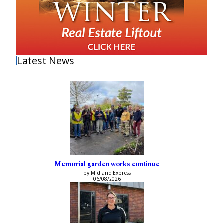
Latest News
Memorial garden works continue
by Midland Express
06/08/2026