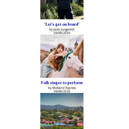
‘Let’s get on board’
by Jade Jungwirth
06/08/2026
Folk singer to perform
by Midland Express
06/08/2026