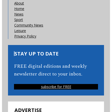
About
Home
News
Sport
Community News
Leisure
Privacy Policy
STAY UP TO DATE
FREE digital editions and weekly
newsletter direct to your inbox.
subscribe for FREE
ADVERTISE