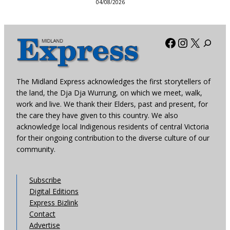
04/08/2026
Facebook
Instagra
X
The Midland Express acknowledges the first storytellers of
the land, the Dja Dja Wurrung, on which we meet, walk,
work and live. We thank their Elders, past and present, for
the care they have given to this country. We also
acknowledge local Indigenous residents of central Victoria
for their ongoing contribution to the diverse culture of our
community.
Subscribe
Digital Editions
Express Bizlink
Contact
Advertise