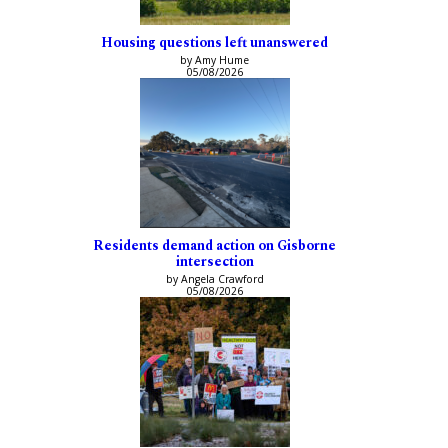
Housing questions left unanswered
by Amy Hume
05/08/2026
Residents demand action on Gisborne
intersection
by Angela Crawford
05/08/2026