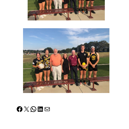
Facebook
X
WhatsApp
LinkedIn
Mail