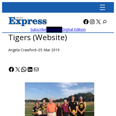
Skip
to
content
Facebook
Instagra
X
Subscribe
Advertise
Digital Edition
Tigers (Website)
Angela Crawford
–
05 Mar 2019
Facebook
X
WhatsApp
LinkedIn
Mail