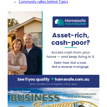
←
Community rallies behind Tigers