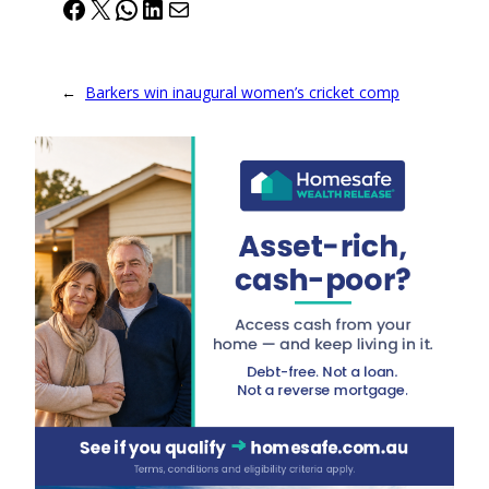
Facebook
X
WhatsApp
LinkedIn
Mail
←
Barkers win inaugural women’s cricket comp