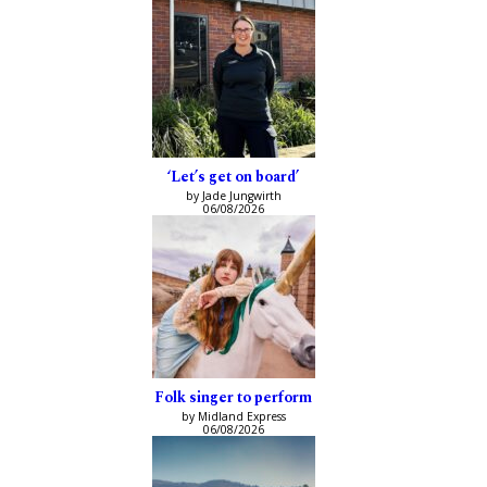
‘Let’s get on board’
by Jade Jungwirth
06/08/2026
Folk singer to perform
by Midland Express
06/08/2026