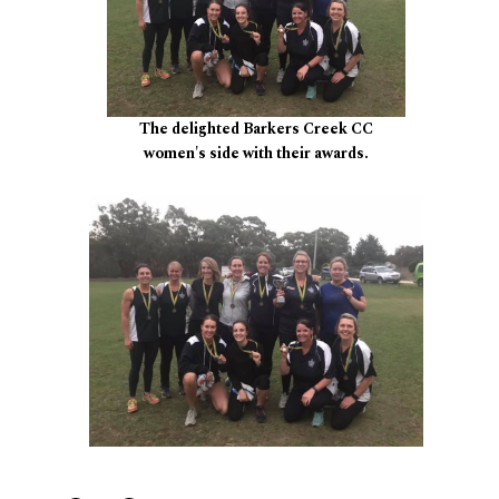
The delighted Barkers Creek CC
women's side with their awards.