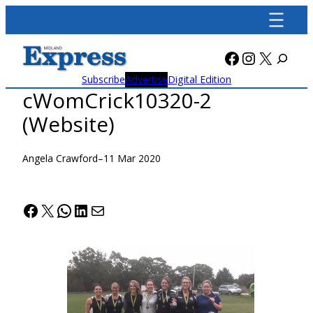
Skip
to
content
Facebook
Instagra
X
Subscribe
Advertise
Digital Edition
cWomCrick10320-2
(Website)
Angela Crawford
–
11 Mar 2020
Facebook
X
WhatsApp
LinkedIn
Mail