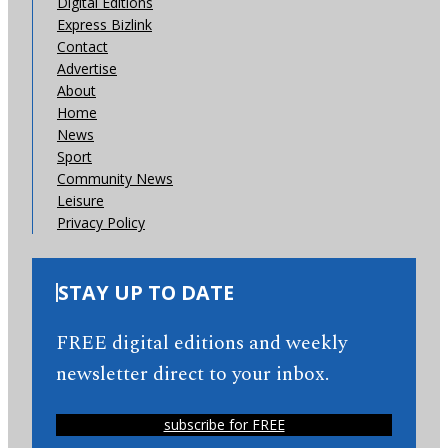
Digital Editions
Express Bizlink
Contact
Advertise
About
Home
News
Sport
Community News
Leisure
Privacy Policy
STAY UP TO DATE
FREE digital editions and weekly
newsletter direct to your inbox.
subscribe for FREE