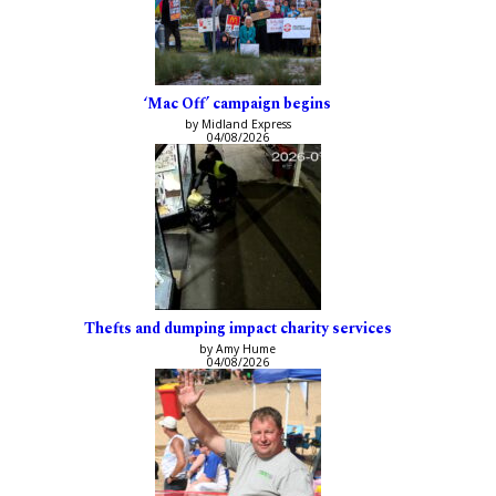
‘Mac Off’ campaign begins
by Midland Express
04/08/2026
Thefts and dumping impact charity services
by Amy Hume
04/08/2026