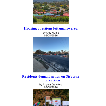
Housing questions left unanswered
by Amy Hume
05/08/2026
Residents demand action on Gisborne
intersection
by Angela Crawford
05/08/2026