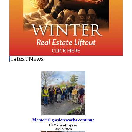
Latest News
Memorial garden works continue
by Midland Express
06/08/2026