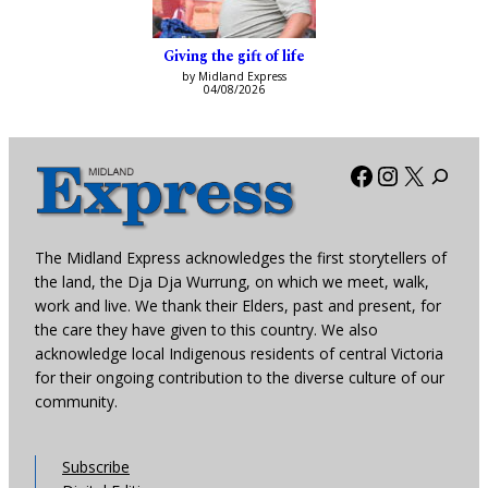
Giving the gift of life
by Midland Express
04/08/2026
Facebook
Instagra
X
The Midland Express acknowledges the first storytellers of
the land, the Dja Dja Wurrung, on which we meet, walk,
work and live. We thank their Elders, past and present, for
the care they have given to this country. We also
acknowledge local Indigenous residents of central Victoria
for their ongoing contribution to the diverse culture of our
community.
Subscribe