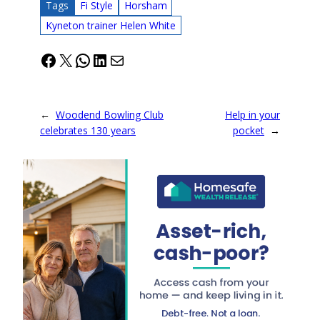
Tags
Fi Style
Horsham
Kyneton trainer Helen White
Facebook
X
WhatsApp
LinkedIn
Mail
←
Woodend Bowling Club
Help in your
celebrates 130 years
pocket
→