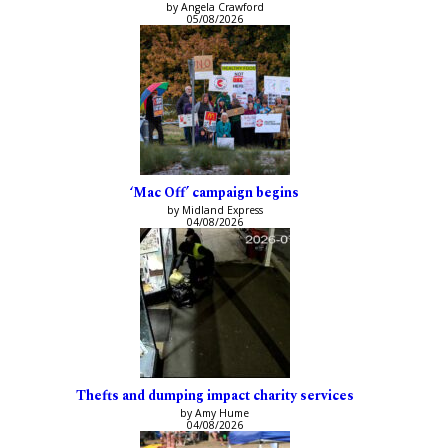
by Angela Crawford
05/08/2026
‘Mac Off’ campaign begins
by Midland Express
04/08/2026
Thefts and dumping impact charity services
by Amy Hume
04/08/2026