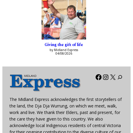
Giving the gift of life
by Midland Express
04/08/2026
Facebook
Instagra
X
The Midland Express acknowledges the first storytellers of
the land, the Dja Dja Wurrung, on which we meet, walk,
work and live. We thank their Elders, past and present, for
the care they have given to this country. We also
acknowledge local Indigenous residents of central Victoria
for their ongoing contribution to the diverse culture of our