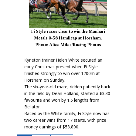
Fi Style races clear to win the Manhari
Metals 0-58 Handicap at Horsham.
Photo: Alice Miles/Racing Photos
Kyneton trainer Helen White secured an
early Christmas present when Fi Style
finished strongly to win over 1200m at
Horsham on Sunday.
The six-year-old mare, ridden patiently back
in the field by Dean Holland, started a $3.30
favourite and won by 1.5 lengths from
Bellator.
Raced by the White family, Fi Style now has
two career wins from 17 starts, with prize
money earnings of $53,800.