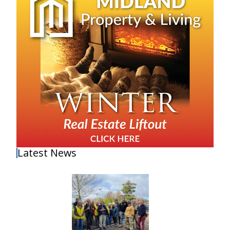
Latest News