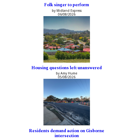
Folk singer to perform
by Midland Express
06/08/2026
Housing questions left unanswered
by Amy Hume
05/08/2026
Residents demand action on Gisborne
intersection