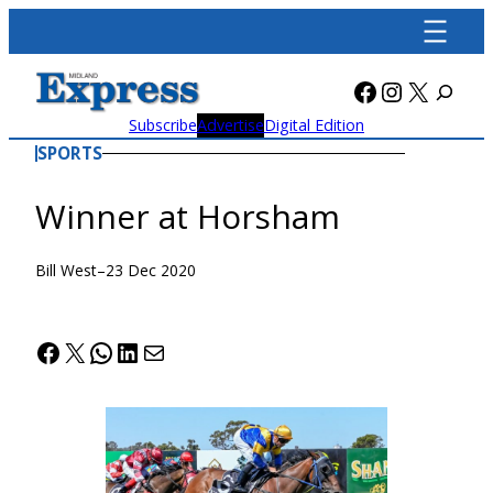
Skip
to
content
Facebook
Instagra
X
Subscribe
Advertise
Digital Edition
SPORTS
Winner at Horsham
Bill West
–
23 Dec 2020
Facebook
X
WhatsApp
LinkedIn
Mail