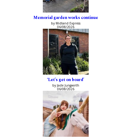
Memorial garden works continue
by Midland Express
06/08/2026
‘Let’s get on board’
by Jade Jungwirth
06/08/2026