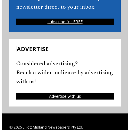
newsletter direct to your inbox.
subscribe for FREE
ADVERTISE
Considered advertising?
Reach a wider audience by advertising
with us!
Advertise with us
© 2026 Elliott Midland Newspapers Pty Ltd.