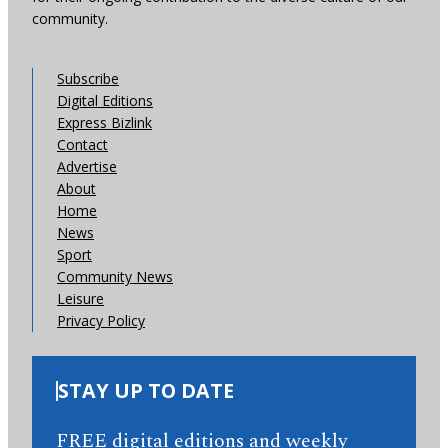
community.
Subscribe
Digital Editions
Express Bizlink
Contact
Advertise
About
Home
News
Sport
Community News
Leisure
Privacy Policy
STAY UP TO DATE
FREE digital editions and weekly