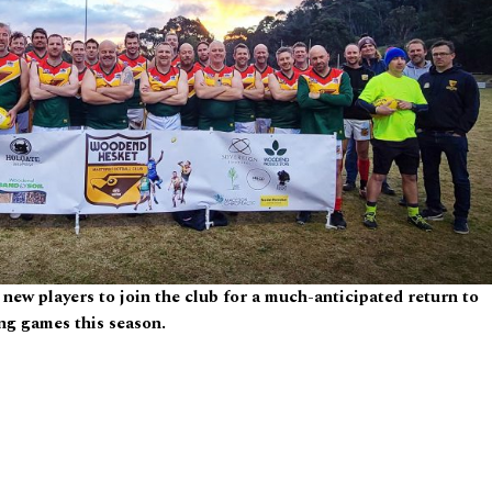
ew players to join the club for a much-anticipated return to
ng games this season.