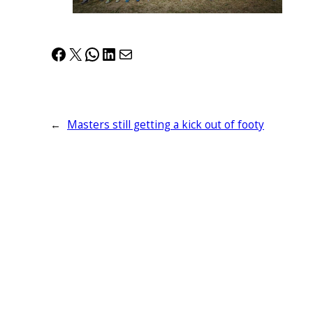
Facebook
X
WhatsApp
LinkedIn
Mail
←
Masters still getting a kick out of footy