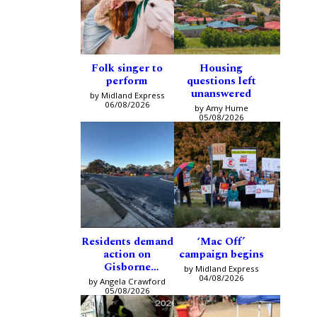
Folk singer to
Housing
perform
questions left
unanswered
by Midland Express
06/08/2026
by Amy Hume
05/08/2026
Residents demand
‘Mac Off’
action on
campaign begins
Gisborne
by Midland Express
intersection
04/08/2026
by Angela Crawford
05/08/2026