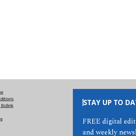
be
Editions
STAY UP TO DA
Bizlink
se
FREE digital edi
and weekly newsl