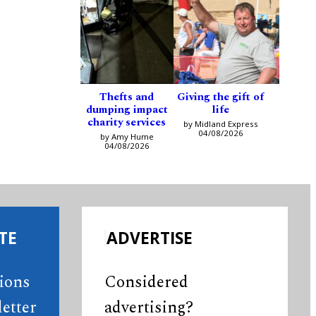
Thefts and
Giving the gift of
dumping impact
life
charity services
by Midland Express
04/08/2026
by Amy Hume
04/08/2026
TE
ADVERTISE
tions
Considered
etter
advertising?