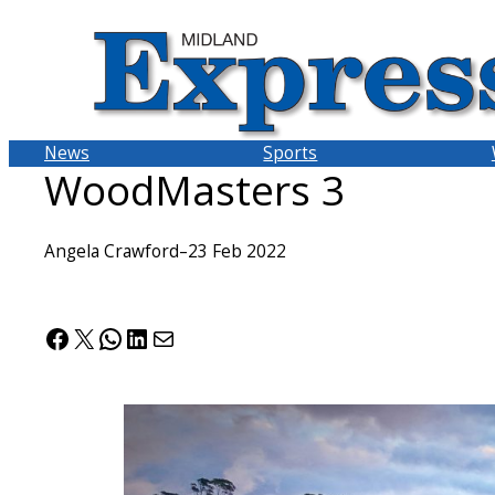
Skip
to
content
News
Sports
WoodMasters 3
Angela Crawford
–
23 Feb 2022
Facebook
X
WhatsApp
LinkedIn
Mail