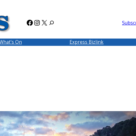
Facebook
Instagram
X
Subsc
What’s On
Express Bizlink