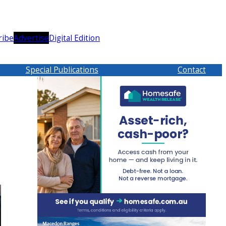
ribe
Advertise
Digital Edition
Special Publications
Contact