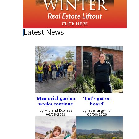
Latest News
Memorial garden
‘Let’s get on
works continue
board’
by Midland Express
by Jade Jungwirth
06/08/2026
06/08/2026