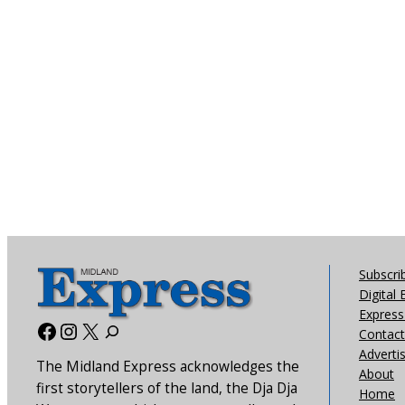
Subscri
Digital 
Express 
Facebook
Instagram
X
Contact
Adverti
The Midland Express acknowledges the
About
first storytellers of the land, the Dja Dja
Home