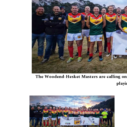
The Woodend-Hesket Masters are calling on n
playi