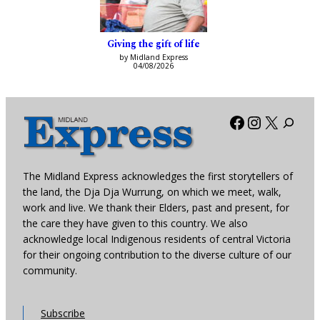
Giving the gift of life
by Midland Express
04/08/2026
Facebook
Instagra
X
The Midland Express acknowledges the first storytellers of
the land, the Dja Dja Wurrung, on which we meet, walk,
work and live. We thank their Elders, past and present, for
the care they have given to this country. We also
acknowledge local Indigenous residents of central Victoria
for their ongoing contribution to the diverse culture of our
community.
Subscribe