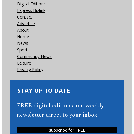
Digital Editions
Express Bizlink
Contact
Advertise
About
Home
News
Sport
Community News
Leisure
Privacy Policy
STAY UP TO DATE
FREE digital editions and weekly
newsletter direct to your inbox.
subscribe for FREE