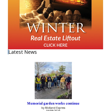
Latest News
Memorial garden works continue
by Midland Express
06/08/2026