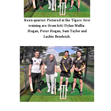
Keen quartet: Pictured at the Tigers' first
training are (from left) Dylan Mallia-
Hogan, Peter Hogan, Sam Taylor and
Lachie Bendeich.