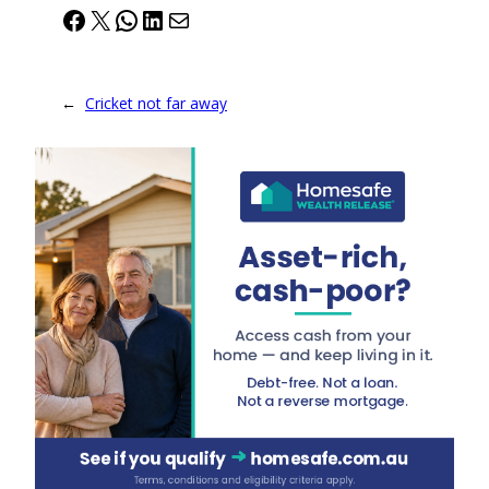
Facebook
X
WhatsApp
LinkedIn
Mail
←
Cricket not far away