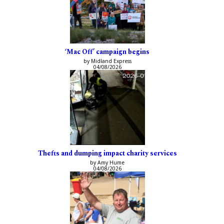
‘Mac Off’ campaign begins
by Midland Express
04/08/2026
Thefts and dumping impact charity services
by Amy Hume
04/08/2026