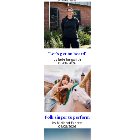
‘Let’s get on board’
by Jade Jungwirth
06/08/2026
Folk singer to perform
by Midland Express
06/08/2026