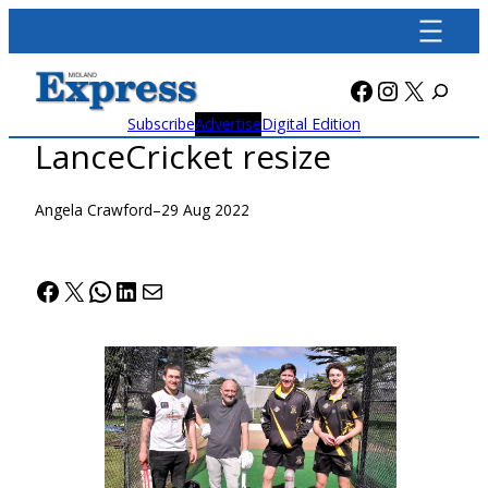
Skip
to
content
Facebook
Instagra
X
Subscribe
Advertise
Digital Edition
LanceCricket resize
Angela Crawford
–
29 Aug 2022
Facebook
X
WhatsApp
LinkedIn
Mail