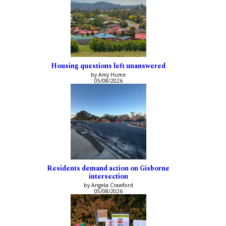
Housing questions left unanswered
by Amy Hume
05/08/2026
Residents demand action on Gisborne
intersection
by Angela Crawford
05/08/2026