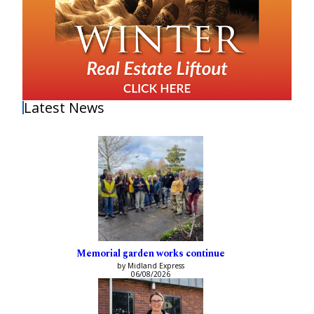
Latest News
Memorial garden works continue
by Midland Express
06/08/2026