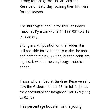
strong for Kangaroo Flat at Gardiner
Reserve on Saturday, scoring their fifth win
for the season.
The Bulldogs tuned up for this Saturday’s
match at Kyneton with a 14.19 (103) to 8.12
(60) victory.
Sitting in sixth position on the ladder, it is
still possible for Gisborne to make the finals
and defend their 2022 flag, but the odds are
against it with some very tough matches
ahead.
Those who arrived at Gardiner Reserve early
saw the Gisborne Under 18s in full flight, as
they accounted for Kangaroo Flat 17.9 (111)
to 0.3 (3).
This percentage booster for the young