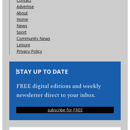
Contact
Advertise
About
Home
News
Sport
Community News
Leisure
Privacy Policy
STAY UP TO DATE
FREE digital editions and weekly
newsletter direct to your inbox.
subscribe for FREE