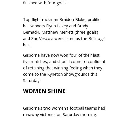
finished with four goals.
Top flight ruckman Braidon Blake, prolific
ball winners Flynn Lakey and Brady
Bernacki, Matthew Merrett (three goals)
and Zac Vescovi were listed as the Bulldogs’
best.
Gisborne have now won four of their last
five matches, and should come to confident
of retaining that winning feeling when they
come to the Kyneton Showgrounds this
Saturday.
WOMEN SHINE
Gisborne’s two women’s football teams had
runaway victories on Saturday morning.