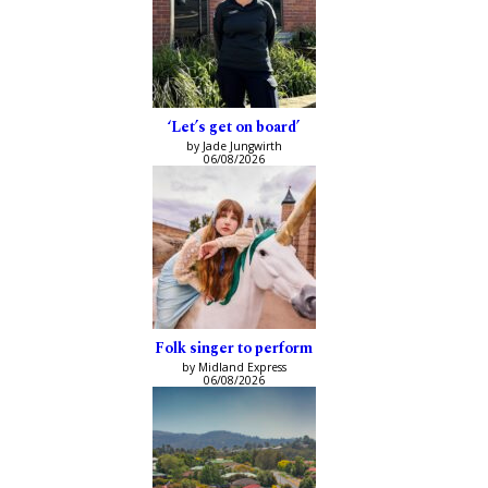
‘Let’s get on board’
by Jade Jungwirth
06/08/2026
Folk singer to perform
by Midland Express
06/08/2026