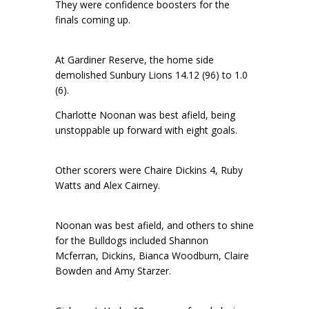
They were confidence boosters for the
finals coming up.
At Gardiner Reserve, the home side
demolished Sunbury Lions 14.12 (96) to 1.0
(6).
Charlotte Noonan was best afield, being
unstoppable up forward with eight goals.
Other scorers were Chaire Dickins 4, Ruby
Watts and Alex Cairney.
Noonan was best afield, and others to shine
for the Bulldogs included Shannon
Mcferran, Dickins, Bianca Woodburn, Claire
Bowden and Amy Starzer.