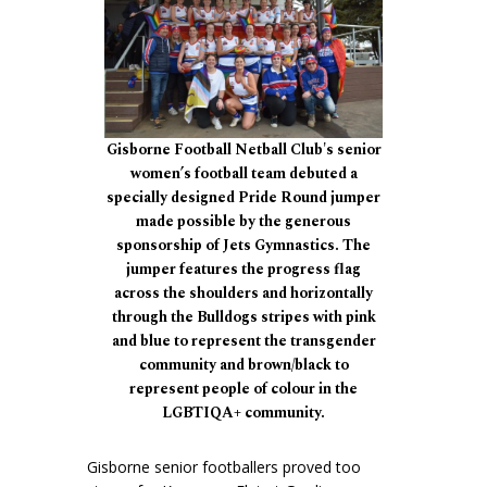
Gisborne Football Netball Club's senior
women’s football team debuted a
specially designed Pride Round jumper
made possible by the generous
sponsorship of Jets Gymnastics. The
jumper features the progress flag
across the shoulders and horizontally
through the Bulldogs stripes with pink
and blue to represent the transgender
community and brown/black to
represent people of colour in the
LGBTIQA+ community.
Gisborne senior footballers proved too