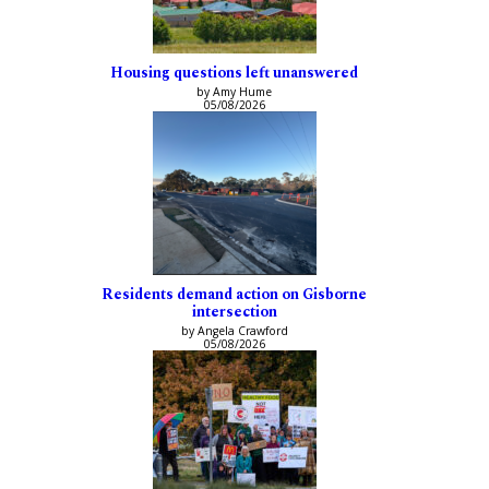
Housing questions left unanswered
by Amy Hume
05/08/2026
Residents demand action on Gisborne
intersection
by Angela Crawford
05/08/2026