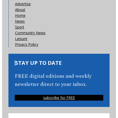
Advertise
About
Home
News
Sport
Community News
Leisure
Privacy Policy
STAY UP TO DATE
FREE digital editions and weekly
newsletter direct to your inbox.
subscribe for FREE