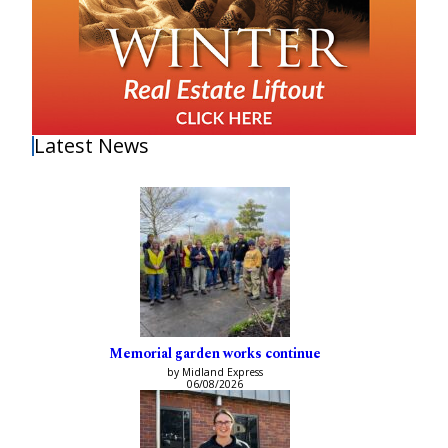
Latest News
Memorial garden works continue
by Midland Express
06/08/2026