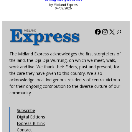
by Midland Express
04/08/2026
Facebook
Instagra
X
The Midland Express acknowledges the first storytellers of
the land, the Dja Dja Wurrung, on which we meet, walk,
work and live. We thank their Elders, past and present, for
the care they have given to this country. We also
acknowledge local Indigenous residents of central Victoria
for their ongoing contribution to the diverse culture of our
community.
Subscribe
Digital Editions
Express Bizlink
Contact