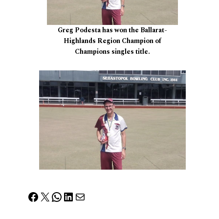
Greg Podesta has won the Ballarat-
Highlands Region Champion of
Champions singles title.
Facebook
X
WhatsApp
LinkedIn
Mail