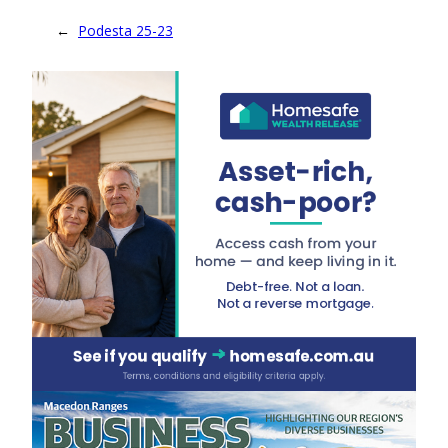
←
Podesta 25-23