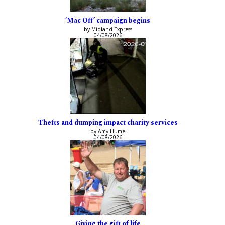
‘Mac Off’ campaign begins
by Midland Express
04/08/2026
Thefts and dumping impact charity services
by Amy Hume
04/08/2026
Giving the gift of life