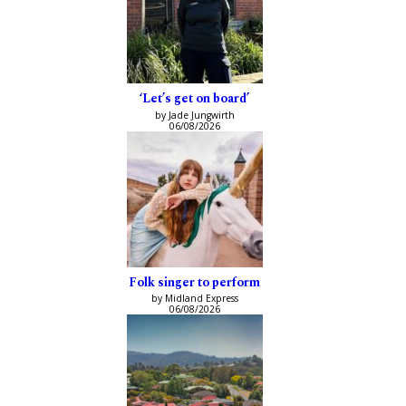
‘Let’s get on board’
by Jade Jungwirth
06/08/2026
Folk singer to perform
by Midland Express
06/08/2026