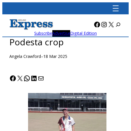
Skip
to
content
Facebook
Instagra
X
Subscribe
Advertise
Digital Edition
Podesta crop
Angela Crawford
–
18 Mar 2025
Facebook
X
WhatsApp
LinkedIn
Mail