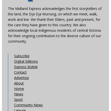
The Midland Express acknowledges the first storytellers of
the land, the Dja Dja Wurrung, on which we meet, walk,
work and live. We thank their Elders, past and present, for
the care they have given to this country. We also
acknowledge local Indigenous residents of central Victoria
for their ongoing contribution to the diverse culture of our
community.
Subscribe
Digital Editions
Express Bizlink
Contact
Advertise
About
Home
News
Sport
Community News
Leisure