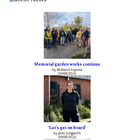
Memorial garden works continue
by Midland Express
06/08/2026
‘Let’s get on board’
by Jade Jungwirth
06/08/2026