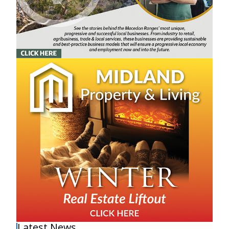
Latest News