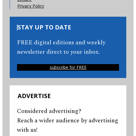
Privacy Policy
STAY UP TO DATE
FREE digital editions and weekly
newsletter direct to your inbox.
subscribe for FREE
ADVERTISE
Considered advertising?
Reach a wider audience by advertising
with us!