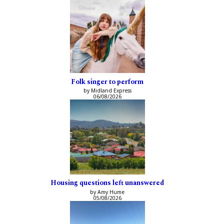
Folk singer to perform
by Midland Express
06/08/2026
Housing questions left unanswered
by Amy Hume
05/08/2026