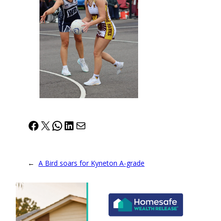
Facebook
X
WhatsApp
LinkedIn
Mail
←
A Bird soars for Kyneton A-grade