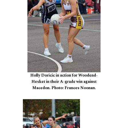
Holly Doricic in action for Woodend-
Hesket in their A-grade win against
Macedon. Photo: Frances Noonan.