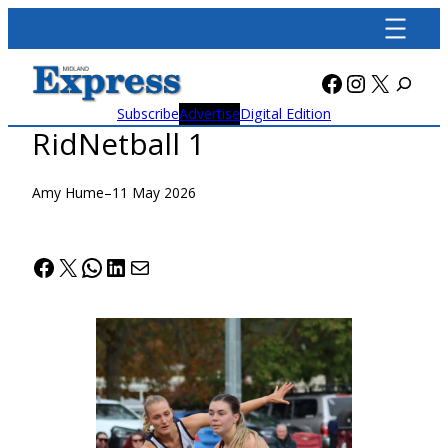
Skip
to
content
Facebook
Instagra
X
Subscribe
Advertise
Digital Edition
RidNetball 1
Amy Hume
–
11 May 2026
Facebook
X
WhatsApp
LinkedIn
Mail