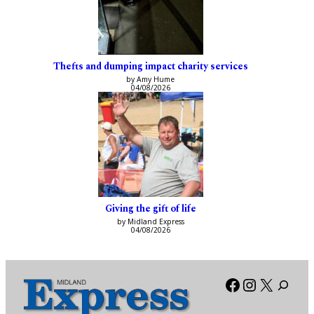
Thefts and dumping impact charity services
by Amy Hume
04/08/2026
Giving the gift of life
by Midland Express
04/08/2026
Facebook
Instagra
X