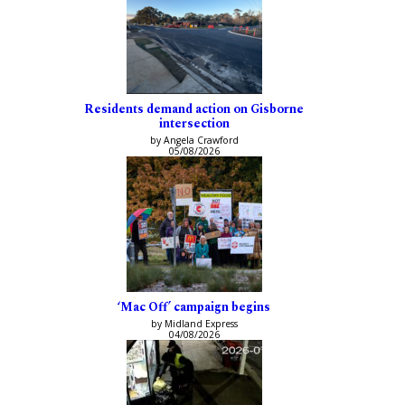
Residents demand action on Gisborne
intersection
by Angela Crawford
05/08/2026
‘Mac Off’ campaign begins
by Midland Express
04/08/2026