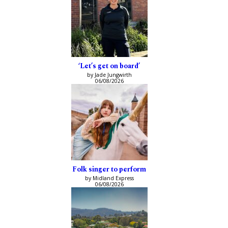
‘Let’s get on board’
by Jade Jungwirth
06/08/2026
Folk singer to perform
by Midland Express
06/08/2026