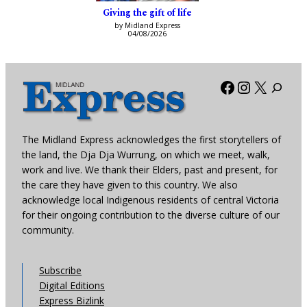
Giving the gift of life
by Midland Express
04/08/2026
Facebook
Instagra
X
The Midland Express acknowledges the first storytellers of
the land, the Dja Dja Wurrung, on which we meet, walk,
work and live. We thank their Elders, past and present, for
the care they have given to this country. We also
acknowledge local Indigenous residents of central Victoria
for their ongoing contribution to the diverse culture of our
community.
Subscribe
Digital Editions
Express Bizlink