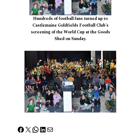
Hundreds of football fans turned up to
Castlemaine Goldfields Football Club's
screening of the World Cup at the Goods
Shed on Sunday.
Facebook
X
WhatsApp
LinkedIn
Mail