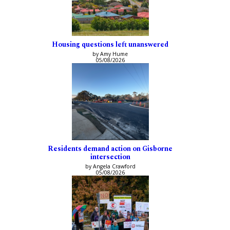
Housing questions left unanswered
by Amy Hume
05/08/2026
Residents demand action on Gisborne
intersection
by Angela Crawford
05/08/2026