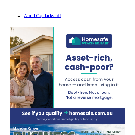
←
World Cup kicks off