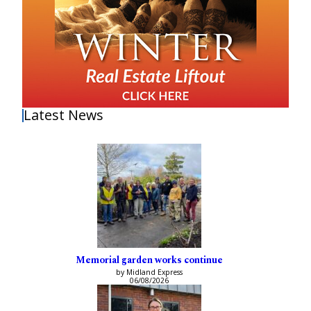
Latest News
Memorial garden works continue
by Midland Express
06/08/2026