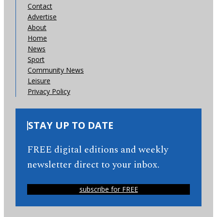
Contact
Advertise
About
Home
News
Sport
Community News
Leisure
Privacy Policy
STAY UP TO DATE
FREE digital editions and weekly
newsletter direct to your inbox.
subscribe for FREE