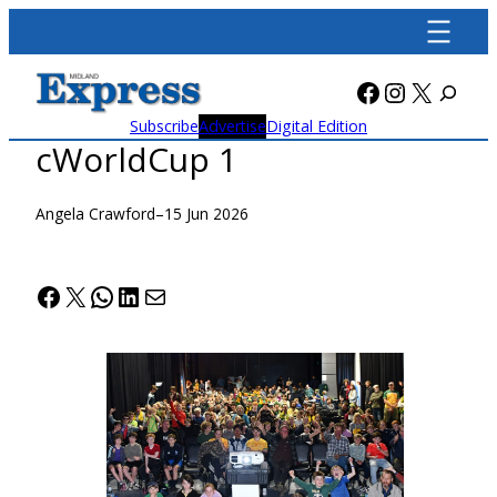
Skip
to
content
Facebook
Instagra
X
Subscribe
Advertise
Digital Edition
cWorldCup 1
Angela Crawford
–
15 Jun 2026
Facebook
X
WhatsApp
LinkedIn
Mail