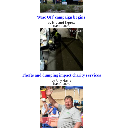
‘Mac Off’ campaign begins
by Midland Express
04/08/2026
Thefts and dumping impact charity services
by Amy Hume
04/08/2026