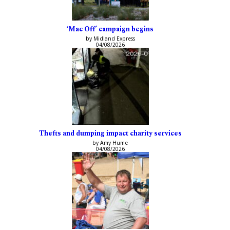
‘Mac Off’ campaign begins
by Midland Express
04/08/2026
Thefts and dumping impact charity services
by Amy Hume
04/08/2026