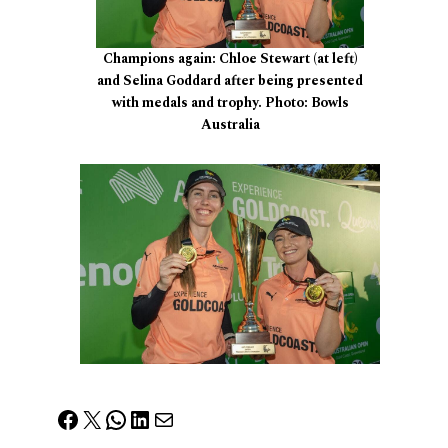
Champions again: Chloe Stewart (at left)
and Selina Goddard after being presented
with medals and trophy. Photo: Bowls
Australia
Facebook
X
WhatsApp
LinkedIn
Mail