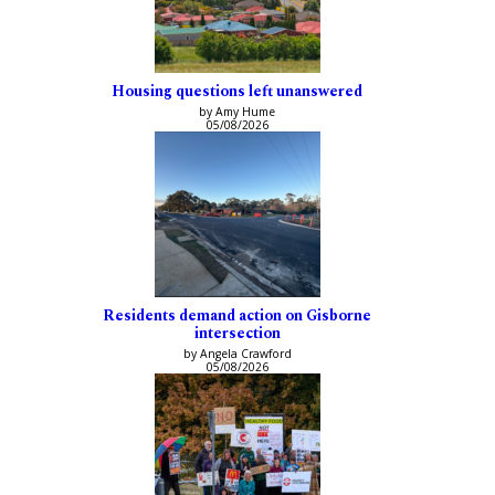
Housing questions left unanswered
by Amy Hume
05/08/2026
Residents demand action on Gisborne
intersection
by Angela Crawford
05/08/2026