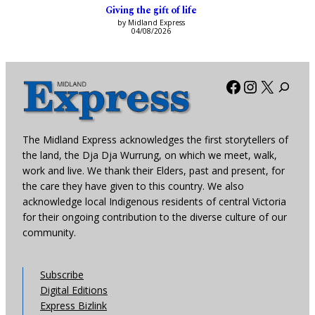
Giving the gift of life
by Midland Express
04/08/2026
Facebook
Instagra
X
The Midland Express acknowledges the first storytellers of
the land, the Dja Dja Wurrung, on which we meet, walk,
work and live. We thank their Elders, past and present, for
the care they have given to this country. We also
acknowledge local Indigenous residents of central Victoria
for their ongoing contribution to the diverse culture of our
community.
Subscribe
Digital Editions
Express Bizlink