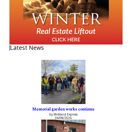
Latest News
Memorial garden works continue
by Midland Express
06/08/2026