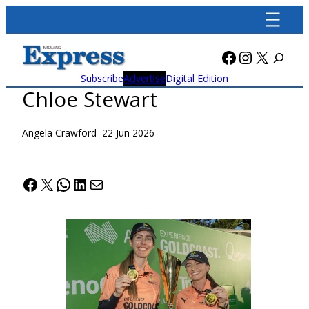
Skip
to
content
Facebook
Instagra
X
Subscribe
Advertise
Digital Edition
Chloe Stewart
Angela Crawford
–
22 Jun 2026
Facebook
X
WhatsApp
LinkedIn
Mail