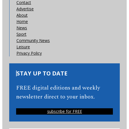
Contact
Advertise
About
Home
News
Sport
Community News
Leisure
Privacy Policy
STAY UP TO DATE
FREE digital editions and weekly
newsletter direct to your inbox.
subscribe for FREE