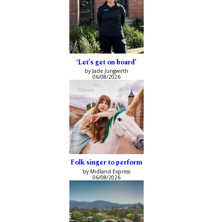
‘Let’s get on board’
by Jade Jungwirth
06/08/2026
Folk singer to perform
by Midland Express
06/08/2026