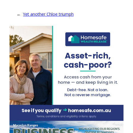
←
Yet another Chloe triumph