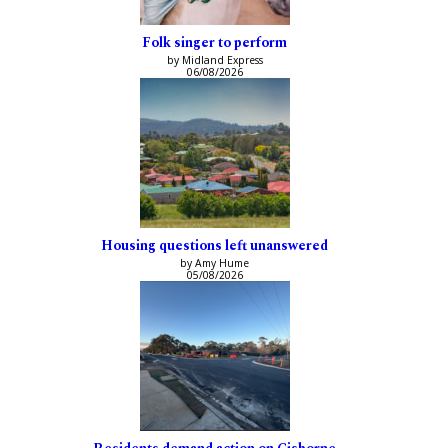
Folk singer to perform
by Midland Express
06/08/2026
Housing questions left unanswered
by Amy Hume
05/08/2026