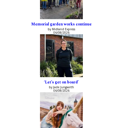
Memorial garden works continue
by Midland Express
06/08/2026
‘Let’s get on board’
by Jade Jungwirth
06/08/2026