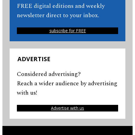
FREE digital editions and weekly
newsletter direct to your inbox.
subscribe for FREE
ADVERTISE
Considered advertising?
Reach a wider audience by advertising
with us!
Advertise with us