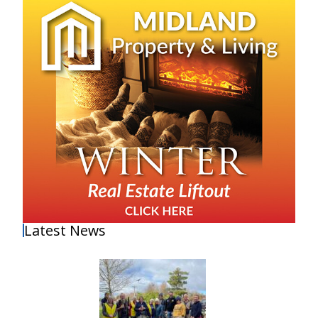
Latest News