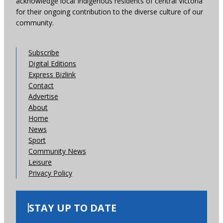
acknowledge local Indigenous residents of central Victoria
for their ongoing contribution to the diverse culture of our
community.
Subscribe
Digital Editions
Express Bizlink
Contact
Advertise
About
Home
News
Sport
Community News
Leisure
Privacy Policy
STAY UP TO DATE