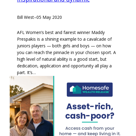
Bill West
–
05 May 2020
AFL Women’s best and fairest winner Maddy
Prespakis is a shining example to a cavalcade of
juniors players — both girls and boys — on how
you can reach the pinnacle in your chosen sport. A
high level of natural ability is a good start, but
dedication, application and opportunity all play a
part. It’s…