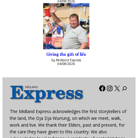
04/08/2026
Giving the gift of life
by Midland Express
04/08/2026
Facebook
Instagra
X
The Midland Express acknowledges the first storytellers of
the land, the Dja Dja Wurrung, on which we meet, walk,
work and live. We thank their Elders, past and present, for
the care they have given to this country. We also