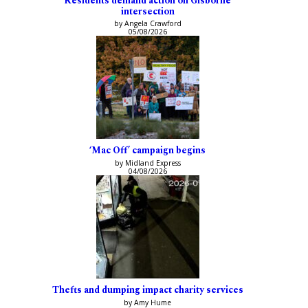
Residents demand action on Gisborne
intersection
by Angela Crawford
05/08/2026
‘Mac Off’ campaign begins
by Midland Express
04/08/2026
Thefts and dumping impact charity services
by Amy Hume