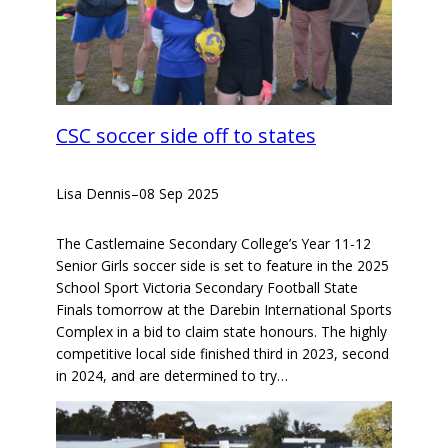
CSC soccer side off to states
Lisa Dennis
–
08 Sep 2025
The Castlemaine Secondary College’s Year 11-12
Senior Girls soccer side is set to feature in the 2025
School Sport Victoria Secondary Football State
Finals tomorrow at the Darebin International Sports
Complex in a bid to claim state honours. The highly
competitive local side finished third in 2023, second
in 2024, and are determined to try…