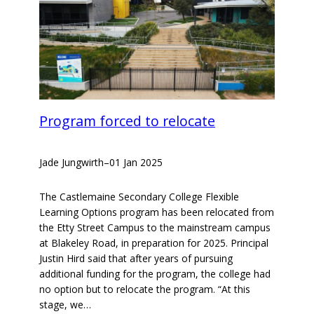
Program forced to relocate
Jade Jungwirth
–
01 Jan 2025
The Castlemaine Secondary College Flexible
Learning Options program has been relocated from
the Etty Street Campus to the mainstream campus
at Blakeley Road, in preparation for 2025. Principal
Justin Hird said that after years of pursuing
additional funding for the program, the college had
no option but to relocate the program. “At this
stage, we…