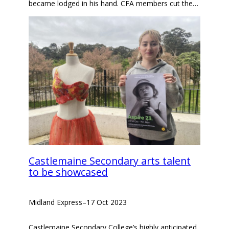
became lodged in his hand. CFA members cut the…
Castlemaine Secondary arts talent
to be showcased
Midland Express
–
17 Oct 2023
Castlemaine Secondary College’s highly anticipated