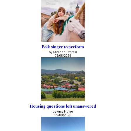
Folk singer to perform
by Midland Express
06/08/2026
Housing questions left unanswered
by Amy Hume
05/08/2026