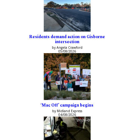
Residents demand action on Gisborne
intersection
by Angela Crawford
05/08/2026
‘Mac Off’ campaign begins
by Midland Express
04/08/2026