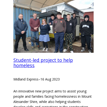
Student-led project to help
homeless
Midland Express
–
16 Aug 2023
An innovative new project aims to assist young
people and families facing homelessness in Mount
Alexander Shire, while also helping students
develop skills and aspirations in the construction