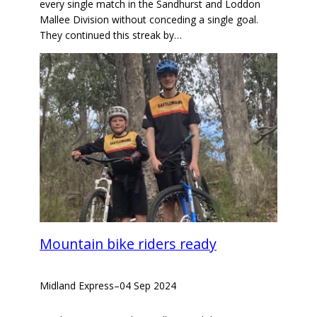
every single match in the Sandhurst and Loddon
Mallee Division without conceding a single goal.
They continued this streak by…
Mountain bike riders ready
Midland Express
–
04 Sep 2024