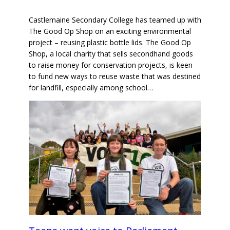
Castlemaine Secondary College has teamed up with
The Good Op Shop on an exciting environmental
project – reusing plastic bottle lids. The Good Op
Shop, a local charity that sells secondhand goods
to raise money for conservation projects, is keen
to fund new ways to reuse waste that was destined
for landfill, especially among school…