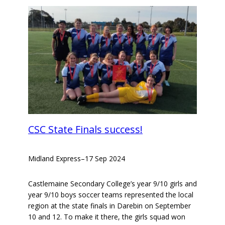
CSC State Finals success!
Midland Express
–
17 Sep 2024
Castlemaine Secondary College’s year 9/10 girls and
year 9/10 boys soccer teams represented the local
region at the state finals in Darebin on September
10 and 12. To make it there, the girls squad won