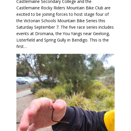
Castlemaine Secondary College and the
Castlemaine Rocky Riders Mountain Bike Club are
excited to be joining forces to host stage four of
the Victorian Schools Mountain Bike Series this
Saturday September 7. The five race series includes
events at Dromana, the You Yangs near Geelong,
Listerfield and Spring Gully in Bendigo. This is the
first…