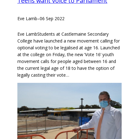
Teens want voice to Parliament
Eve Lamb
–
06 Sep 2022
Eve LambStudents at Castlemaine Secondary
College have launched a new movement calling for
optional voting to be legalised at age 16. Launched
at the college on Friday, the new ‘Vote 16’ youth
movement calls for people aged between 16 and
the current legal age of 18 to have the option of
legally casting their vote…