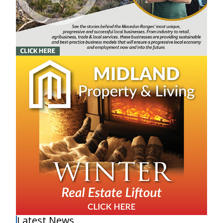
Latest News