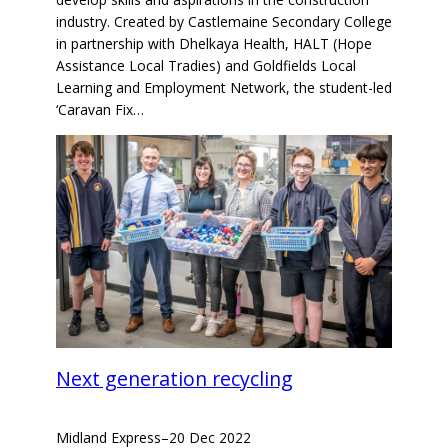
industry. Created by Castlemaine Secondary College
in partnership with Dhelkaya Health, HALT (Hope
Assistance Local Tradies) and Goldfields Local
Learning and Employment Network, the student-led
‘Caravan Fix…
Next generation recycling
Midland Express
–
20 Dec 2022