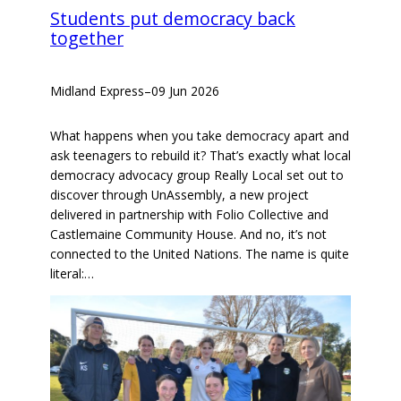
Students put democracy back
together
Midland Express
–
09 Jun 2026
What happens when you take democracy apart and
ask teenagers to rebuild it? That’s exactly what local
democracy advocacy group Really Local set out to
discover through UnAssembly, a new project
delivered in partnership with Folio Collective and
Castlemaine Community House. And no, it’s not
connected to the United Nations. The name is quite
literal:…