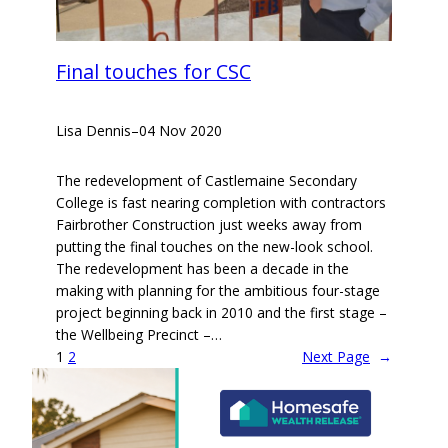
Final touches for CSC
Lisa Dennis
–
04 Nov 2020
The redevelopment of Castlemaine Secondary
College is fast nearing completion with contractors
Fairbrother Construction just weeks away from
putting the final touches on the new-look school.
The redevelopment has been a decade in the
making with planning for the ambitious four-stage
project beginning back in 2010 and the first stage –
the Wellbeing Precinct –…
1
2
Next Page
→