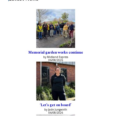
Memorial garden works continue
by Midland Express
06/08/2026
‘Let’s get on board’
by Jade Jungwirth
06/08/2026