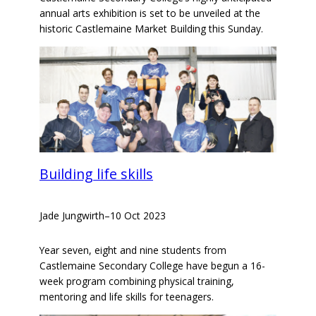
annual arts exhibition is set to be unveiled at the
historic Castlemaine Market Building this Sunday.
Building life skills
Jade Jungwirth
–
10 Oct 2023
Year seven, eight and nine students from
Castlemaine Secondary College have begun a 16-
week program combining physical training,
mentoring and life skills for teenagers.