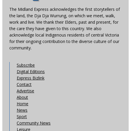
The Midland Express acknowledges the first storytellers of
the land, the Dja Dja Wurrung, on which we meet, walk,
work and live. We thank their Elders, past and present, for
the care they have given to this country. We also
acknowledge local Indigenous residents of central Victoria
for their ongoing contribution to the diverse culture of our
community.
Subscribe
Digital Editions
Express Bizlink
Contact
Advertise
About
Home
News
Sport
Community News
Leisure