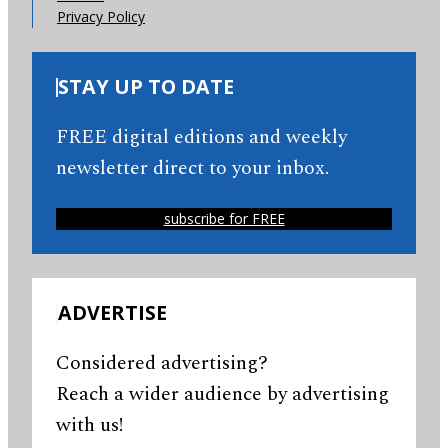
Privacy Policy
STAY UP TO DATE
FREE digital editions and weekly
newsletter direct to your inbox.
subscribe for FREE
ADVERTISE
Considered advertising?
Reach a wider audience by advertising
with us!