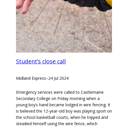
Student’s close call
Midland Express
–
24 Jul 2024
Emergency services were called to Castlemaine
Secondary College on Friday morning when a
young boy’s hand became lodged in wire fencing. It
is believed the 12-year-old boy was playing sport on
the school basketball courts, when he tripped and
steadied himself using the wire fence, which