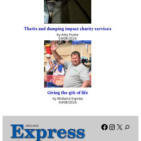
Thefts and dumping impact charity services
by Amy Hume
04/08/2026
Giving the gift of life
by Midland Express
04/08/2026
Facebook
Instagra
X