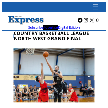
Skip
to
content
Facebook
Instagra
X
Subscribe
Advertise
Digital Edition
COUNTRY BASKETBALL LEAGUE
NORTH WEST GRAND FINAL