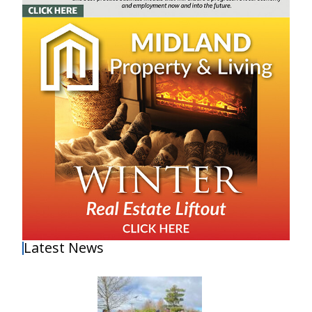
Latest News