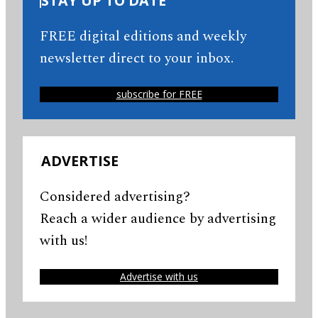
STAY UP TO DATE
FREE digital editions and weekly
newsletter direct to your inbox.
subscribe for FREE
ADVERTISE
Considered advertising?
Reach a wider audience by advertising
with us!
Advertise with us