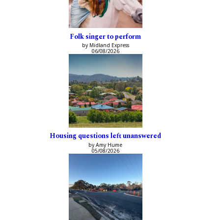
Folk singer to perform
by Midland Express
06/08/2026
Housing questions left unanswered
by Amy Hume
05/08/2026