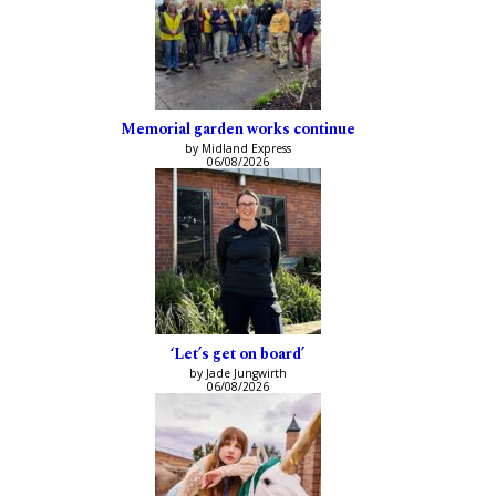
Memorial garden works continue
by Midland Express
06/08/2026
‘Let’s get on board’
by Jade Jungwirth
06/08/2026