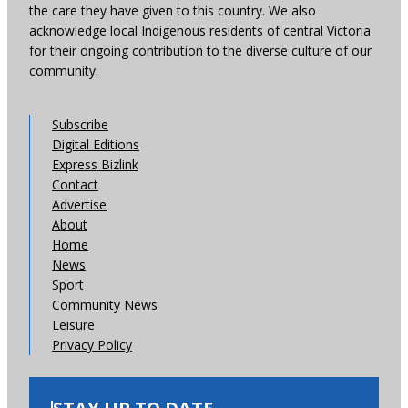
the care they have given to this country. We also
acknowledge local Indigenous residents of central Victoria
for their ongoing contribution to the diverse culture of our
community.
Subscribe
Digital Editions
Express Bizlink
Contact
Advertise
About
Home
News
Sport
Community News
Leisure
Privacy Policy