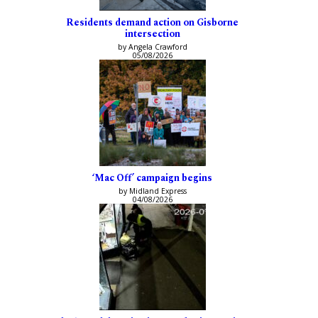
Residents demand action on Gisborne
intersection
by Angela Crawford
05/08/2026
‘Mac Off’ campaign begins
by Midland Express
04/08/2026