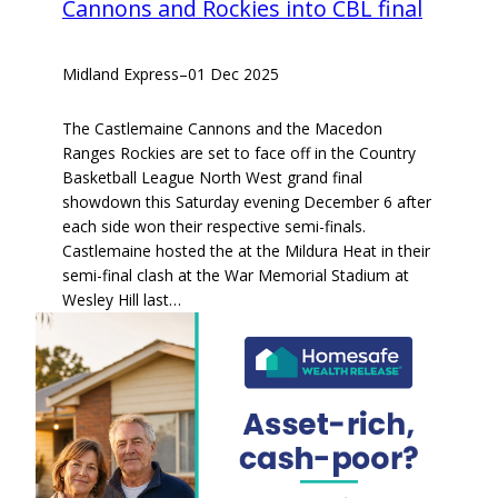
Cannons and Rockies into CBL final
Midland Express
–
01 Dec 2025
The Castlemaine Cannons and the Macedon
Ranges Rockies are set to face off in the Country
Basketball League North West grand final
showdown this Saturday evening December 6 after
each side won their respective semi-finals.
Castlemaine hosted the at the Mildura Heat in their
semi-final clash at the War Memorial Stadium at
Wesley Hill last…