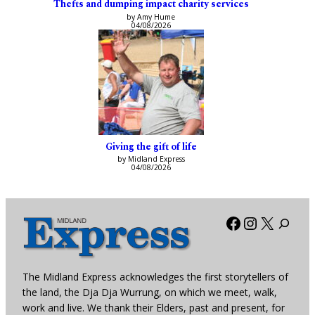
Thefts and dumping impact charity services
by Amy Hume
04/08/2026
Giving the gift of life
by Midland Express
04/08/2026
Facebook
Instagra
X
The Midland Express acknowledges the first storytellers of
the land, the Dja Dja Wurrung, on which we meet, walk,
work and live. We thank their Elders, past and present, for