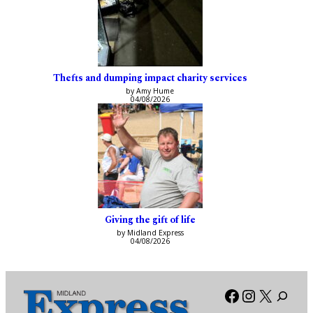
Thefts and dumping impact charity services
by Amy Hume
04/08/2026
Giving the gift of life
by Midland Express
04/08/2026
Facebook
Instagra
X