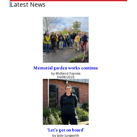
Latest News
Memorial garden works continue
by Midland Express
06/08/2026
‘Let’s get on board’
by Jade Jungwirth