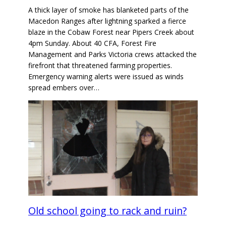
A thick layer of smoke has blanketed parts of the
Macedon Ranges after lightning sparked a fierce
blaze in the Cobaw Forest near Pipers Creek about
4pm Sunday. About 40 CFA, Forest Fire
Management and Parks Victoria crews attacked the
firefront that threatened farming properties.
Emergency warning alerts were issued as winds
spread embers over…
Old school going to rack and ruin?