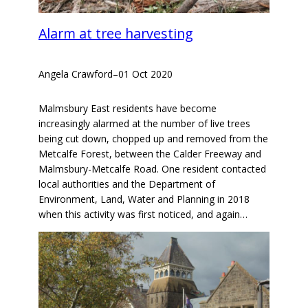
Alarm at tree harvesting
Angela Crawford
–
01 Oct 2020
Malmsbury East residents have become
increasingly alarmed at the number of live trees
being cut down, chopped up and removed from the
Metcalfe Forest, between the Calder Freeway and
Malmsbury-Metcalfe Road. One resident contacted
local authorities and the Department of
Environment, Land, Water and Planning in 2018
when this activity was first noticed, and again…