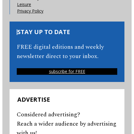
Leisure
Privacy Policy
STAY UP TO DATE
FREE digital editions and weekly
newsletter direct to your inbox.
subscribe for FREE
ADVERTISE
Considered advertising?
Reach a wider audience by advertising
with us!