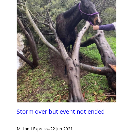
Storm over but event not ended
Midland Express
–
22 Jun 2021