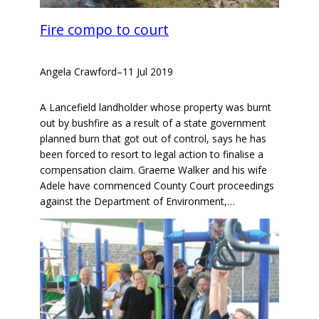
Fire compo to court
Angela Crawford
–
11 Jul 2019
A Lancefield landholder whose property was burnt
out by bushfire as a result of a state government
planned burn that got out of control, says he has
been forced to resort to legal action to finalise a
compensation claim. Graeme Walker and his wife
Adele have commenced County Court proceedings
against the Department of Environment,…