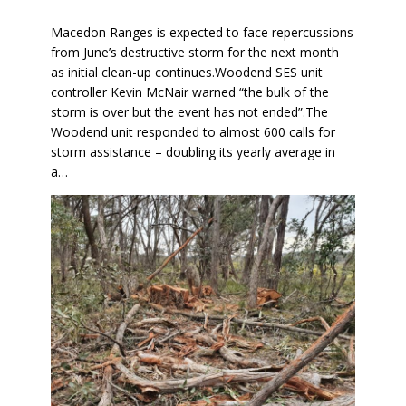
Macedon Ranges is expected to face repercussions
from June’s destructive storm for the next month
as initial clean-up continues.Woodend SES unit
controller Kevin McNair warned “the bulk of the
storm is over but the event has not ended”.The
Woodend unit responded to almost 600 calls for
storm assistance – doubling its yearly average in
a…