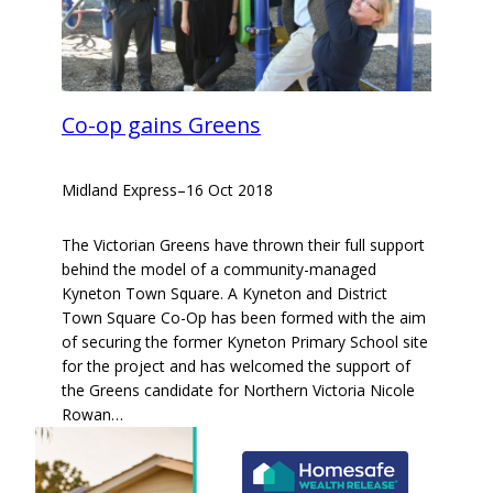
Co-op gains Greens
Midland Express
–
16 Oct 2018
The Victorian Greens have thrown their full support
behind the model of a community-managed
Kyneton Town Square. A Kyneton and District
Town Square Co-Op has been formed with the aim
of securing the former Kyneton Primary School site
for the project and has welcomed the support of
the Greens candidate for Northern Victoria Nicole
Rowan…