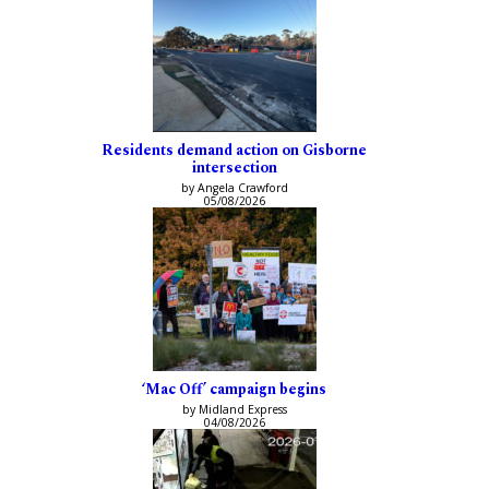
Residents demand action on Gisborne
intersection
by Angela Crawford
05/08/2026
‘Mac Off’ campaign begins
by Midland Express
04/08/2026