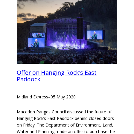
Offer on Hanging Rock’s East
Paddock
Midland Express
–
05 May 2020
Macedon Ranges Council discussed the future of
Hanging Rock’s East Paddock behind closed doors
on Friday. The Department of Environment, Land,
Water and Planning made an offer to purchase the