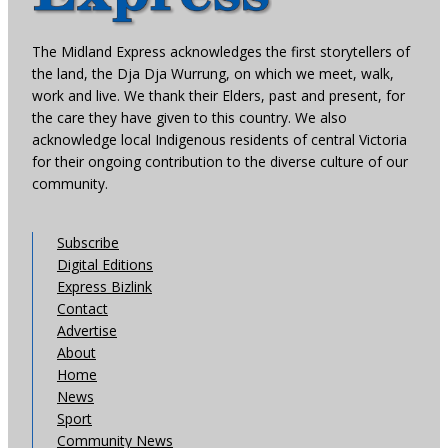
The Midland Express acknowledges the first storytellers of
the land, the Dja Dja Wurrung, on which we meet, walk,
work and live. We thank their Elders, past and present, for
the care they have given to this country. We also
acknowledge local Indigenous residents of central Victoria
for their ongoing contribution to the diverse culture of our
community.
Subscribe
Digital Editions
Express Bizlink
Contact
Advertise
About
Home
News
Sport
Community News