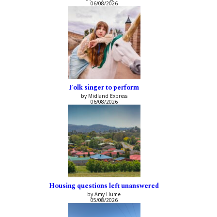
06/08/2026
Folk singer to perform
by Midland Express
06/08/2026
Housing questions left unanswered
by Amy Hume
05/08/2026