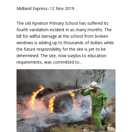
Midland Express
–
12 Nov 2019
The old Kyneton Primary School has suffered its
fourth vandalism incident in as many months. The
bill for willful damage at the school from broken
windows is adding up to thousands of dollars while
the future responsibility for the site is yet to be
determined. The site, now surplus to education
requirements, was committed to…