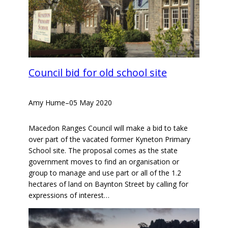
Council bid for old school site
Amy Hume
–
05 May 2020
Macedon Ranges Council will make a bid to take
over part of the vacated former Kyneton Primary
School site. The proposal comes as the state
government moves to find an organisation or
group to manage and use part or all of the 1.2
hectares of land on Baynton Street by calling for
expressions of interest…