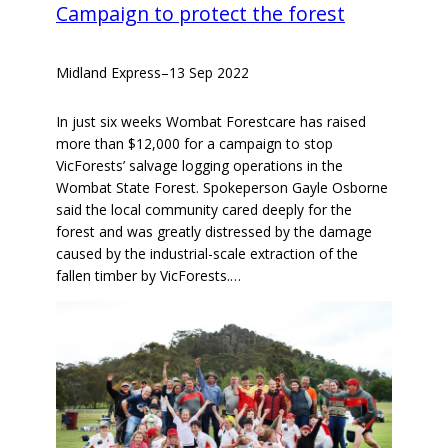
Campaign to protect the forest
Midland Express
–
13 Sep 2022
In just six weeks Wombat Forestcare has raised
more than $12,000 for a campaign to stop
VicForests’ salvage logging operations in the
Wombat State Forest. Spokeperson Gayle Osborne
said the local community cared deeply for the
forest and was greatly distressed by the damage
caused by the industrial-scale extraction of the
fallen timber by VicForests.…