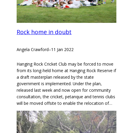
Rock home in doubt
Angela Crawford
–
11 Jan 2022
Hanging Rock Cricket Club may be forced to move
from its long-held home at Hanging Rock Reserve if
a draft masterplan released by the state
government is implemented. Under the plan,
released last week and now open for community
consultation, the cricket, petanque and tennis clubs
will be moved offsite to enable the relocation of…