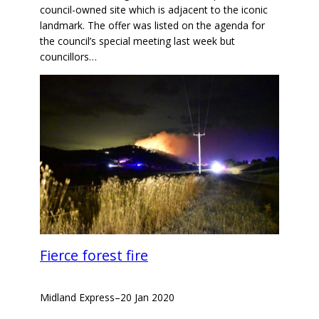
council-owned site which is adjacent to the iconic
landmark. The offer was listed on the agenda for
the council’s special meeting last week but
councillors…
Fierce forest fire
Midland Express
–
20 Jan 2020