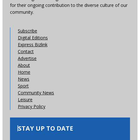
for their ongoing contribution to the diverse culture of our
community.
Subscribe
Digital Editions
Express Bizlink
Contact
Advertise
About
Home
News
Sport
Community News
Leisure
Privacy Policy
STAY UP TO DATE