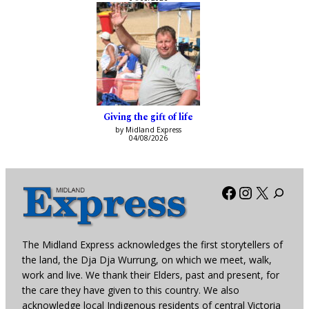
Giving the gift of life
by Midland Express
04/08/2026
Facebook
Instagra
X
The Midland Express acknowledges the first storytellers of
the land, the Dja Dja Wurrung, on which we meet, walk,
work and live. We thank their Elders, past and present, for
the care they have given to this country. We also
acknowledge local Indigenous residents of central Victoria