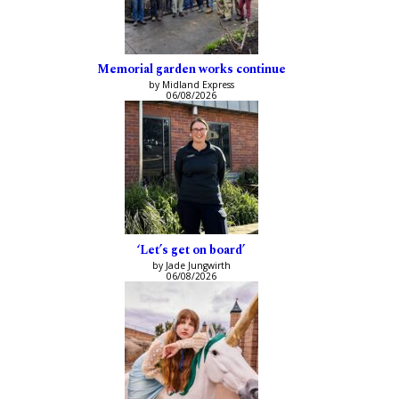
Memorial garden works continue
by Midland Express
06/08/2026
‘Let’s get on board’
by Jade Jungwirth
06/08/2026