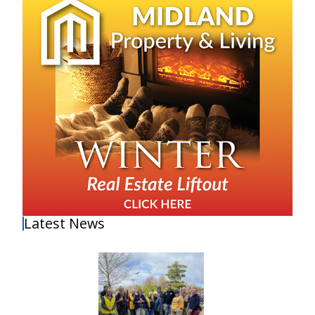
Latest News