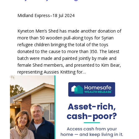
Midland Express
–
18 Jul 2024
Kyneton Men’s Shed has made another donation of
more than 50 wooden pull-along toys for Syrian
refugee children bringing the total of the toys
donated to the cause to more than 350. The latest
batch were made and painted jointly by male and
female Shed members, and presented to Kim Bear,
representing Aussies Knitting for…