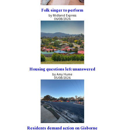
Folk singer to perform
by Midland Express
06/08/2026
Housing questions left unanswered
by Amy Hume
05/08/2026
Residents demand action on Gisborne