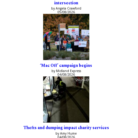
intersection
by Angela Crawford
05/08/2026
‘Mac Off’ campaign begins
by Midland Express
04/08/2026
Thefts and dumping impact charity services
by Amy Hume
04/08/2026