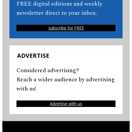
FREE digital editions and weekly
newsletter direct to your inbox.
subscribe for FREE
ADVERTISE
Considered advertising?
Reach a wider audience by advertising
with us!
Advertise with us