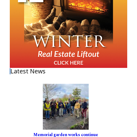
Latest News
Memorial garden works continue