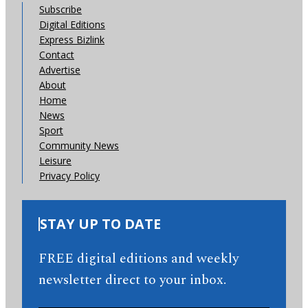
Subscribe
Digital Editions
Express Bizlink
Contact
Advertise
About
Home
News
Sport
Community News
Leisure
Privacy Policy
STAY UP TO DATE
FREE digital editions and weekly
newsletter direct to your inbox.