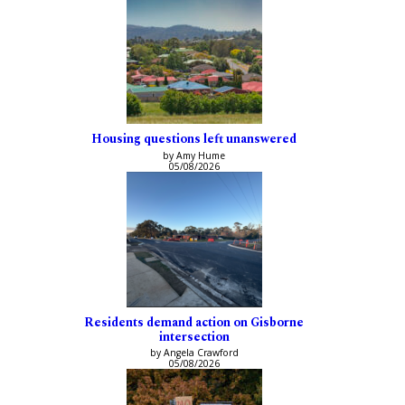
Housing questions left unanswered
by Amy Hume
05/08/2026
Residents demand action on Gisborne
intersection
by Angela Crawford
05/08/2026