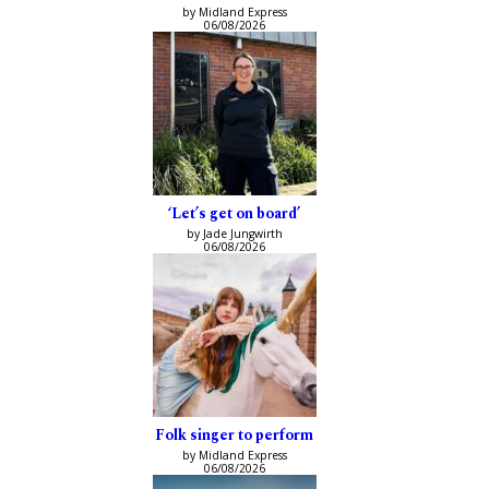
by Midland Express
06/08/2026
‘Let’s get on board’
by Jade Jungwirth
06/08/2026
Folk singer to perform
by Midland Express
06/08/2026