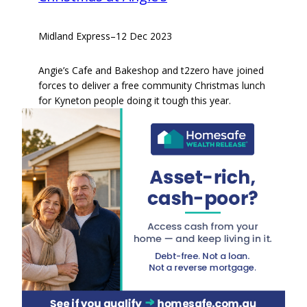
Midland Express
–
12 Dec 2023
Angie’s Cafe and Bakeshop and t2zero have joined
forces to deliver a free community Christmas lunch
for Kyneton people doing it tough this year.