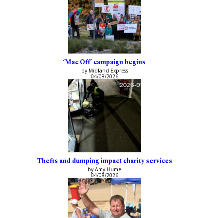
‘Mac Off’ campaign begins
by Midland Express
04/08/2026
Thefts and dumping impact charity services
by Amy Hume
04/08/2026