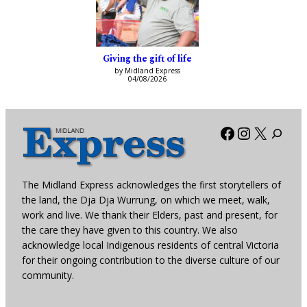
Giving the gift of life
by Midland Express
04/08/2026
Facebook
Instagra
X
The Midland Express acknowledges the first storytellers of
the land, the Dja Dja Wurrung, on which we meet, walk,
work and live. We thank their Elders, past and present, for
the care they have given to this country. We also
acknowledge local Indigenous residents of central Victoria
for their ongoing contribution to the diverse culture of our
community.