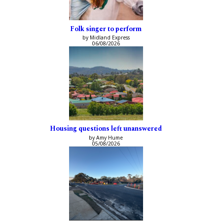
Folk singer to perform
by Midland Express
06/08/2026
Housing questions left unanswered
by Amy Hume
05/08/2026