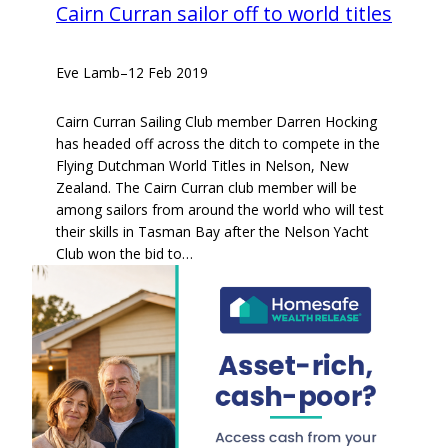
Cairn Curran sailor off to world titles
Eve Lamb
–
12 Feb 2019
Cairn Curran Sailing Club member Darren Hocking
has headed off across the ditch to compete in the
Flying Dutchman World Titles in Nelson, New
Zealand. The Cairn Curran club member will be
among sailors from around the world who will test
their skills in Tasman Bay after the Nelson Yacht
Club won the bid to…