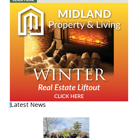
Latest News