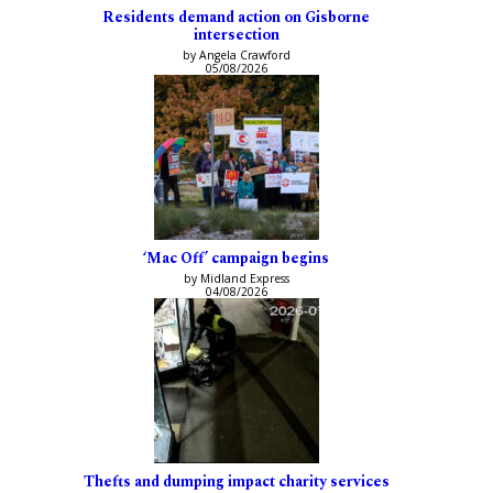
Residents demand action on Gisborne
intersection
by Angela Crawford
05/08/2026
‘Mac Off’ campaign begins
by Midland Express
04/08/2026
Thefts and dumping impact charity services