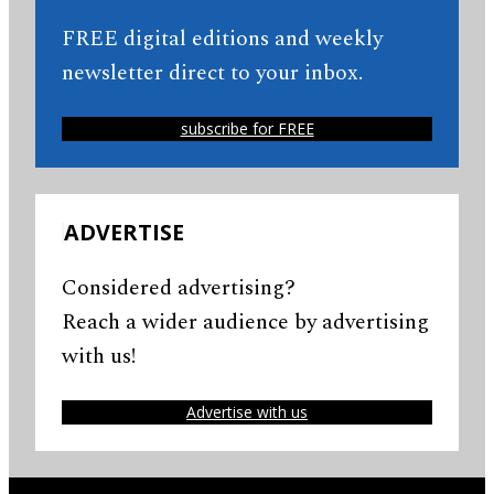
FREE digital editions and weekly
newsletter direct to your inbox.
subscribe for FREE
ADVERTISE
Considered advertising?
Reach a wider audience by advertising
with us!
Advertise with us