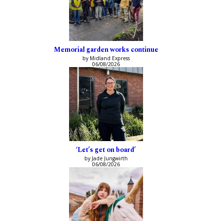
Memorial garden works continue
by Midland Express
06/08/2026
‘Let’s get on board’
by Jade Jungwirth
06/08/2026