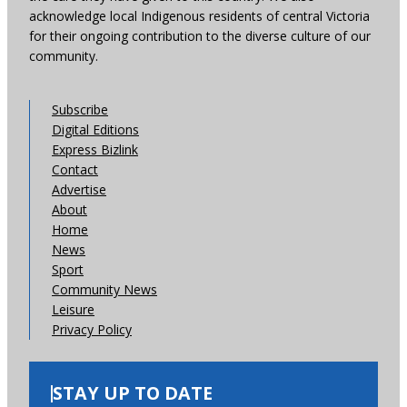
acknowledge local Indigenous residents of central Victoria
for their ongoing contribution to the diverse culture of our
community.
Subscribe
Digital Editions
Express Bizlink
Contact
Advertise
About
Home
News
Sport
Community News
Leisure
Privacy Policy
STAY UP TO DATE