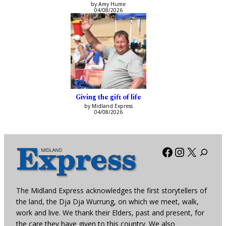
by Amy Hume
04/08/2026
Giving the gift of life
by Midland Express
04/08/2026
Facebook
Instagra
X
The Midland Express acknowledges the first storytellers of
the land, the Dja Dja Wurrung, on which we meet, walk,
work and live. We thank their Elders, past and present, for
the care they have given to this country. We also