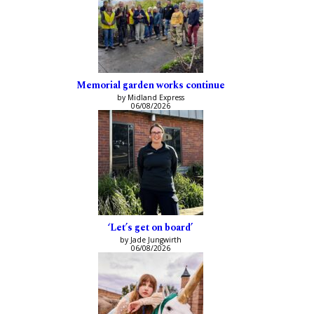
Memorial garden works continue
by Midland Express
06/08/2026
‘Let’s get on board’
by Jade Jungwirth
06/08/2026