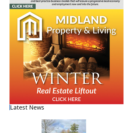
Latest News