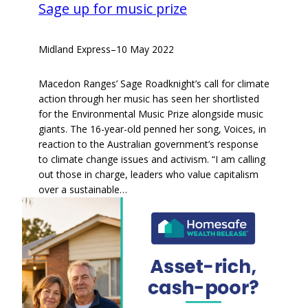
Sage up for music prize
Midland Express
–
10 May 2022
Macedon Ranges’ Sage Roadknight’s call for climate
action through her music has seen her shortlisted
for the Environmental Music Prize alongside music
giants. The 16-year-old penned her song, Voices, in
reaction to the Australian government’s response
to climate change issues and activism. “I am calling
out those in charge, leaders who value capitalism
over a sustainable…