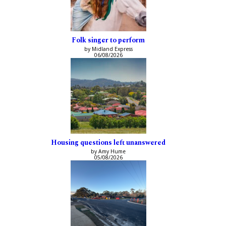
Folk singer to perform
by Midland Express
06/08/2026
Housing questions left unanswered
by Amy Hume
05/08/2026