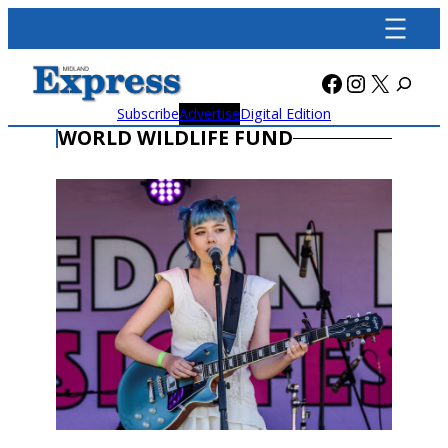
Skip
to
content
Facebook
Instagra
X
Subscribe
Advertise
Digital Edition
WORLD WILDLIFE FUND