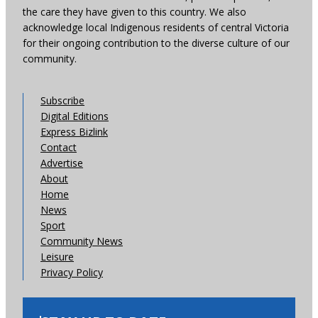
the care they have given to this country. We also
acknowledge local Indigenous residents of central Victoria
for their ongoing contribution to the diverse culture of our
community.
Subscribe
Digital Editions
Express Bizlink
Contact
Advertise
About
Home
News
Sport
Community News
Leisure
Privacy Policy