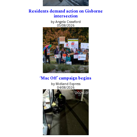
Residents demand action on Gisborne
intersection
by Angela Crawford
05/08/2026
‘Mac Off’ campaign begins
by Midland Express
04/08/2026