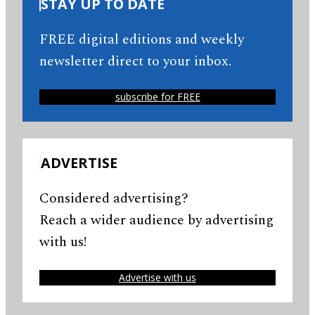
STAY UP TO DATE
FREE digital editions and weekly
newsletter direct to your inbox.
subscribe for FREE
ADVERTISE
Considered advertising?
Reach a wider audience by advertising
with us!
Advertise with us