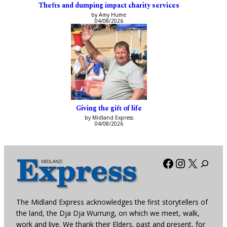
Thefts and dumping impact charity services
by Amy Hume
04/08/2026
Giving the gift of life
by Midland Express
04/08/2026
Facebook
Instagra
X
The Midland Express acknowledges the first storytellers of
the land, the Dja Dja Wurrung, on which we meet, walk,
work and live. We thank their Elders, past and present, for