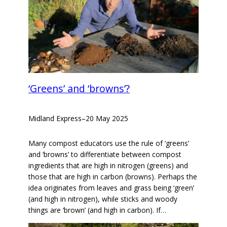
‘Greens’ and ‘browns’?
Midland Express
–
20 May 2025
Many compost educators use the rule of ‘greens’
and ‘browns’ to differentiate between compost
ingredients that are high in nitrogen (greens) and
those that are high in carbon (browns). Perhaps the
idea originates from leaves and grass being ‘green’
(and high in nitrogen), while sticks and woody
things are ‘brown’ (and high in carbon). If…