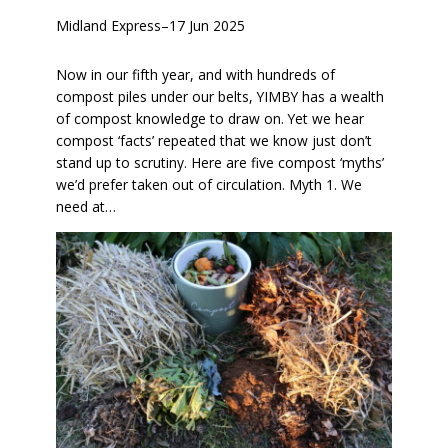
Midland Express
–
17 Jun 2025
Now in our fifth year, and with hundreds of
compost piles under our belts, YIMBY has a wealth
of compost knowledge to draw on. Yet we hear
compost ‘facts’ repeated that we know just don’t
stand up to scrutiny. Here are five compost ‘myths’
we’d prefer taken out of circulation. Myth 1. We
need at…