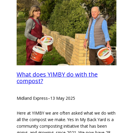
What does YIMBY do with the
compost?
Midland Express
–
13 May 2025
Here at YIMBY we are often asked what we do with
all the compost we make. Yes In My Back Yard is a
community composting initiative that has been
going, and growing, since 2021. We now have 28