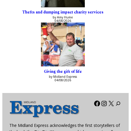
Thefts and dumping impact charity services
by Amy Hume
04/08/2026
Giving the gift of life
by Midland Express
04/08/2026
Facebook
Instagra
X
The Midland Express acknowledges the first storytellers of