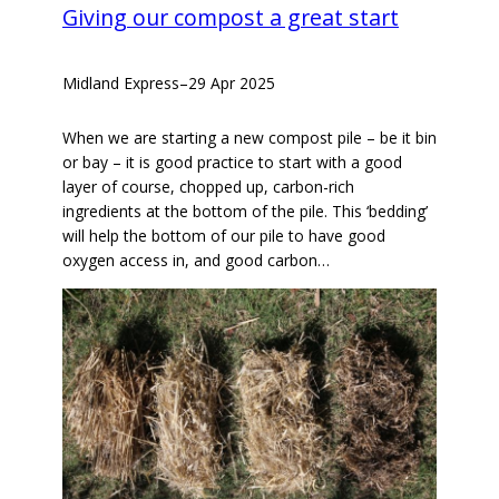
Giving our compost a great start
Midland Express
–
29 Apr 2025
When we are starting a new compost pile – be it bin
or bay – it is good practice to start with a good
layer of course, chopped up, carbon-rich
ingredients at the bottom of the pile. This ‘bedding’
will help the bottom of our pile to have good
oxygen access in, and good carbon…