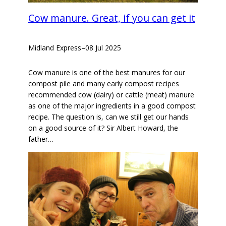
Cow manure. Great, if you can get it
Midland Express
–
08 Jul 2025
Cow manure is one of the best manures for our
compost pile and many early compost recipes
recommended cow (dairy) or cattle (meat) manure
as one of the major ingredients in a good compost
recipe. The question is, can we still get our hands
on a good source of it? Sir Albert Howard, the
father…