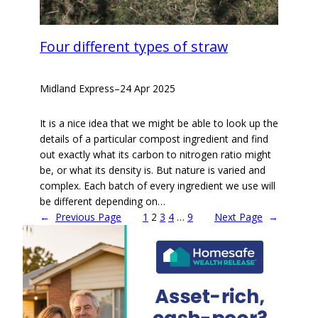
Four different types of straw
Midland Express
–
24 Apr 2025
It is a nice idea that we might be able to look up the
details of a particular compost ingredient and find
out exactly what its carbon to nitrogen ratio might
be, or what its density is. But nature is varied and
complex. Each batch of every ingredient we use will
be different depending on…
←
Previous Page
1
2
3
4
…
9
Next Page
→