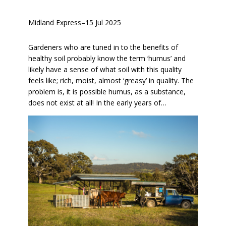
Midland Express
–
15 Jul 2025
Gardeners who are tuned in to the benefits of
healthy soil probably know the term ‘humus’ and
likely have a sense of what soil with this quality
feels like; rich, moist, almost ‘greasy’ in quality. The
problem is, it is possible humus, as a substance,
does not exist at all! In the early years of…