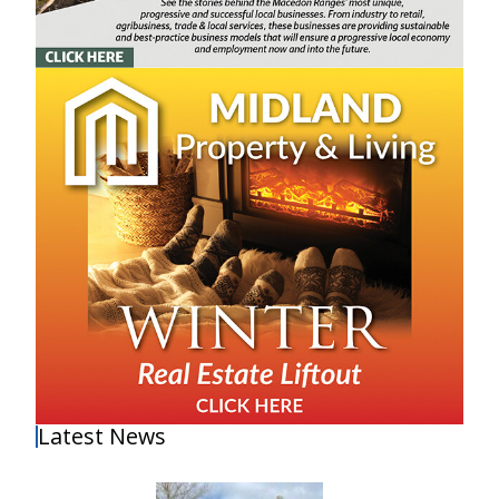
Latest News