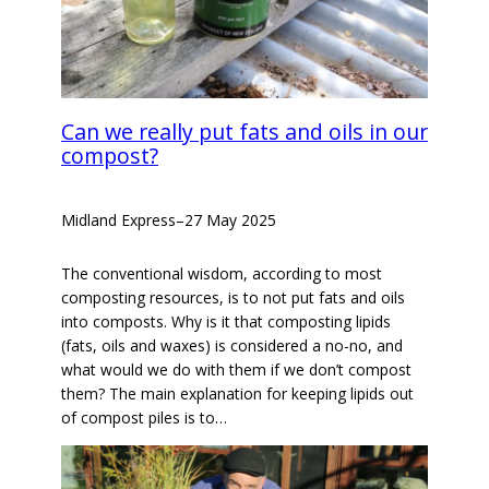
Can we really put fats and oils in our
compost?
Midland Express
–
27 May 2025
The conventional wisdom, according to most
composting resources, is to not put fats and oils
into composts. Why is it that composting lipids
(fats, oils and waxes) is considered a no-no, and
what would we do with them if we don’t compost
them? The main explanation for keeping lipids out
of compost piles is to…