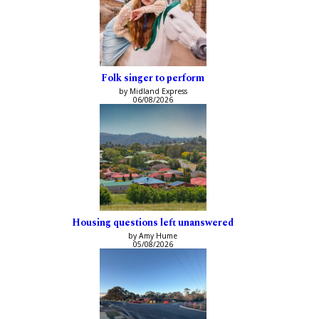
Folk singer to perform
by Midland Express
06/08/2026
Housing questions left unanswered
by Amy Hume
05/08/2026