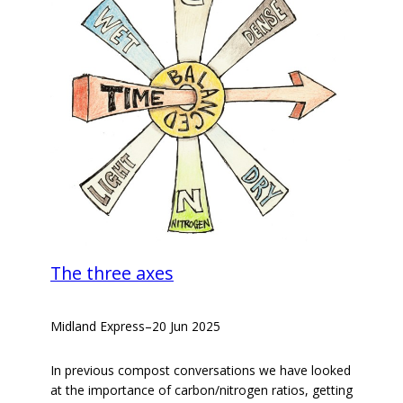
The three axes
Midland Express
–
20 Jun 2025
In previous compost conversations we have looked
at the importance of carbon/nitrogen ratios, getting