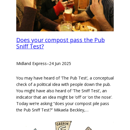
Does your compost pass the Pub
Sniff Test?
Midland Express
–
24 Jun 2025
You may have heard of ‘The Pub Test’, a conceptual
check of a political idea with people down the pub.
You might have also heard of ‘The Sniff Test’, an
indicator that an idea might be ‘off’ or ‘on the nose’.
Today we’re asking “does your compost pile pass
the Pub Sniff Test?” Mikaela Beckley,…