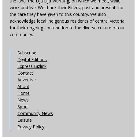
the land, the Dja Dja Wurrung, on which we meet, walk,
work and live. We thank their Elders, past and present, for
the care they have given to this country. We also
acknowledge local Indigenous residents of central Victoria
for their ongoing contribution to the diverse culture of our
community.
Subscribe
Digital Editions
Express Bizlink
Contact
Advertise
About
Home
News
Sport
Community News
Leisure
Privacy Policy