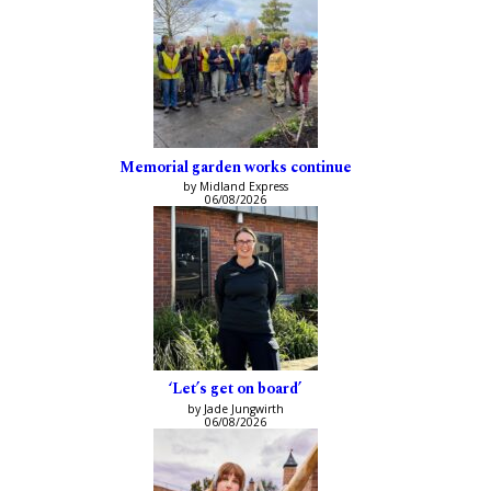
Memorial garden works continue
by Midland Express
06/08/2026
‘Let’s get on board’
by Jade Jungwirth
06/08/2026