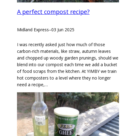
A perfect compost recipe?
Midland Express
–
03 Jun 2025
I was recently asked just how much of those
carbon-rich materials, like straw, autumn leaves
and chopped up woody garden prunings, should we
blend into our compost each time we add a bucket
of food scraps from the kitchen. At YIMBY we train
hot composters to a level where they no longer
need a recipe,…