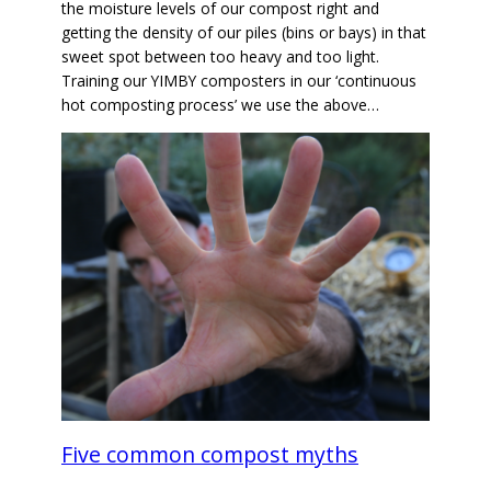
the moisture levels of our compost right and
getting the density of our piles (bins or bays) in that
sweet spot between too heavy and too light.
Training our YIMBY composters in our ‘continuous
hot composting process’ we use the above…
Five common compost myths