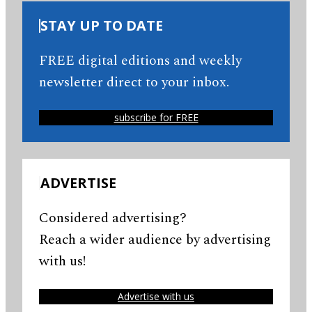
STAY UP TO DATE
FREE digital editions and weekly
newsletter direct to your inbox.
subscribe for FREE
ADVERTISE
Considered advertising?
Reach a wider audience by advertising
with us!
Advertise with us