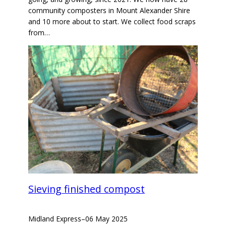
community composters in Mount Alexander Shire
and 10 more about to start. We collect food scraps
from…
Sieving finished compost
Midland Express
–
06 May 2025