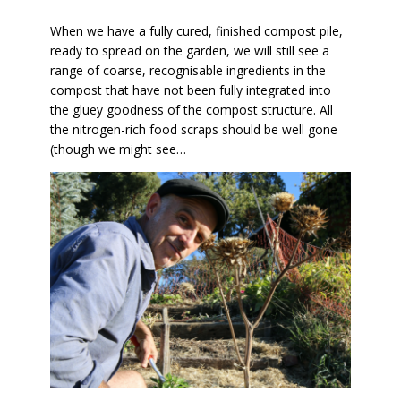
When we have a fully cured, finished compost pile,
ready to spread on the garden, we will still see a
range of coarse, recognisable ingredients in the
compost that have not been fully integrated into
the gluey goodness of the compost structure. All
the nitrogen-rich food scraps should be well gone
(though we might see…