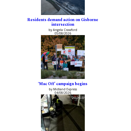
Residents demand action on Gisborne
intersection
by Angela Crawford
05/08/2026
‘Mac Off’ campaign begins
by Midland Express
04/08/2026