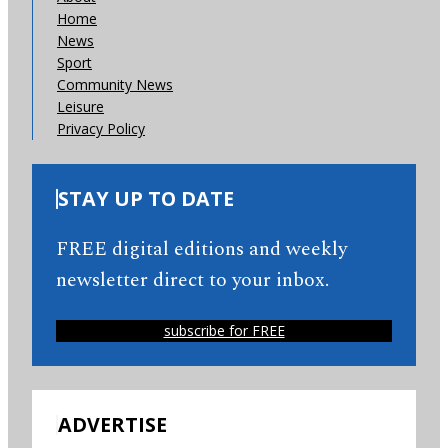
Home
News
Sport
Community News
Leisure
Privacy Policy
STAY UP TO DATE
FREE digital editions and weekly
newsletter direct to your inbox.
subscribe for FREE
ADVERTISE