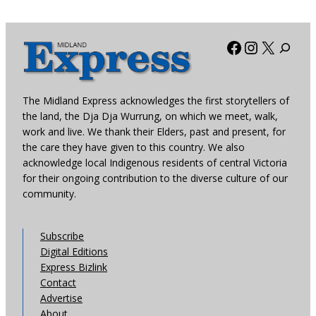
Facebook
Instagra
X
The Midland Express acknowledges the first storytellers of
the land, the Dja Dja Wurrung, on which we meet, walk,
work and live. We thank their Elders, past and present, for
the care they have given to this country. We also
acknowledge local Indigenous residents of central Victoria
for their ongoing contribution to the diverse culture of our
community.
Subscribe
Digital Editions
Express Bizlink
Contact
Advertise
About