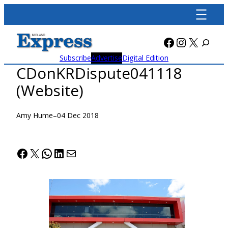
Skip
to
content
Facebook
Instagra
X
Subscribe
Advertise
Digital Edition
CDonKRDispute041118
(Website)
Amy Hume
–
04 Dec 2018
Facebook
X
WhatsApp
LinkedIn
Mail