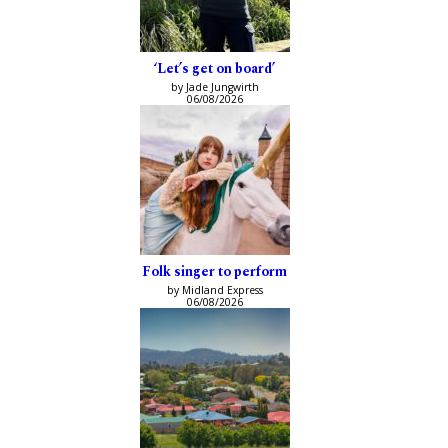
‘Let’s get on board’
by Jade Jungwirth
06/08/2026
Folk singer to perform
by Midland Express
06/08/2026