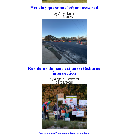
Housing questions left unanswered
by Amy Hume
05/08/2026
Residents demand action on Gisborne
intersection
by Angela Crawford
05/08/2026