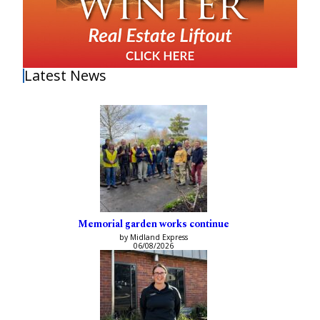
Latest News
Memorial garden works continue
by Midland Express
06/08/2026