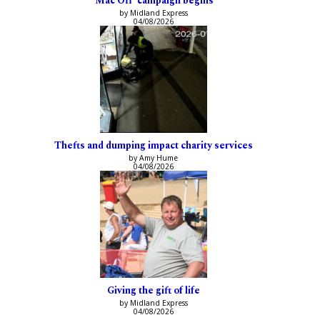
‘Mac Off’ campaign begins
by Midland Express
04/08/2026
Thefts and dumping impact charity services
by Amy Hume
04/08/2026
Giving the gift of life
by Midland Express
04/08/2026