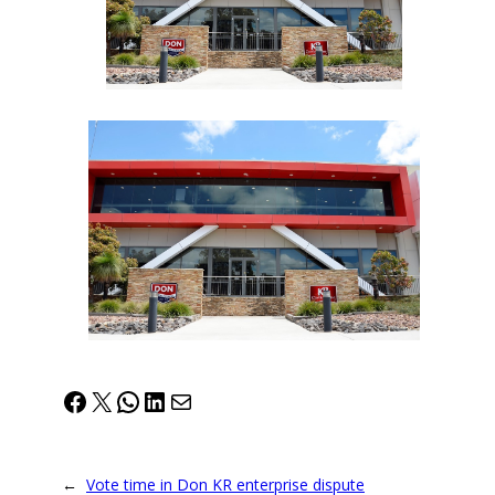
Facebook
X
WhatsApp
LinkedIn
Mail
←
Vote time in Don KR enterprise dispute