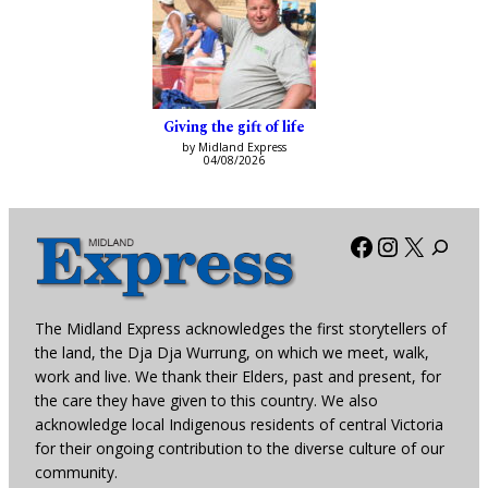
Giving the gift of life
by Midland Express
04/08/2026
Facebook
Instagra
X
The Midland Express acknowledges the first storytellers of
the land, the Dja Dja Wurrung, on which we meet, walk,
work and live. We thank their Elders, past and present, for
the care they have given to this country. We also
acknowledge local Indigenous residents of central Victoria
for their ongoing contribution to the diverse culture of our
community.