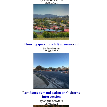
by Midland Express
06/08/2026
Housing questions left unanswered
by Amy Hume
05/08/2026
Residents demand action on Gisborne
intersection
by Angela Crawford
05/08/2026