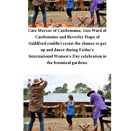
Cate Mercer of Castlemaine, Gen Ward of
Castlemaine and Beverley Hope of
Guildford couldn't resist the chance to get
up and dance during Friday's
International Women's Day celebration in
the botanical gardens.