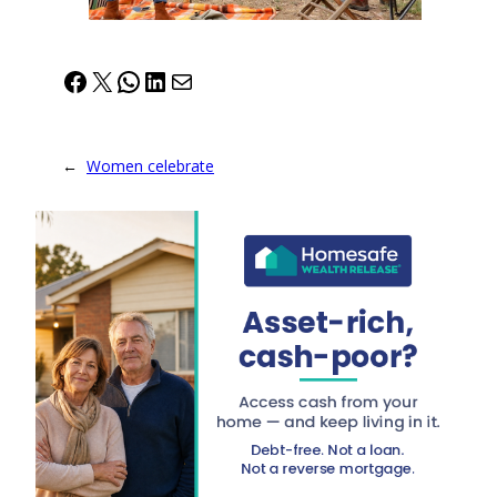
Facebook
X
WhatsApp
LinkedIn
Mail
←
Women celebrate