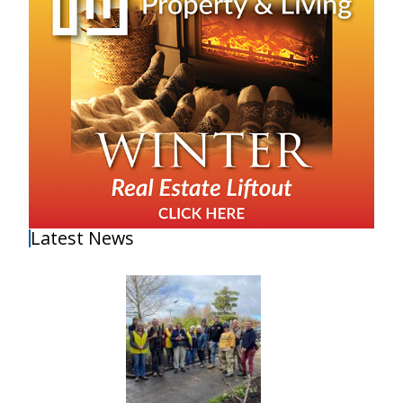
Latest News