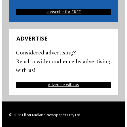
subscribe for FREE
ADVERTISE
Considered advertising?
Reach a wider audience by advertising
with us!
Advertise with us
© 2026 Elliott Midland Newspapers Pty Ltd.