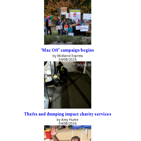
‘Mac Off’ campaign begins
by Midland Express
04/08/2026
Thefts and dumping impact charity services
by Amy Hume
04/08/2026