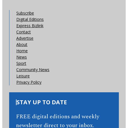
Subscribe
Digital Editions
Express Bizlink
Contact
Advertise
About
Home
News
Sport
Community News
Leisure
Privacy Policy
STAY UP TO DATE
FREE digital editions and weekly
newsletter direct to your inbox.