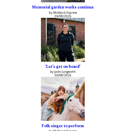
Memorial garden works continue
by Midland Express
06/08/2026
‘Let’s get on board’
by Jade Jungwirth
06/08/2026
Folk singer to perform