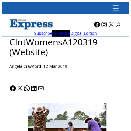
Skip
to
content
Facebook
Instagra
X
Subscribe
Advertise
Digital Edition
CIntWomensA120319
(Website)
Angela Crawford
–
12 Mar 2019
Facebook
X
WhatsApp
LinkedIn
Mail