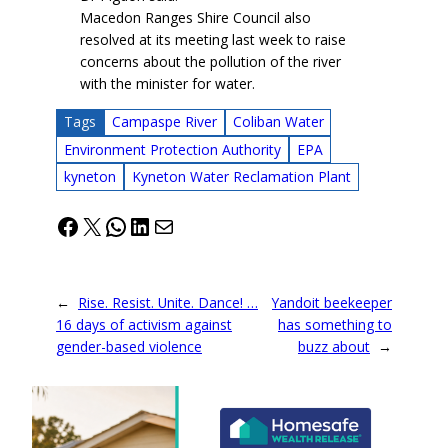
Macedon Ranges Shire Council also
resolved at its meeting last week to raise
concerns about the pollution of the river
with the minister for water.
Tags
Campaspe River
Coliban Water
Environment Protection Authority
EPA
kyneton
Kyneton Water Reclamation Plant
Facebook
X
WhatsApp
LinkedIn
Mail
←
Rise. Resist. Unite. Dance! …
Yandoit beekeeper
16 days of activism against
has something to
gender-based violence
buzz about
→