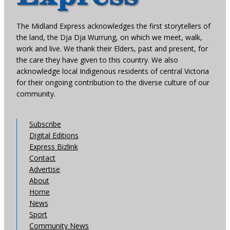
The Midland Express acknowledges the first storytellers of
the land, the Dja Dja Wurrung, on which we meet, walk,
work and live. We thank their Elders, past and present, for
the care they have given to this country. We also
acknowledge local Indigenous residents of central Victoria
for their ongoing contribution to the diverse culture of our
community.
Subscribe
Digital Editions
Express Bizlink
Contact
Advertise
About
Home
News
Sport
Community News