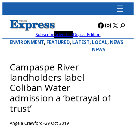
Skip
to
content
Facebook
Instagra
X
Subscribe
Advertise
Digital Edition
ENVIRONMENT
, 
FEATURED
, 
LATEST
, 
LOCAL
, 
NEWS
NEWS
Campaspe River
landholders label
Coliban Water
admission a ‘betrayal of
trust’
Angela Crawford
–
29 Oct 2019