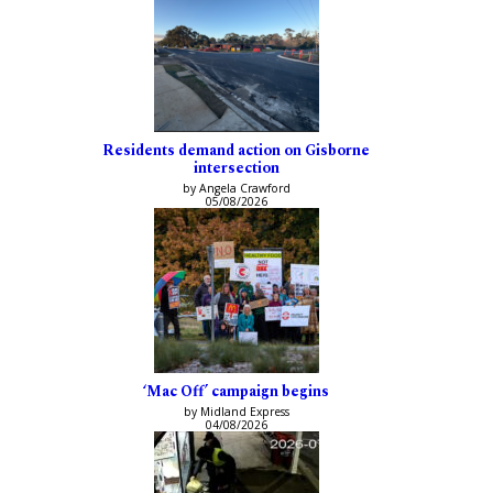
Residents demand action on Gisborne
intersection
by Angela Crawford
05/08/2026
‘Mac Off’ campaign begins
by Midland Express
04/08/2026