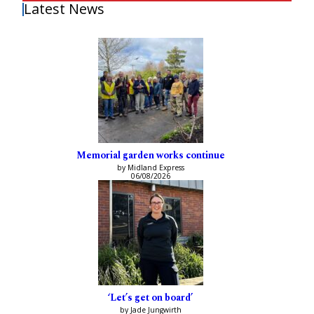
Latest News
Memorial garden works continue
by Midland Express
06/08/2026
‘Let’s get on board’
by Jade Jungwirth