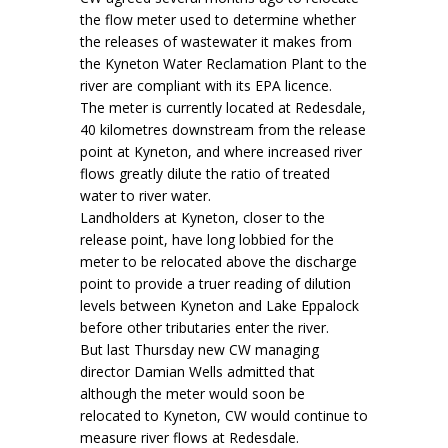
the flow meter used to determine whether
the releases of wastewater it makes from
the Kyneton Water Reclamation Plant to the
river are compliant with its EPA licence.
The meter is currently located at Redesdale,
40 kilometres downstream from the release
point at Kyneton, and where increased river
flows greatly dilute the ratio of treated
water to river water.
Landholders at Kyneton, closer to the
release point, have long lobbied for the
meter to be relocated above the discharge
point to provide a truer reading of dilution
levels between Kyneton and Lake Eppalock
before other tributaries enter the river.
But last Thursday new CW managing
director Damian Wells admitted that
although the meter would soon be
relocated to Kyneton, CW would continue to
measure river flows at Redesdale.