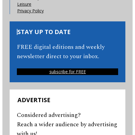
Leisure
Privacy Policy
STAY UP TO DATE
FREE digital editions and weekly
newsletter direct to your inbox.
subscribe for FREE
ADVERTISE
Considered advertising?
Reach a wider audience by advertising
with us!