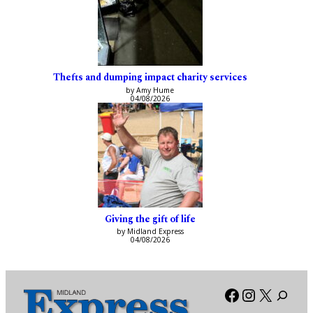
Thefts and dumping impact charity services
by Amy Hume
04/08/2026
Giving the gift of life
by Midland Express
04/08/2026
Facebook
Instagra
X