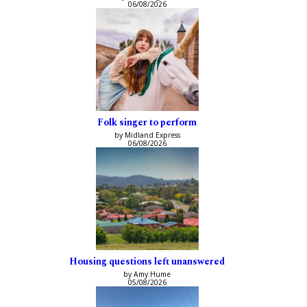
06/08/2026
Folk singer to perform
by Midland Express
06/08/2026
Housing questions left unanswered
by Amy Hume
05/08/2026