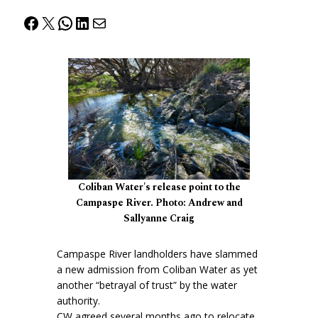
Facebook
X
WhatsApp
LinkedIn
Mail
Coliban Water's release point to the
Campaspe River. Photo: Andrew and
Sallyanne Craig
Campaspe River landholders have slammed
a new admission from Coliban Water as yet
another “betrayal of trust” by the water
authority.
CW agreed several months ago to relocate