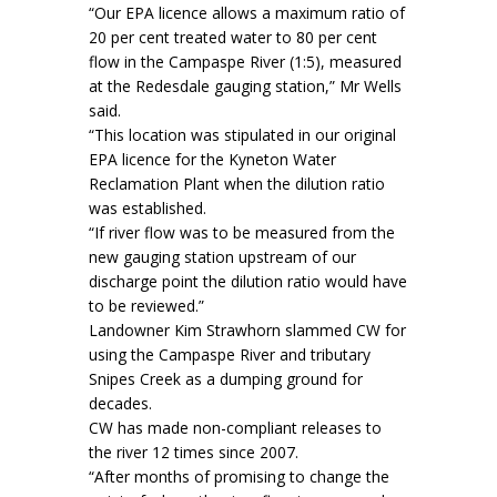
“Our EPA licence allows a maximum ratio of
20 per cent treated water to 80 per cent
flow in the Campaspe River (1:5), measured
at the Redesdale gauging station,” Mr Wells
said.
“This location was stipulated in our original
EPA licence for the Kyneton Water
Reclamation Plant when the dilution ratio
was established.
“If river flow was to be measured from the
new gauging station upstream of our
discharge point the dilution ratio would have
to be reviewed.”
Landowner Kim Strawhorn slammed CW for
using the Campaspe River and tributary
Snipes Creek as a dumping ground for
decades.
CW has made non-compliant releases to
the river 12 times since 2007.
“After months of promising to change the