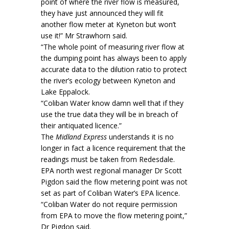
point of where the river flow is measured,
they have just announced they will fit
another flow meter at Kyneton but won’t
use it!” Mr Strawhorn said.
“The whole point of measuring river flow at
the dumping point has always been to apply
accurate data to the dilution ratio to protect
the river’s ecology between Kyneton and
Lake Eppalock.
“Coliban Water know damn well that if they
use the true data they will be in breach of
their antiquated licence.”
The
Midland Express
understands it is no
longer in fact a licence requirement that the
readings must be taken from Redesdale.
EPA north west regional manager Dr Scott
Pigdon said the flow metering point was not
set as part of Coliban Water’s EPA licence.
“Coliban Water do not require permission
from EPA to move the flow metering point,”
Dr Pigdon said.