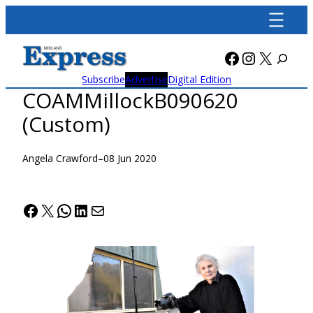
Skip
to
content
Facebook
Instagra
X
Subscribe
Advertise
Digital Edition
COAMMillockB090620
(Custom)
Angela Crawford
–
08 Jun 2020
Facebook
X
WhatsApp
LinkedIn
Mail