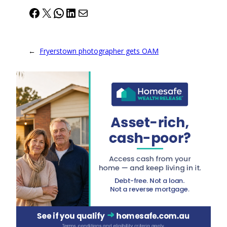
Facebook
X
WhatsApp
LinkedIn
Mail
←
Fryerstown photographer gets OAM