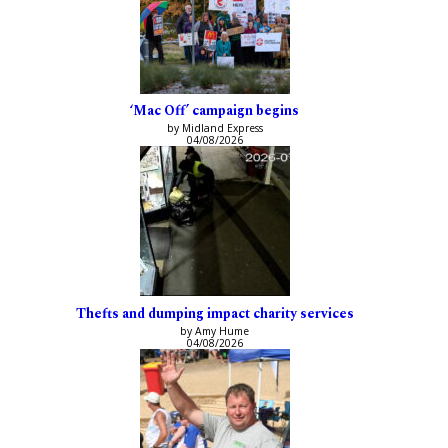
‘Mac Off’ campaign begins
by Midland Express
04/08/2026
Thefts and dumping impact charity services
by Amy Hume
04/08/2026