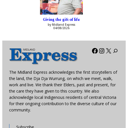
Giving the gift of life
by Midland Express
04/08/2026
Facebook
Instagra
X
The Midland Express acknowledges the first storytellers of
the land, the Dja Dja Wurrung, on which we meet, walk,
work and live. We thank their Elders, past and present, for
the care they have given to this country. We also
acknowledge local Indigenous residents of central Victoria
for their ongoing contribution to the diverse culture of our
community.
Subscribe