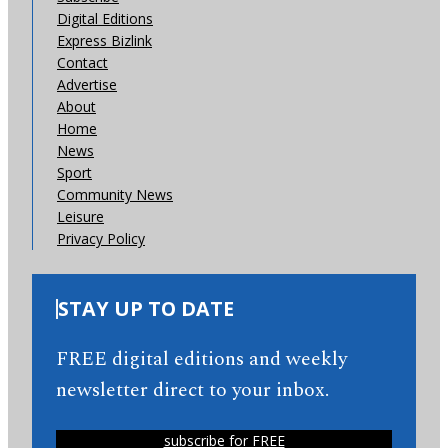
Digital Editions
Express Bizlink
Contact
Advertise
About
Home
News
Sport
Community News
Leisure
Privacy Policy
STAY UP TO DATE
FREE digital editions and weekly
newsletter direct to your inbox.
subscribe for FREE