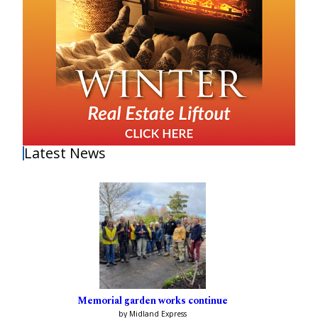
Latest News
Memorial garden works continue
by Midland Express