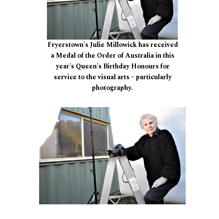
Fryerstown's Julie Millowick has received
a Medal of the Order of Australia in this
year's Queen's Birthday Honours for
service to the visual arts – particularly
photography.