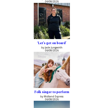
06/08/2026
‘Let’s get on board’
by Jade Jungwirth
06/08/2026
Folk singer to perform
by Midland Express
06/08/2026