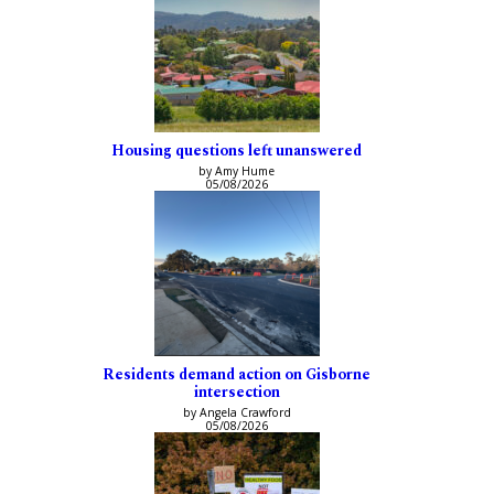
Housing questions left unanswered
by Amy Hume
05/08/2026
Residents demand action on Gisborne
intersection
by Angela Crawford
05/08/2026