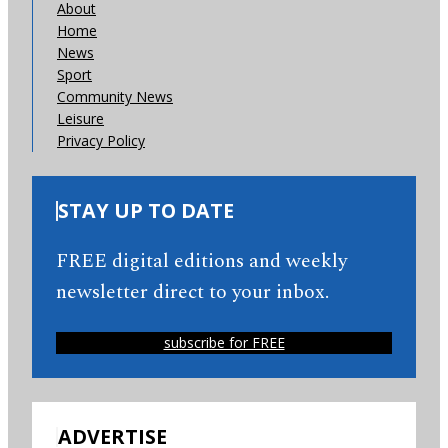
About
Home
News
Sport
Community News
Leisure
Privacy Policy
STAY UP TO DATE
FREE digital editions and weekly
newsletter direct to your inbox.
subscribe for FREE
ADVERTISE