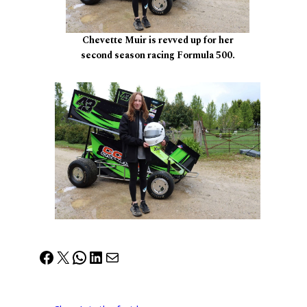
Chevette Muir is revved up for her
second season racing Formula 500.
Facebook
X
WhatsApp
LinkedIn
Mail