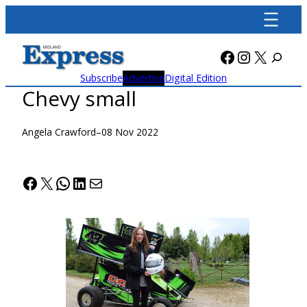
Skip
to
content
Facebook
Instagra
X
Subscribe
Advertise
Digital Edition
Chevy small
Angela Crawford
–
08 Nov 2022
Facebook
X
WhatsApp
LinkedIn
Mail