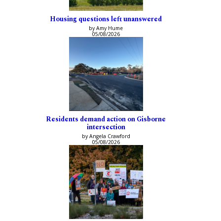
Housing questions left unanswered
by Amy Hume
05/08/2026
Residents demand action on Gisborne
intersection
by Angela Crawford
05/08/2026