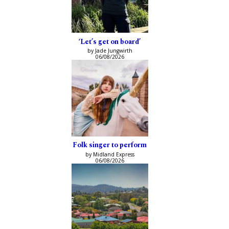
‘Let’s get on board’
by Jade Jungwirth
06/08/2026
Folk singer to perform
by Midland Express
06/08/2026