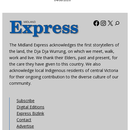
04/08/2026
Facebook
Instagra
X
The Midland Express acknowledges the first storytellers of
the land, the Dja Dja Wurrung, on which we meet, walk,
work and live. We thank their Elders, past and present, for
the care they have given to this country. We also
acknowledge local Indigenous residents of central Victoria
for their ongoing contribution to the diverse culture of our
community.
Subscribe
Digital Editions
Express Bizlink
Contact
Advertise