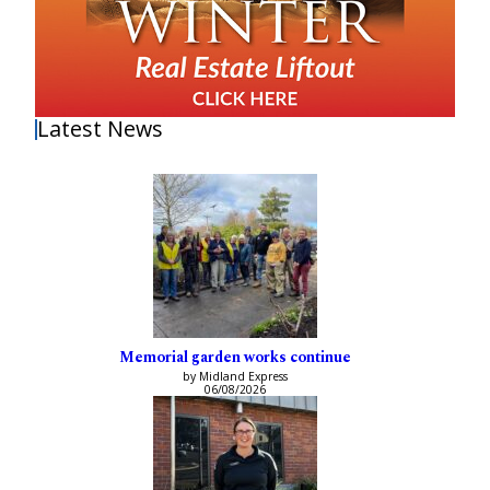
Latest News
Memorial garden works continue
by Midland Express
06/08/2026