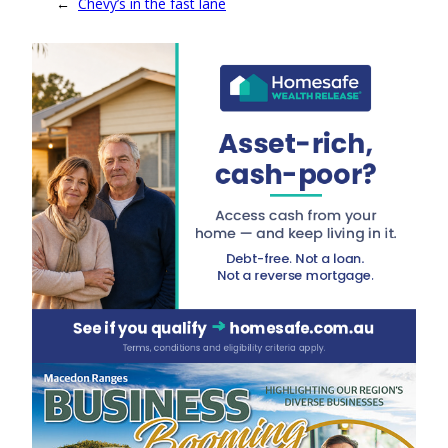
←
Chevy’s in the fast lane