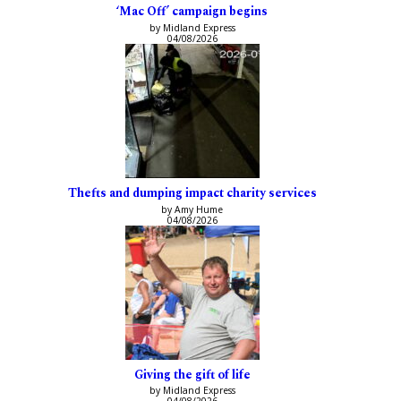
‘Mac Off’ campaign begins
by Midland Express
04/08/2026
Thefts and dumping impact charity services
by Amy Hume
04/08/2026
Giving the gift of life
by Midland Express