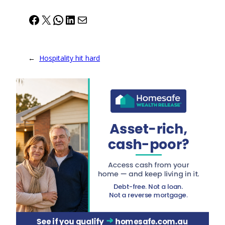
Facebook
X
WhatsApp
LinkedIn
Mail
←
Hospitality hit hard