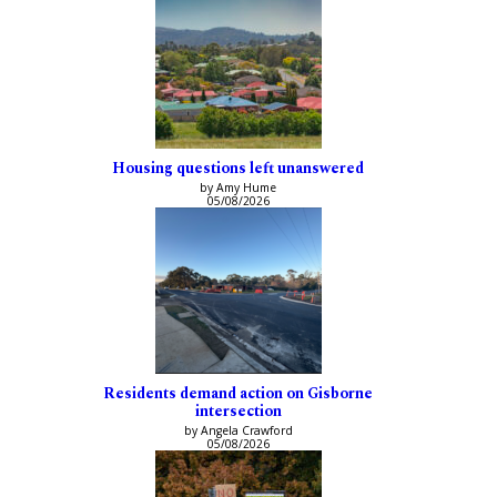
Housing questions left unanswered
by Amy Hume
05/08/2026
Residents demand action on Gisborne
intersection
by Angela Crawford
05/08/2026