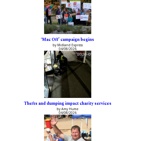
‘Mac Off’ campaign begins
by Midland Express
04/08/2026
Thefts and dumping impact charity services
by Amy Hume
04/08/2026