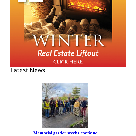
Latest News
Memorial garden works continue