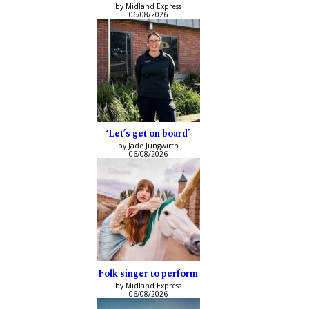
by Midland Express
06/08/2026
‘Let’s get on board’
by Jade Jungwirth
06/08/2026
Folk singer to perform
by Midland Express
06/08/2026