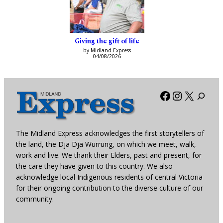
Giving the gift of life
by Midland Express
04/08/2026
Facebook
Instagra
X
The Midland Express acknowledges the first storytellers of
the land, the Dja Dja Wurrung, on which we meet, walk,
work and live. We thank their Elders, past and present, for
the care they have given to this country. We also
acknowledge local Indigenous residents of central Victoria
for their ongoing contribution to the diverse culture of our
community.