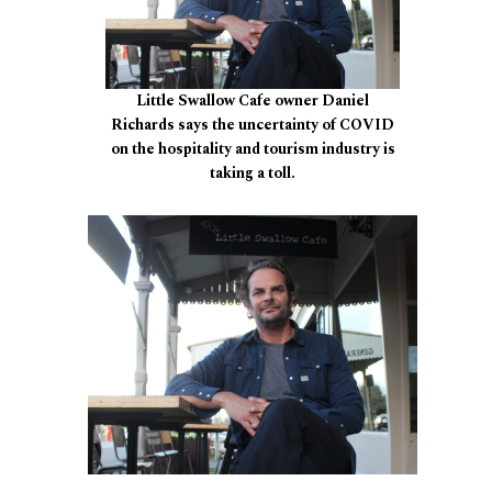
Little Swallow Cafe owner Daniel
Richards says the uncertainty of COVID
on the hospitality and tourism industry is
taking a toll.