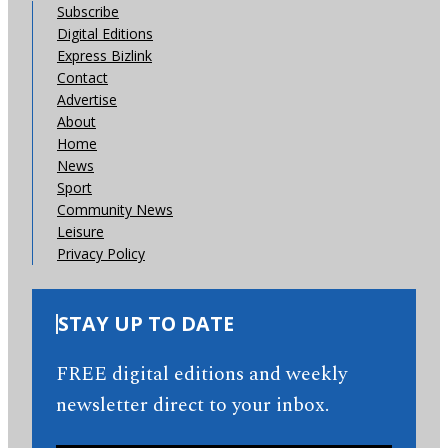
Subscribe
Digital Editions
Express Bizlink
Contact
Advertise
About
Home
News
Sport
Community News
Leisure
Privacy Policy
STAY UP TO DATE
FREE digital editions and weekly
newsletter direct to your inbox.