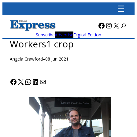
Skip
to
content
Facebook
Instagra
X
Subscribe
Advertise
Digital Edition
Workers1 crop
Angela Crawford
–
08 Jun 2021
Facebook
X
WhatsApp
LinkedIn
Mail