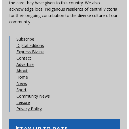
the care they have given to this country. We also
acknowledge local Indigenous residents of central Victoria
for their ongoing contribution to the diverse culture of our
community.
Subscribe
Digital Editions
Express Bizlink
Contact
Advertise
About
Home
News
Sport
Community News
Leisure
Privacy Policy
STAY UP TO DATE