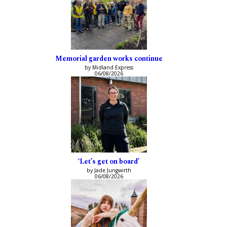
Memorial garden works continue
by Midland Express
06/08/2026
‘Let’s get on board’
by Jade Jungwirth
06/08/2026