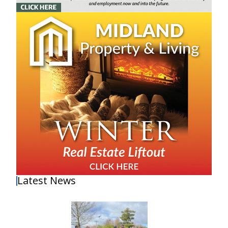
Latest News