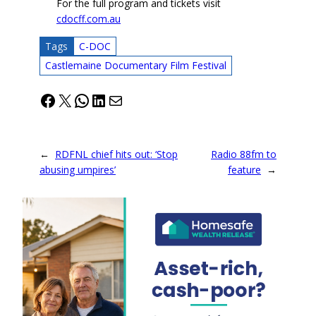
For the full program and tickets visit
cdocff.com.au
Tags
C-DOC
Castlemaine Documentary Film Festival
Facebook
X
WhatsApp
LinkedIn
Mail
←
RDFNL chief hits out: ‘Stop
Radio 88fm to
abusing umpires’
feature
→