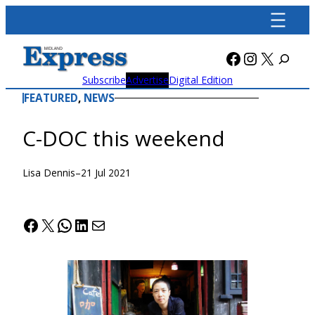
Skip
to
content
Facebook
Instagra
X
Subscribe
Advertise
Digital Edition
FEATURED
, 
NEWS
C-DOC this weekend
Lisa Dennis
–
21 Jul 2021
Facebook
X
WhatsApp
LinkedIn
Mail