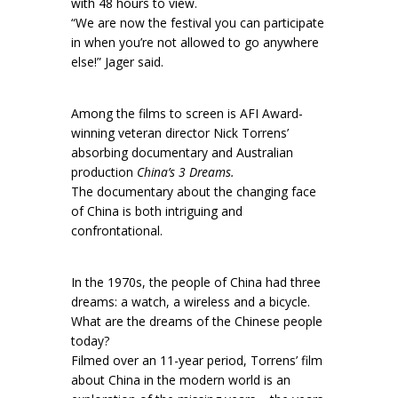
with 48 hours to view.
“We are now the festival you can participate
in when you’re not allowed to go anywhere
else!” Jager said.
Among the films to screen is AFI Award-
winning veteran director Nick Torrens’
absorbing documentary and Australian
production
China’s 3 Dreams.
The documentary about the changing face
of China is both intriguing and
confrontational.
In the 1970s, the people of China had three
dreams: a watch, a wireless and a bicycle.
What are the dreams of the Chinese people
today?
Filmed over an 11-year period, Torrens’ film
about China in the modern world is an