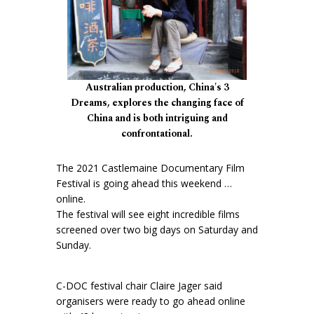
Australian production, China's 3
Dreams, explores the changing face of
China and is both intriguing and
confrontational.
The 2021 Castlemaine Documentary Film
Festival is going ahead this weekend …
online.
The festival will see eight incredible films
screened over two big days on Saturday and
Sunday.
C-DOC festival chair Claire Jager said
organisers were ready to go ahead online