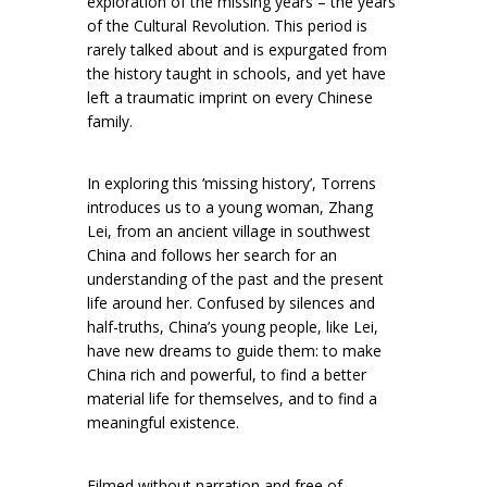
exploration of the missing years – the years
of the Cultural Revolution. This period is
rarely talked about and is expurgated from
the history taught in schools, and yet have
left a traumatic imprint on every Chinese
family.
In exploring this ‘missing history’, Torrens
introduces us to a young woman, Zhang
Lei, from an ancient village in southwest
China and follows her search for an
understanding of the past and the present
life around her. Confused by silences and
half-truths, China’s young people, like Lei,
have new dreams to guide them: to make
China rich and powerful, to find a better
material life for themselves, and to find a
meaningful existence.
Filmed without narration and free of