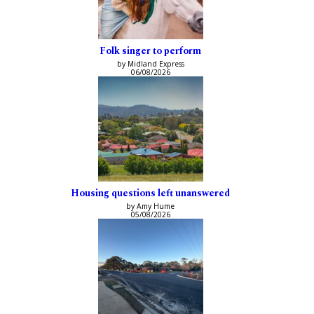
Folk singer to perform
by Midland Express
06/08/2026
Housing questions left unanswered
by Amy Hume
05/08/2026