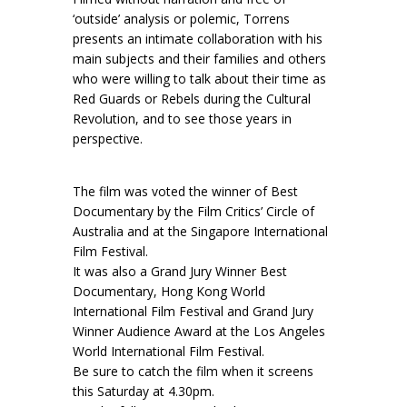
‘outside’ analysis or polemic, Torrens
presents an intimate collaboration with his
main subjects and their families and others
who were willing to talk about their time as
Red Guards or Rebels during the Cultural
Revolution, and to see those years in
perspective.
The film was voted the winner of Best
Documentary by the Film Critics’ Circle of
Australia and at the Singapore International
Film Festival.
It was also a Grand Jury Winner Best
Documentary, Hong Kong World
International Film Festival and Grand Jury
Winner Audience Award at the Los Angeles
World International Film Festival.
Be sure to catch the film when it screens
this Saturday at 4.30pm.