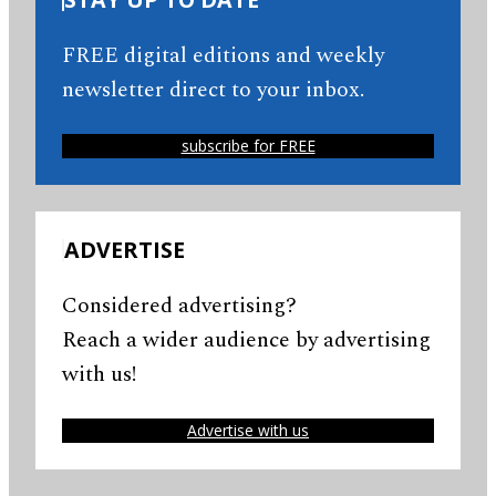
FREE digital editions and weekly
newsletter direct to your inbox.
subscribe for FREE
ADVERTISE
Considered advertising?
Reach a wider audience by advertising
with us!
Advertise with us