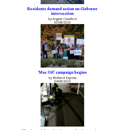
Residents demand action on Gisborne
intersection
by Angela Crawford
05/08/2026
‘Mac Off’ campaign begins
by Midland Express
04/08/2026