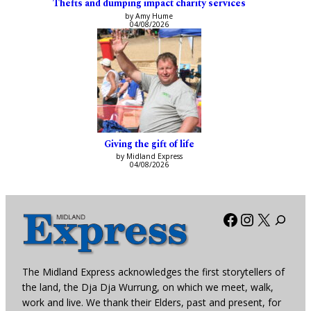
Thefts and dumping impact charity services
by Amy Hume
04/08/2026
Giving the gift of life
by Midland Express
04/08/2026
Facebook
Instagra
X
The Midland Express acknowledges the first storytellers of
the land, the Dja Dja Wurrung, on which we meet, walk,
work and live. We thank their Elders, past and present, for