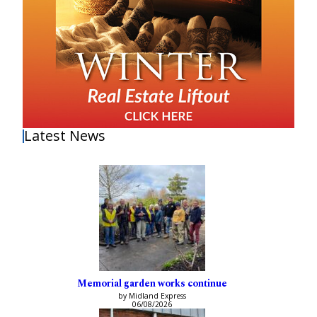
Latest News
Memorial garden works continue
by Midland Express
06/08/2026