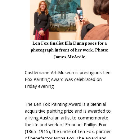
Len Fox finalist Ella Dunn poses for a
photograph in front of her work. Photo:
James McArdle
Castlemaine Art Museum’s prestigious Len
Fox Painting Award was celebrated on
Friday evening.
The Len Fox Painting Award is a biennial
acquisitive painting prize and is awarded to
a living Australian artist to commemorate
the life and work of Emanuel Phillips Fox
(1865–1915), the uncle of Len Fox, partner
of benefactor Mona Fox. The award and