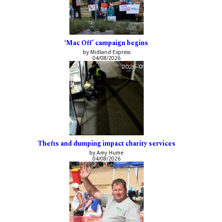
‘Mac Off’ campaign begins
by Midland Express
04/08/2026
Thefts and dumping impact charity services
by Amy Hume
04/08/2026