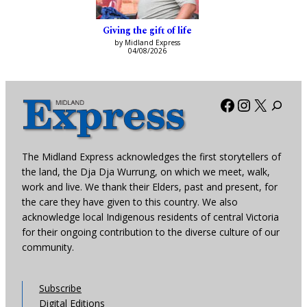
Giving the gift of life
by Midland Express
04/08/2026
Facebook
Instagra
X
The Midland Express acknowledges the first storytellers of
the land, the Dja Dja Wurrung, on which we meet, walk,
work and live. We thank their Elders, past and present, for
the care they have given to this country. We also
acknowledge local Indigenous residents of central Victoria
for their ongoing contribution to the diverse culture of our
community.
Subscribe
Digital Editions