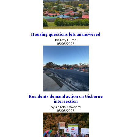
Housing questions left unanswered
by Amy Hume
05/08/2026
Residents demand action on Gisborne
intersection
by Angela Crawford
05/08/2026