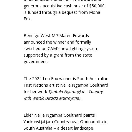
generous acquisitive cash prize of $50,000
is funded through a bequest from Mona
Fox.
Bendigo West MP Maree Edwards
announced the winner and formally
switched on CAM’s new lighting system
supported by a grant from the state
government.
The 2024 Len Fox winner is South Australian
First Nations artist Nellie Ngampa Coulthard
for her work
Tjuntala Ngurangka – Country
with Wattle (Acacia Murrayana)
.
Elder Nellie Ngampa Coulthard paints
Yankunytjatjara Country near Oodnadatta in
South Australia – a desert landscape