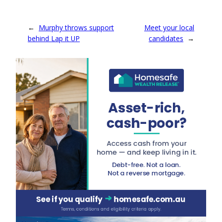
Australian First
Nations artist Nellie
Ngampa Coulthard.
←
Murphy throws support
Meet your local
Coulthard paints
Yankunytjatjara
behind Lap it UP
candidates
→
Country near
Oodnadatta in South
Australia, a desert
landscape blooming
with wattle
remembered from
her childhood.