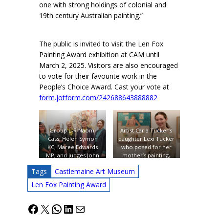
one with strong holdings of colonial and
19th century Australian painting.”
The public is invited to visit the Len Fox
Painting Award exhibition at CAM until
March 2, 2025. Visitors are also encouraged
to vote for their favourite work in the
People’s Choice Award. Cast your vote at
form.jotform.com/242688643888882
Group L-R Naomi
Artist Carla Tucker’s
Cass, Helen Symon
daughter Lexi Tucker
KC, Maree Edwards
who posed for her
MP, and judges John
mother’s painting,
Worsley and Emma
one of the entries in
Tags
Castlemaine Art Museum
Busowsky, in front of
the Len Fox Award.
winning entry (to right
Photo: James
Len Fox Painting Award
of centre): Tjuntala
McArdle.
Ngurangka – Country
Facebook
X
WhatsApp
LinkedIn
Mail
with Wattle (Acacia
Murrayana) by South