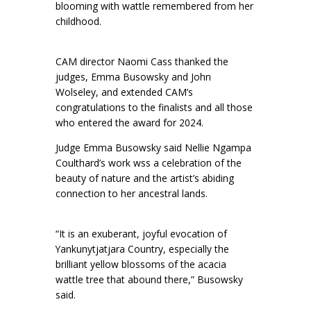
blooming with wattle remembered from her
childhood.
CAM director Naomi Cass thanked the
judges, Emma Busowsky and John
Wolseley, and extended CAM’s
congratulations to the finalists and all those
who entered the award for 2024.
Judge Emma Busowsky said Nellie Ngampa
Coulthard’s work wss a celebration of the
beauty of nature and the artist’s abiding
connection to her ancestral lands.
“It is an exuberant, joyful evocation of
Yankunytjatjara Country, especially the
brilliant yellow blossoms of the acacia
wattle tree that abound there,” Busowsky
said.