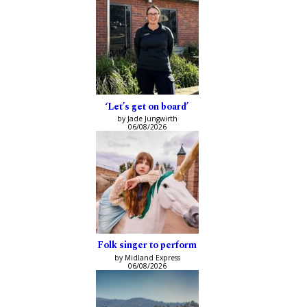
‘Let’s get on board’
by Jade Jungwirth
06/08/2026
Folk singer to perform
by Midland Express
06/08/2026