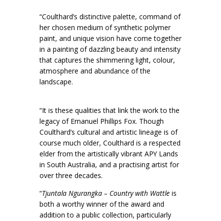
“Coulthard’s distinctive palette, command of
her chosen medium of synthetic polymer
paint, and unique vision have come together
in a painting of dazzling beauty and intensity
that captures the shimmering light, colour,
atmosphere and abundance of the
landscape.
“It is these qualities that link the work to the
legacy of Emanuel Phillips Fox. Though
Coulthard’s cultural and artistic lineage is of
course much older, Coulthard is a respected
elder from the artistically vibrant APY Lands
in South Australia, and a practising artist for
over three decades.
“
Tjuntala Ngurangka – Country with Wattle
is
both a worthy winner of the award and
addition to a public collection, particularly