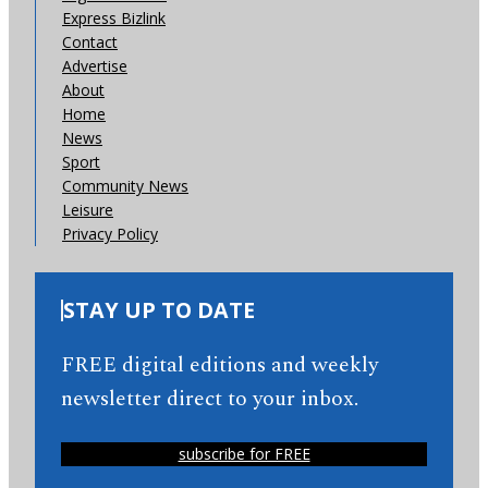
Express Bizlink
Contact
Advertise
About
Home
News
Sport
Community News
Leisure
Privacy Policy
STAY UP TO DATE
FREE digital editions and weekly
newsletter direct to your inbox.
subscribe for FREE