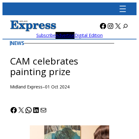
Skip
to
content
Facebook
Instagra
X
Subscribe
Advertise
Digital Edition
NEWS
CAM celebrates
painting prize
Midland Express
–
01 Oct 2024
Facebook
X
WhatsApp
LinkedIn
Mail