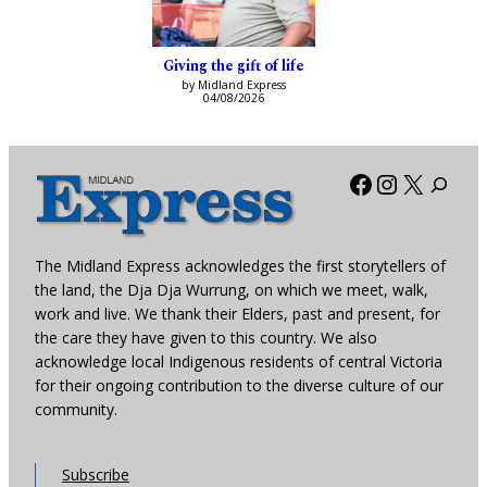
Giving the gift of life
by Midland Express
04/08/2026
Facebook
Instagra
X
The Midland Express acknowledges the first storytellers of
the land, the Dja Dja Wurrung, on which we meet, walk,
work and live. We thank their Elders, past and present, for
the care they have given to this country. We also
acknowledge local Indigenous residents of central Victoria
for their ongoing contribution to the diverse culture of our
community.
Subscribe