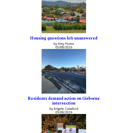
Housing questions left unanswered
by Amy Hume
05/08/2026
Residents demand action on Gisborne
intersection
by Angela Crawford
05/08/2026