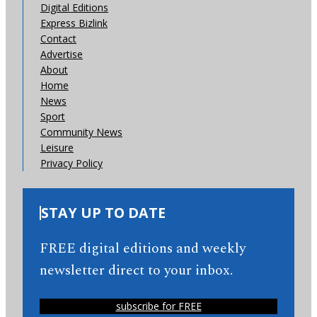
Digital Editions
Express Bizlink
Contact
Advertise
About
Home
News
Sport
Community News
Leisure
Privacy Policy
STAY UP TO DATE
FREE digital editions and weekly
newsletter direct to your inbox.
subscribe for FREE