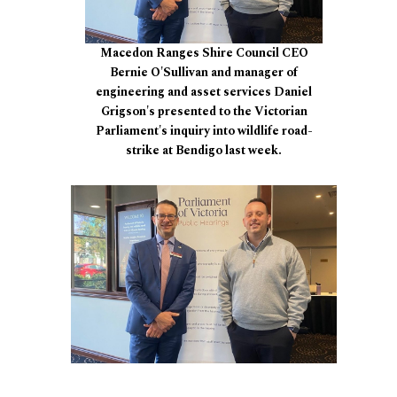
Macedon Ranges Shire Council CEO
Bernie O'Sullivan and manager of
engineering and asset services Daniel
Grigson's presented to the Victorian
Parliament's inquiry into wildlife road-
strike at Bendigo last week.