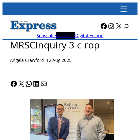
Skip
to
content
Facebook
Instagra
X
Subscribe
Advertise
Digital Edition
MRSCInquiry 3 c rop
Angela Crawford
–
12 Aug 2025
Facebook
X
WhatsApp
LinkedIn
Mail