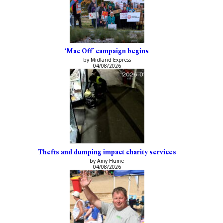
‘Mac Off’ campaign begins
by Midland Express
04/08/2026
Thefts and dumping impact charity services
by Amy Hume
04/08/2026