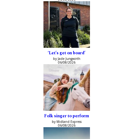
‘Let’s get on board’
by Jade Jungwirth
06/08/2026
Folk singer to perform
by Midland Express
06/08/2026