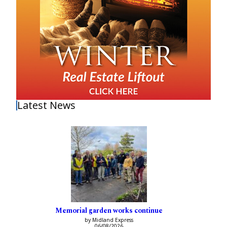
Latest News
Memorial garden works continue
by Midland Express
06/08/2026