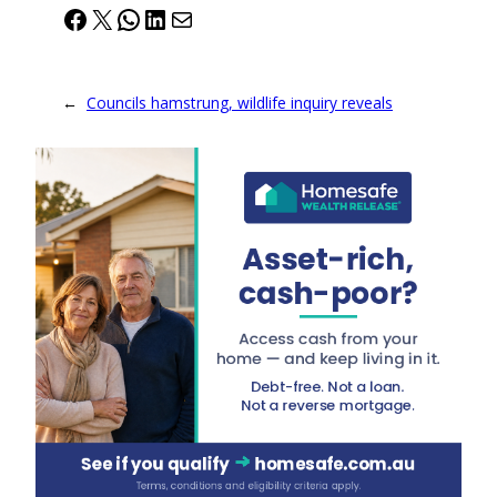
Facebook
X
WhatsApp
LinkedIn
Mail
←
Councils hamstrung, wildlife inquiry reveals