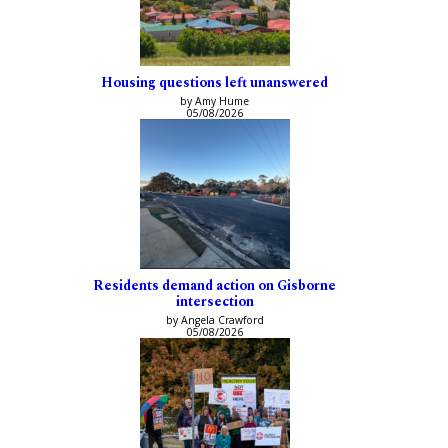
Housing questions left unanswered
by Amy Hume
05/08/2026
Residents demand action on Gisborne
intersection
by Angela Crawford
05/08/2026