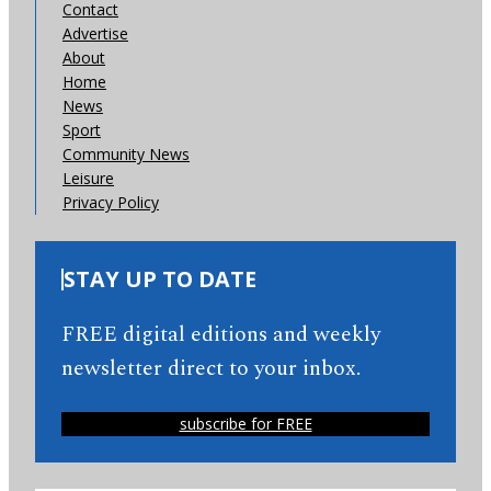
Contact
Advertise
About
Home
News
Sport
Community News
Leisure
Privacy Policy
STAY UP TO DATE
FREE digital editions and weekly
newsletter direct to your inbox.
subscribe for FREE