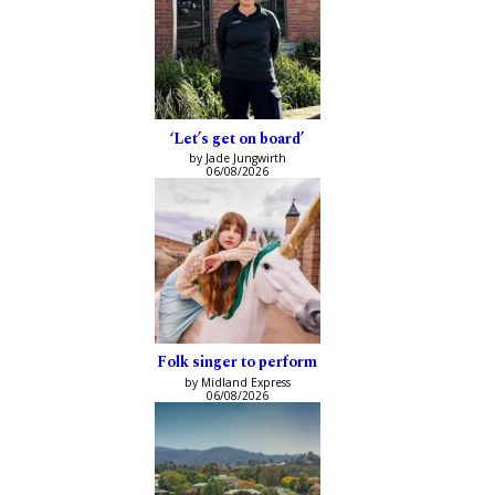
‘Let’s get on board’
by Jade Jungwirth
06/08/2026
Folk singer to perform
by Midland Express
06/08/2026