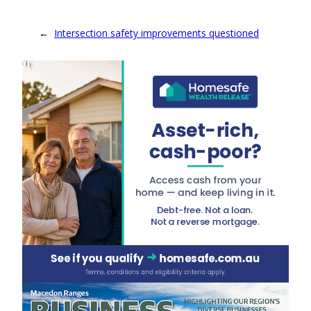
←
Intersection safety improvements questioned