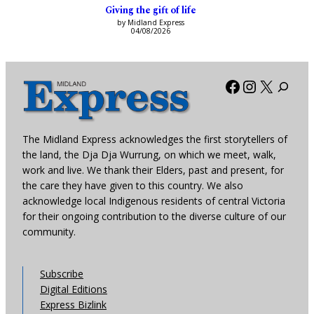
Giving the gift of life
by Midland Express
04/08/2026
Facebook
Instagra
X
The Midland Express acknowledges the first storytellers of
the land, the Dja Dja Wurrung, on which we meet, walk,
work and live. We thank their Elders, past and present, for
the care they have given to this country. We also
acknowledge local Indigenous residents of central Victoria
for their ongoing contribution to the diverse culture of our
community.
Subscribe
Digital Editions
Express Bizlink