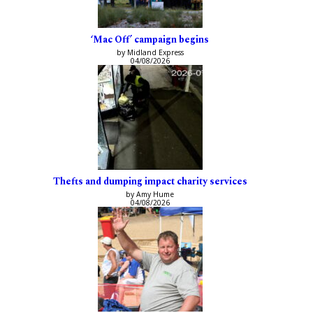
‘Mac Off’ campaign begins
by Midland Express
04/08/2026
Thefts and dumping impact charity services
by Amy Hume
04/08/2026