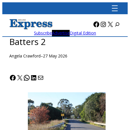
Skip
to
content
Facebook
Instagra
X
Subscribe
Advertise
Digital Edition
Batters 2
Angela Crawford
–
27 May 2026
Facebook
X
WhatsApp
LinkedIn
Mail