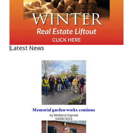
Latest News
Memorial garden works continue
by Midland Express
06/08/2026