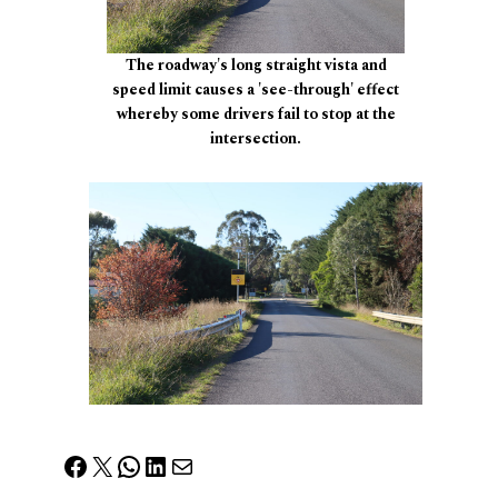
The roadway's long straight vista and
speed limit causes a 'see-through' effect
whereby some drivers fail to stop at the
intersection.
Facebook
X
WhatsApp
LinkedIn
Mail