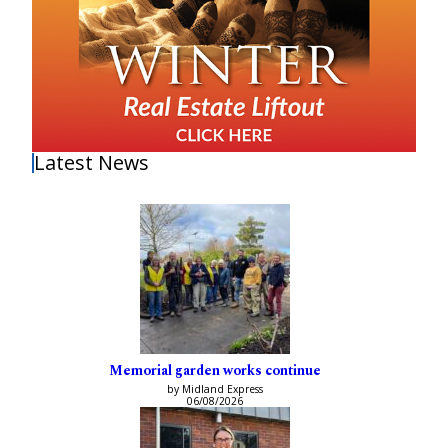
Latest News
Memorial garden works continue
by Midland Express
06/08/2026