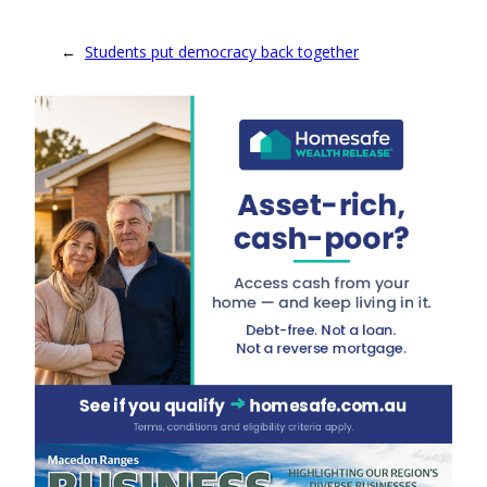
←
Students put democracy back together