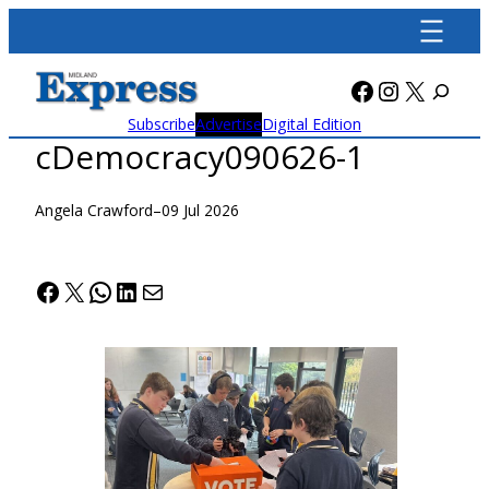
Skip
to
content
Facebook
Instagra
X
Subscribe
Advertise
Digital Edition
cDemocracy090626-1
Angela Crawford
–
09 Jul 2026
Facebook
X
WhatsApp
LinkedIn
Mail