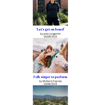
‘Let’s get on board’
by Jade Jungwirth
06/08/2026
Folk singer to perform
by Midland Express
06/08/2026