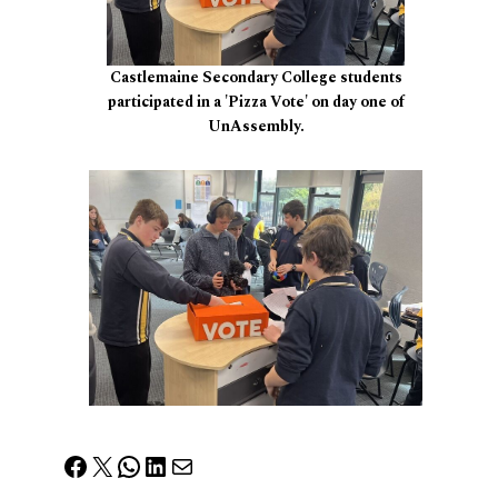
Castlemaine Secondary College students
participated in a 'Pizza Vote' on day one of
UnAssembly.
Facebook
X
WhatsApp
LinkedIn
Mail