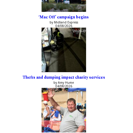
‘Mac Off’ campaign begins
by Midland Express
04/08/2026
Thefts and dumping impact charity services
by Amy Hume
04/08/2026