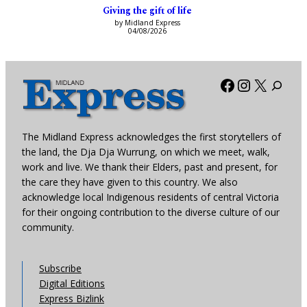
Giving the gift of life
by Midland Express
04/08/2026
Facebook
Instagra
X
The Midland Express acknowledges the first storytellers of
the land, the Dja Dja Wurrung, on which we meet, walk,
work and live. We thank their Elders, past and present, for
the care they have given to this country. We also
acknowledge local Indigenous residents of central Victoria
for their ongoing contribution to the diverse culture of our
community.
Subscribe
Digital Editions
Express Bizlink