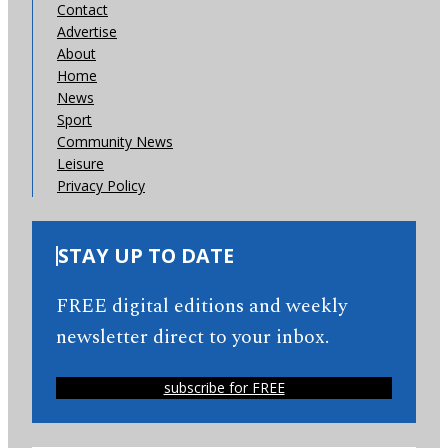
Contact
Advertise
About
Home
News
Sport
Community News
Leisure
Privacy Policy
STAY UP TO DATE
FREE digital editions and weekly
newsletter direct to your inbox.
subscribe for FREE