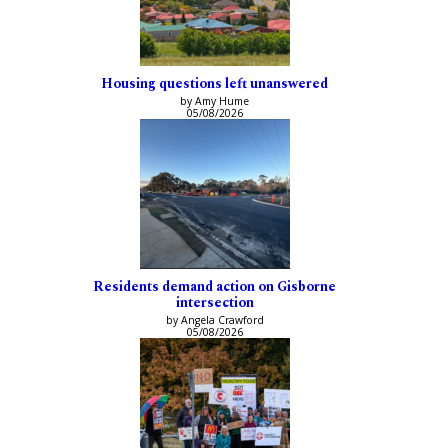
Housing questions left unanswered
by Amy Hume
05/08/2026
Residents demand action on Gisborne
intersection
by Angela Crawford
05/08/2026