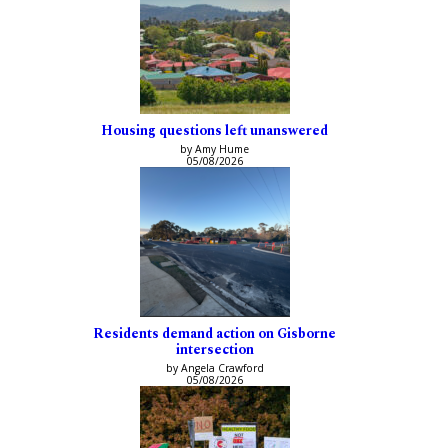
Housing questions left unanswered
by Amy Hume
05/08/2026
Residents demand action on Gisborne
intersection
by Angela Crawford
05/08/2026