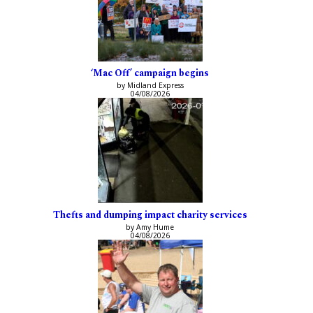
‘Mac Off’ campaign begins
by Midland Express
04/08/2026
Thefts and dumping impact charity services
by Amy Hume
04/08/2026