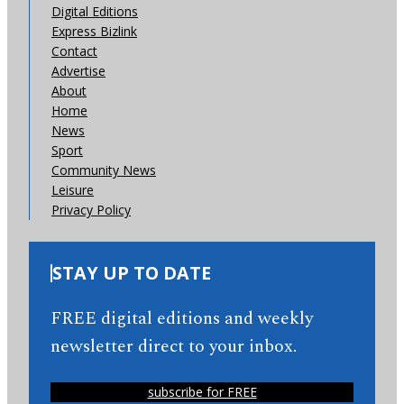
Digital Editions
Express Bizlink
Contact
Advertise
About
Home
News
Sport
Community News
Leisure
Privacy Policy
STAY UP TO DATE
FREE digital editions and weekly
newsletter direct to your inbox.
subscribe for FREE