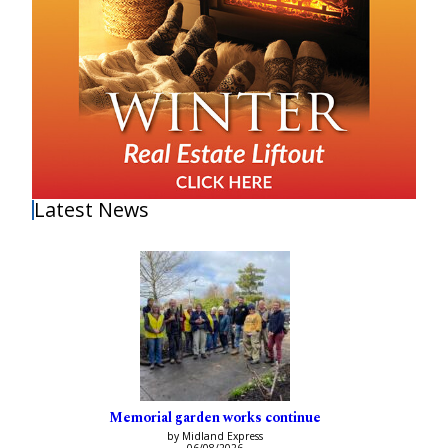
Latest News
Memorial garden works continue
by Midland Express
06/08/2026