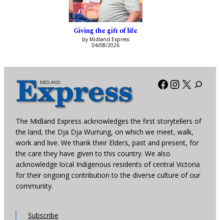
Giving the gift of life
by Midland Express
04/08/2026
Facebook
Instagra
X
The Midland Express acknowledges the first storytellers of
the land, the Dja Dja Wurrung, on which we meet, walk,
work and live. We thank their Elders, past and present, for
the care they have given to this country. We also
acknowledge local Indigenous residents of central Victoria
for their ongoing contribution to the diverse culture of our
community.
Subscribe