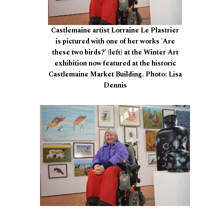
Castlemaine artist Lorraine Le Plastrier
is pictured with one of her works 'Are
these two birds?' (left) at the Winter Art
exhibition now featured at the historic
Castlemaine Market Building. Photo: Lisa
Dennis