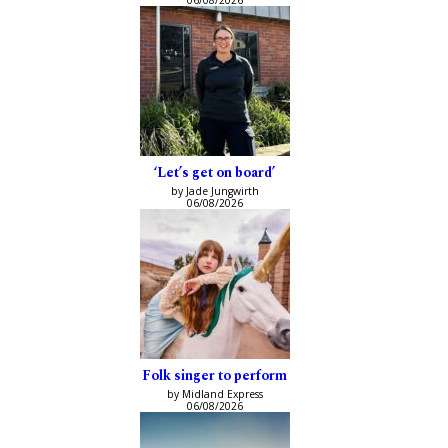
‘Let’s get on board’
by Jade Jungwirth
06/08/2026
Folk singer to perform
by Midland Express
06/08/2026