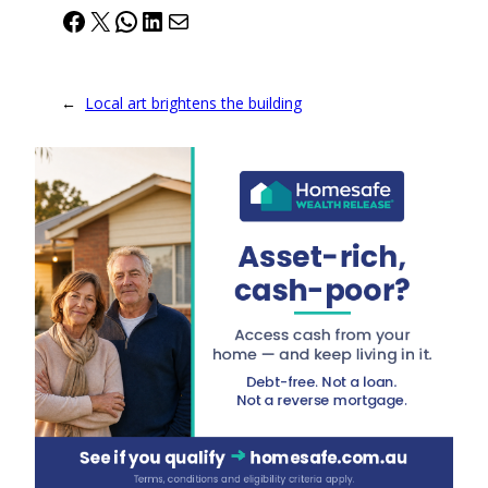
Facebook
X
WhatsApp
LinkedIn
Mail
←
Local art brightens the building