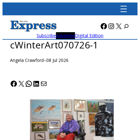
Skip
to
content
Facebook
Instagra
X
Subscribe
Advertise
Digital Edition
cWinterArt070726-1
Angela Crawford
–
08 Jul 2026
Facebook
X
WhatsApp
LinkedIn
Mail