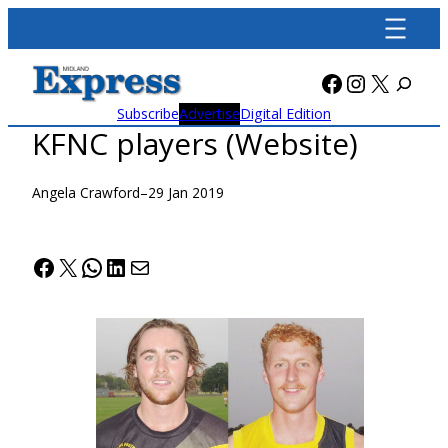
Skip
to
content
Facebook
Instagra
X
Subscribe
Advertise
Digital Edition
KFNC players (Website)
Angela Crawford
–
29 Jan 2019
Facebook
X
WhatsApp
LinkedIn
Mail