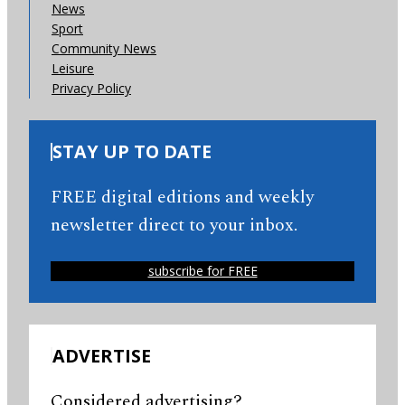
News
Sport
Community News
Leisure
Privacy Policy
STAY UP TO DATE
FREE digital editions and weekly
newsletter direct to your inbox.
subscribe for FREE
ADVERTISE
Considered advertising?