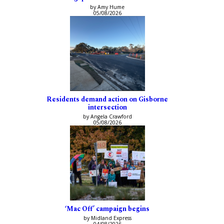
by Amy Hume
05/08/2026
Residents demand action on Gisborne
intersection
by Angela Crawford
05/08/2026
‘Mac Off’ campaign begins
by Midland Express
04/08/2026