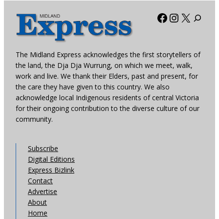
Facebook
Instagra
X
The Midland Express acknowledges the first storytellers of
the land, the Dja Dja Wurrung, on which we meet, walk,
work and live. We thank their Elders, past and present, for
the care they have given to this country. We also
acknowledge local Indigenous residents of central Victoria
for their ongoing contribution to the diverse culture of our
community.
Subscribe
Digital Editions
Express Bizlink
Contact
Advertise
About
Home