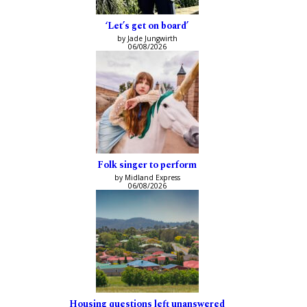
‘Let’s get on board’
by Jade Jungwirth
06/08/2026
Folk singer to perform
by Midland Express
06/08/2026
Housing questions left unanswered