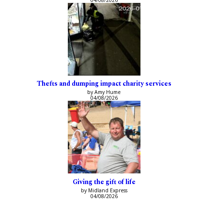
Thefts and dumping impact charity services
by Amy Hume
04/08/2026
Giving the gift of life
by Midland Express
04/08/2026