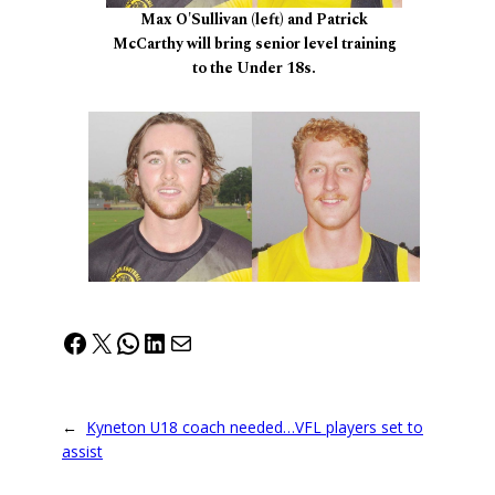
Max O'Sullivan (left) and Patrick
McCarthy will bring senior level training
to the Under 18s.
Facebook
X
WhatsApp
LinkedIn
Mail
←
Kyneton U18 coach needed…VFL players set to
assist