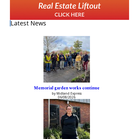
Latest News
Memorial garden works continue
by Midland Express
06/08/2026