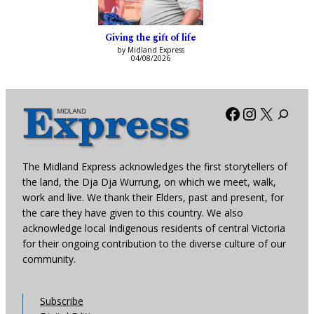
Giving the gift of life
by Midland Express
04/08/2026
Facebook
Instagra
X
The Midland Express acknowledges the first storytellers of
the land, the Dja Dja Wurrung, on which we meet, walk,
work and live. We thank their Elders, past and present, for
the care they have given to this country. We also
acknowledge local Indigenous residents of central Victoria
for their ongoing contribution to the diverse culture of our
community.
Subscribe