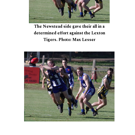
The Newstead side gave their all in a
determined effort against the Lexton
Tigers. Photo: Max Lesser