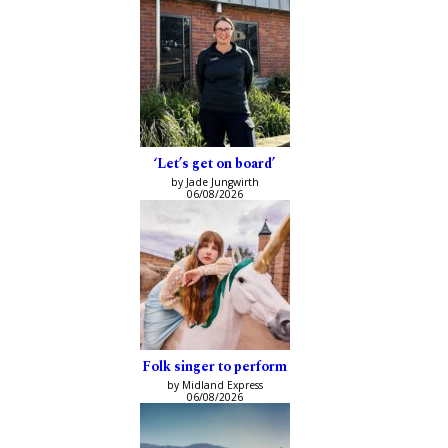
‘Let’s get on board’
by Jade Jungwirth
06/08/2026
Folk singer to perform
by Midland Express
06/08/2026