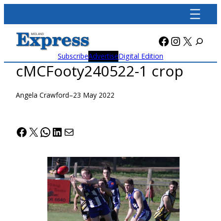
Skip
to
content
Facebook
Instagra
X
Subscribe
Advertise
Digital Edition
cMCFooty240522-1 crop
Angela Crawford
–
23 May 2022
Facebook
X
WhatsApp
LinkedIn
Mail