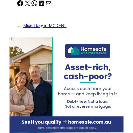
Facebook
X
WhatsApp
LinkedIn
Mail
←
Mixed bag in MCDFNL