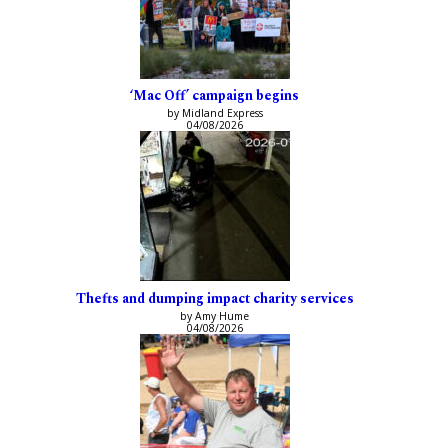
‘Mac Off’ campaign begins
by Midland Express
04/08/2026
Thefts and dumping impact charity services
by Amy Hume
04/08/2026