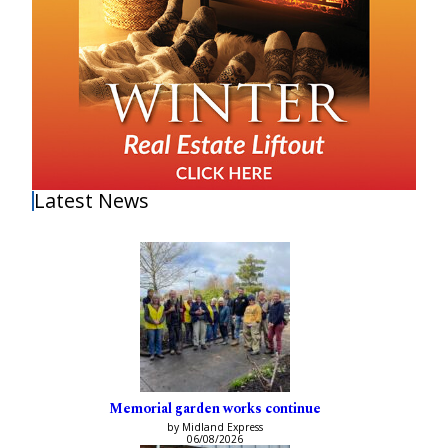
Latest News
Memorial garden works continue
by Midland Express
06/08/2026