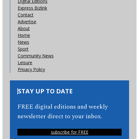
Digital Editions
Express Bizlink
Contact
Advertise
About
Home
News
Sport
Community News
Leisure
Privacy Policy
STAY UP TO DATE
FREE digital editions and weekly
newsletter direct to your inbox.
subscribe for FREE