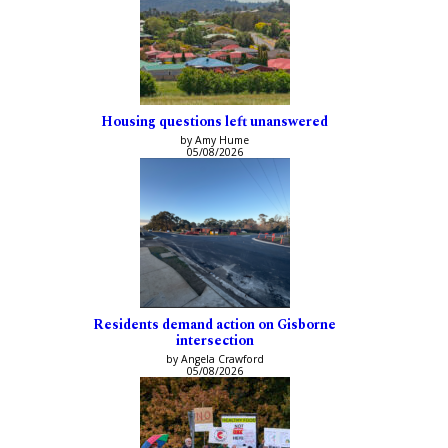
Housing questions left unanswered
by Amy Hume
05/08/2026
Residents demand action on Gisborne
intersection
by Angela Crawford
05/08/2026