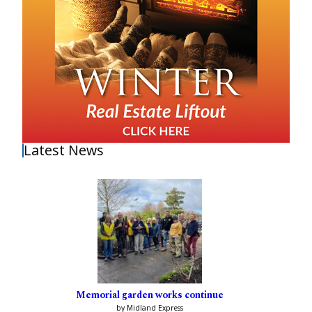
Latest News
Memorial garden works continue
by Midland Express