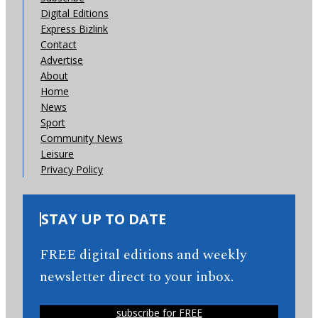
Digital Editions
Express Bizlink
Contact
Advertise
About
Home
News
Sport
Community News
Leisure
Privacy Policy
STAY UP TO DATE
FREE digital editions and weekly
newsletter direct to your inbox.
subscribe for FREE