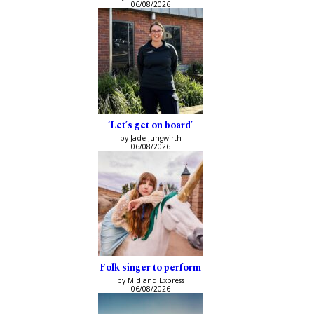
06/08/2026
‘Let’s get on board’
by Jade Jungwirth
06/08/2026
Folk singer to perform
by Midland Express
06/08/2026