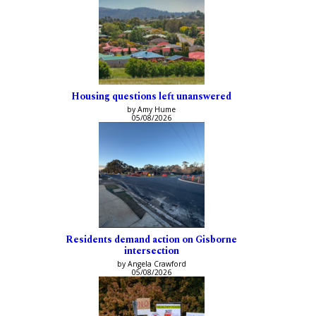
Housing questions left unanswered
by Amy Hume
05/08/2026
Residents demand action on Gisborne
intersection
by Angela Crawford
05/08/2026