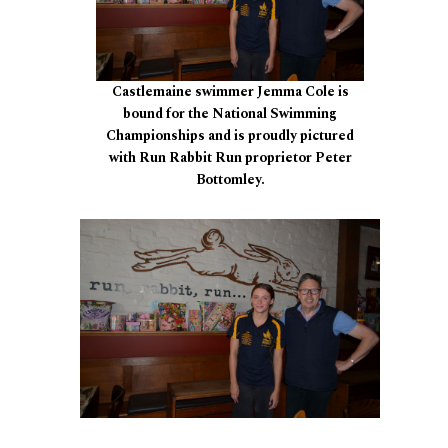
Castlemaine swimmer Jemma Cole is
bound for the National Swimming
Championships and is proudly pictured
with Run Rabbit Run proprietor Peter
Bottomley.