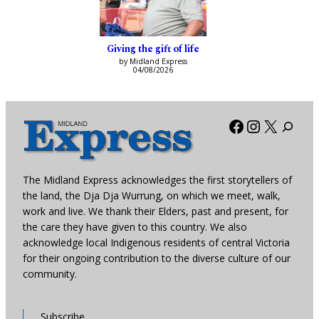
Giving the gift of life
by Midland Express
04/08/2026
Facebook
Instagra
X
The Midland Express acknowledges the first storytellers of
the land, the Dja Dja Wurrung, on which we meet, walk,
work and live. We thank their Elders, past and present, for
the care they have given to this country. We also
acknowledge local Indigenous residents of central Victoria
for their ongoing contribution to the diverse culture of our
community.
Subscribe