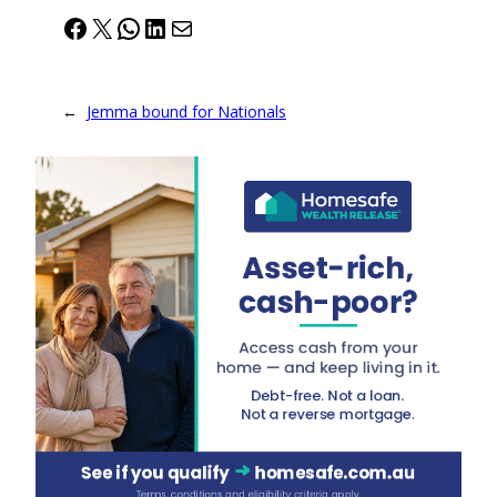
Facebook
X
WhatsApp
LinkedIn
Mail
←
Jemma bound for Nationals