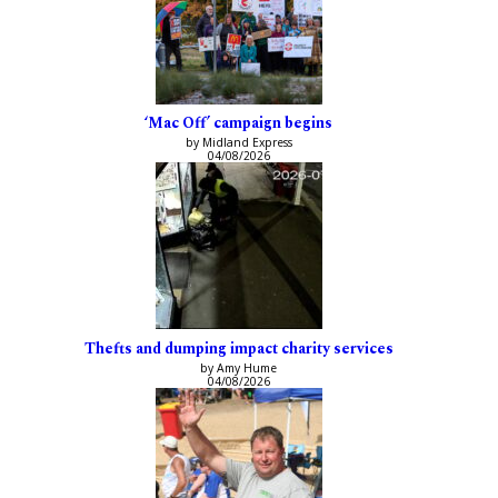
‘Mac Off’ campaign begins
by Midland Express
04/08/2026
Thefts and dumping impact charity services
by Amy Hume
04/08/2026