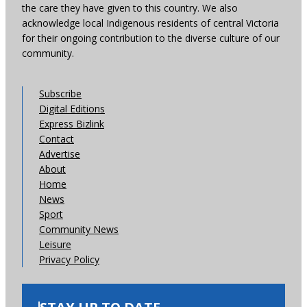
the care they have given to this country. We also
acknowledge local Indigenous residents of central Victoria
for their ongoing contribution to the diverse culture of our
community.
Subscribe
Digital Editions
Express Bizlink
Contact
Advertise
About
Home
News
Sport
Community News
Leisure
Privacy Policy