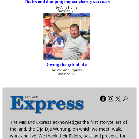
Thefts and dumping impact charity services
by Amy Hume
04/08/2026
Giving the gift of life
by Midland Express
04/08/2026
Facebook
Instagra
X
The Midland Express acknowledges the first storytellers of
the land, the Dja Dja Wurrung, on which we meet, walk,
work and live. We thank their Elders, past and present, for