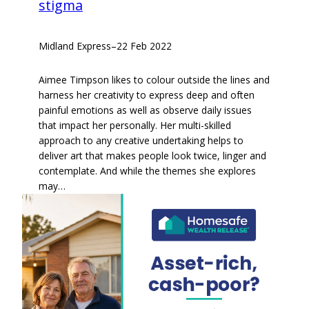
stigma
Midland Express
–
22 Feb 2022
Aimee Timpson likes to colour outside the lines and
harness her creativity to express deep and often
painful emotions as well as observe daily issues
that impact her personally. Her multi-skilled
approach to any creative undertaking helps to
deliver art that makes people look twice, linger and
contemplate. And while the themes she explores
may…