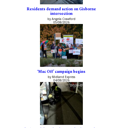
Residents demand action on Gisborne
intersection
by Angela Crawford
05/08/2026
‘Mac Off’ campaign begins
by Midland Express
04/08/2026