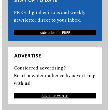
STAY UP TO DATE
FREE digital editions and weekly
newsletter direct to your inbox.
subscribe for FREE
ADVERTISE
Considered advertising?
Reach a wider audience by advertising
with us!
Advertise with us