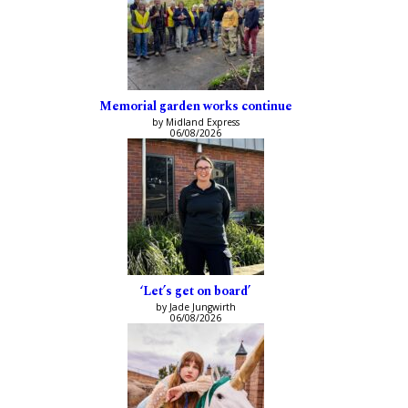
Memorial garden works continue
by Midland Express
06/08/2026
‘Let’s get on board’
by Jade Jungwirth
06/08/2026