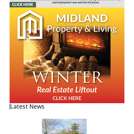
Latest News