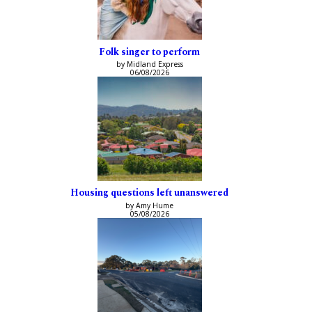
Folk singer to perform
by Midland Express
06/08/2026
Housing questions left unanswered
by Amy Hume
05/08/2026