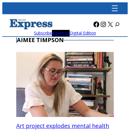
Skip
to
content
Facebook
Instagra
X
Subscribe
Advertise
Digital Edition
AIMEE TIMPSON
Art project explodes mental health