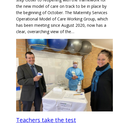
the new model of care on track to be in place by
the beginning of October. The Maternity Services
Operational Model of Care Working Group, which
has been meeting since August 2020, now has a
clear, overarching view of the…
Teachers take the test