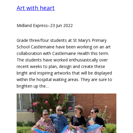
Art with heart
Midland Express
–
23 Jun 2022
Grade three/four students at St Mary’s Primary
School Castlemaine have been working on an art
collaboration with Castlemaine Health this term.
The students have worked enthusiastically over
recent weeks to plan, design and create these
bright and inspiring artworks that will be displayed
within the hospital waiting areas. They are sure to
brighten up the…