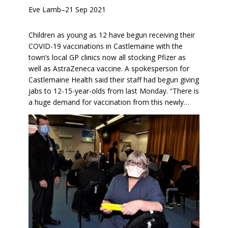
Eve Lamb
–
21 Sep 2021
Children as young as 12 have begun receiving their
COVID-19 vaccinations in Castlemaine with the
town’s local GP clinics now all stocking Pfizer as
well as AstraZeneca vaccine. A spokesperson for
Castlemaine Health said their staff had begun giving
jabs to 12-15-year-olds from last Monday. “There is
a huge demand for vaccination from this newly…