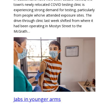
town’s newly relocated COVID testing clinic is
experiencing strong demand for testing, particularly
from people who’ve attended exposure sites. The
drive-through clinic last week shifted from where it
had been operating in Mostyn Street to the
McGrath…
Jabs in younger arms