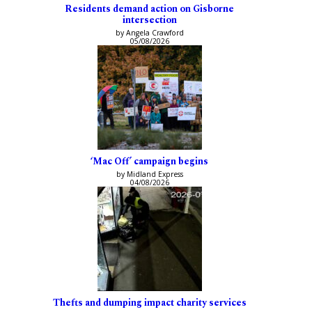
Residents demand action on Gisborne
intersection
by Angela Crawford
05/08/2026
‘Mac Off’ campaign begins
by Midland Express
04/08/2026
Thefts and dumping impact charity services