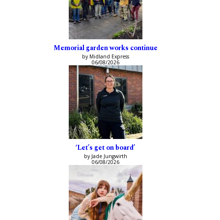
Memorial garden works continue
by Midland Express
06/08/2026
‘Let’s get on board’
by Jade Jungwirth
06/08/2026