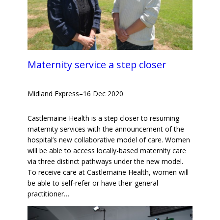
Maternity service a step closer
Midland Express
–
16 Dec 2020
Castlemaine Health is a step closer to resuming
maternity services with the announcement of the
hospital’s new collaborative model of care. Women
will be able to access locally-based maternity care
via three distinct pathways under the new model.
To receive care at Castlemaine Health, women will
be able to self-refer or have their general
practitioner…