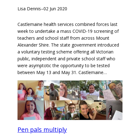
Lisa Dennis
–
02 Jun 2020
Castlemaine health services combined forces last
week to undertake a mass COVID-19 screening of
teachers and school staff from across Mount
Alexander Shire. The state government introduced
a voluntary testing scheme offering all Victorian
public, independent and private school staff who
were asymptotic the opportunity to be tested
between May 13 and May 31. Castlemaine…
Pen pals multiply