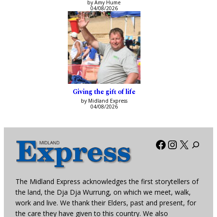
by Amy Hume
04/08/2026
Giving the gift of life
by Midland Express
04/08/2026
Facebook
Instagra
X
The Midland Express acknowledges the first storytellers of
the land, the Dja Dja Wurrung, on which we meet, walk,
work and live. We thank their Elders, past and present, for
the care they have given to this country. We also