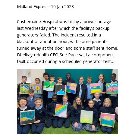
Midland Express
–
10 Jan 2023
Castlemaine Hospital was hit by a power outage
last Wednesday after which the facility’s backup
generators failed. The incident resulted in a
blackout of about an hour, with some patients
turned away at the door and some staff sent home.
Dhelkaya Health CEO Sue Race said a component
fault occurred during a scheduled generator test…