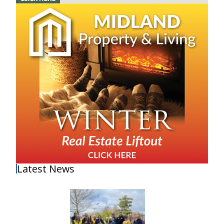
Latest News