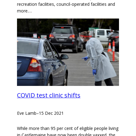
recreation facilities, council-operated facilities and
more.…
COVID test clinic shifts
Eve Lamb
–
15 Dec 2021
While more than 95 per cent of eligible people living
in Castlemaine have now been double vaxxed, the