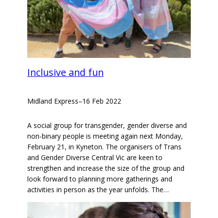
Inclusive and fun
Midland Express
–
16 Feb 2022
A social group for transgender, gender diverse and
non-binary people is meeting again next Monday,
February 21, in Kyneton. The organisers of Trans
and Gender Diverse Central Vic are keen to
strengthen and increase the size of the group and
look forward to planning more gatherings and
activities in person as the year unfolds. The…