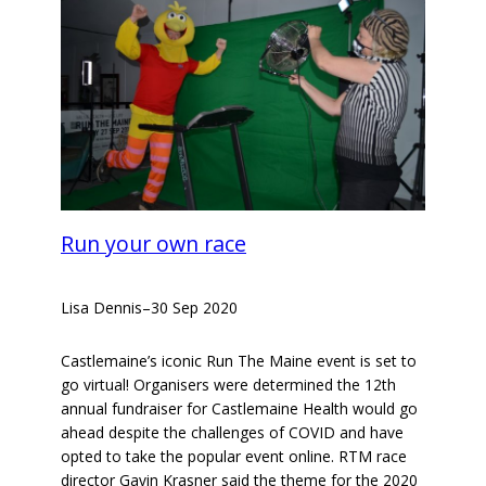
Run your own race
Lisa Dennis
–
30 Sep 2020
Castlemaine’s iconic Run The Maine event is set to
go virtual! Organisers were determined the 12th
annual fundraiser for Castlemaine Health would go
ahead despite the challenges of COVID and have
opted to take the popular event online. RTM race
director Gavin Krasner said the theme for the 2020