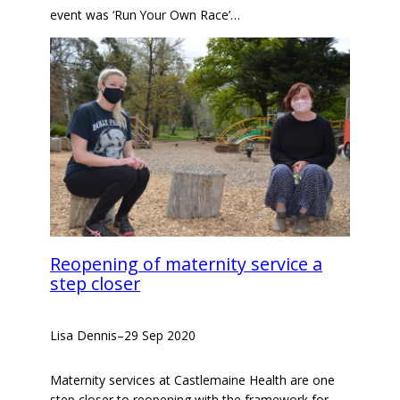
event was ‘Run Your Own Race’…
Reopening of maternity service a
step closer
Lisa Dennis
–
29 Sep 2020
Maternity services at Castlemaine Health are one
step closer to reopening with the framework for