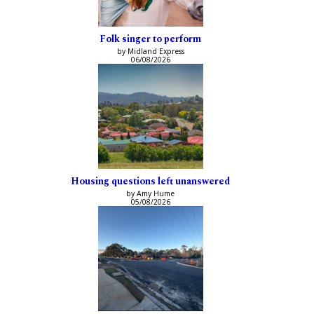
Folk singer to perform
by Midland Express
06/08/2026
Housing questions left unanswered
by Amy Hume
05/08/2026