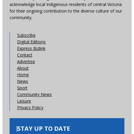
acknowledge local Indigenous residents of central Victoria
for their ongoing contribution to the diverse culture of our
community.
Subscribe
Digital Editions
Express Bizlink
Contact
Advertise
About
Home
News
Sport
Community News
Leisure
Privacy Policy
STAY UP TO DATE