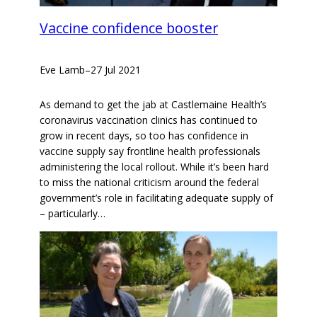
Vaccine confidence booster
Eve Lamb
–
27 Jul 2021
As demand to get the jab at Castlemaine Health’s
coronavirus vaccination clinics has continued to
grow in recent days, so too has confidence in
vaccine supply say frontline health professionals
administering the local rollout. While it’s been hard
to miss the national criticism around the federal
government’s role in facilitating adequate supply of
– particularly…