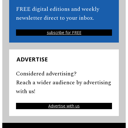
FREE digital editions and weekly
newsletter direct to your inbox.
subscribe for FREE
ADVERTISE
Considered advertising?
Reach a wider audience by advertising
with us!
Advertise with us