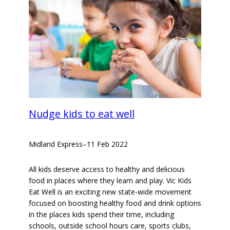
Nudge kids to eat well
Midland Express
–
11 Feb 2022
All kids deserve access to healthy and delicious
food in places where they learn and play. Vic Kids
Eat Well is an exciting new state-wide movement
focused on boosting healthy food and drink options
in the places kids spend their time, including
schools, outside school hours care, sports clubs,