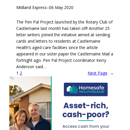
Midland Express
–
06 May 2020
The Pen Pal Project launched by the Rotary Club of
Castlemaine last month has taken off! Another 25
letter writers joined the initiative aimed at sending
cards and letters to residents at Castlemaine
Health’s aged-care facilities since the article
appeared in our sister paper the Castlemaine Mail a
fortnight ago. Pen Pal Project coordinator Kerry
Anderson said…
1
2
Next Page
→