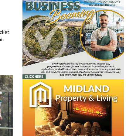
icket
i-