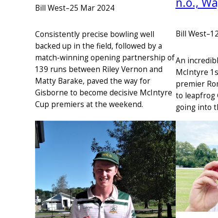
n.o., W
Bill West
–
25 Mar 2024
Bill West
–
1
Consistently precise bowling well
backed up in the field, followed by a
match-winning opening partnership of
An incredib
139 runs between Riley Vernon and
McIntyre 1s
Matty Barake, paved the way for
premier Ro
Gisborne to become decisive McIntyre
to leapfrog
Cup premiers at the weekend.
going into t