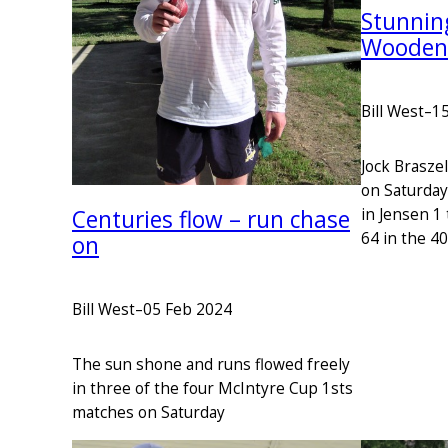
Stunning
Wooden
Bill West
–
15
Jock Braszel
on Saturday
Centuries flow – run chase
in Jensen 1 
64 in the 4
on
Bill West
–
05 Feb 2024
The sun shone and runs flowed freely
in three of the four McIntyre Cup 1sts
matches on Saturday