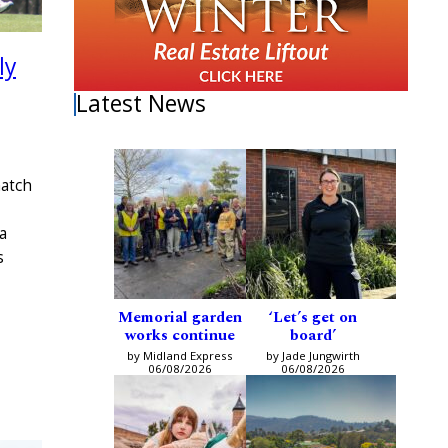
ly
Latest News
match
a
s
Memorial garden
‘Let’s get on
works continue
board’
by Midland Express
by Jade Jungwirth
06/08/2026
06/08/2026