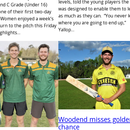
levels, told the young players the
nd C Grade (Under 16)
was designed to enable them to l
ne of their first two-day
as much as they can. “You never
e Women enjoyed a week’s
where you are going to end up,”
urn to the pitch this Friday
Yallop…
ghlights…
Woodend misses golde
chance