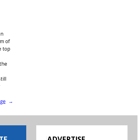
en
om of
e top
 the
ill
y
age
→
TE
ADVERTISE