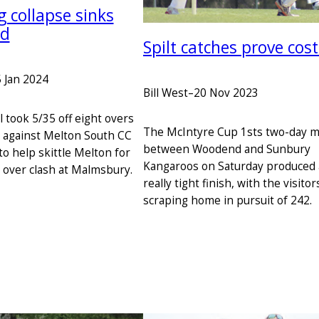
 collapse sinks
d
Spilt catches prove cost
 Jan 2024
Bill West
–
20 Nov 2023
l took 5/35 off eight overs
The McIntyre Cup 1sts two-day 
 against Melton South CC
between Woodend and Sunbury
to help skittle Melton for
Kangaroos on Saturday produced 
0 over clash at Malmsbury.
really tight finish, with the visitor
scraping home in pursuit of 242.