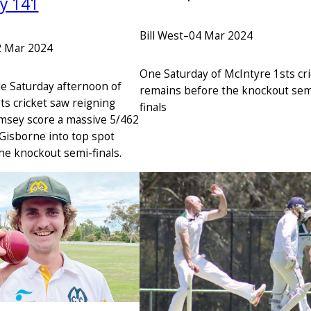
ay 141
Bill West
–
04 Mar 2024
2 Mar 2024
One Saturday of McIntyre 1sts cr
le Saturday afternoon of
remains before the knockout sem
ts cricket saw reigning
finals
msey score a massive 5/462
 Gisborne into top spot
he knockout semi-finals.