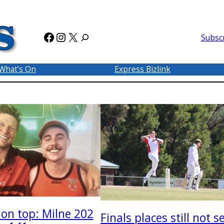
Facebook
Instagram
X
Subsc
What’s On
Express Bizlink
on top: Milne 202
Finals places still not s