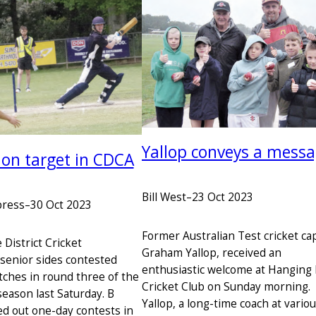
Yallop conveys a mess
 on target in CDCA
Bill West
–
23 Oct 2023
press
–
30 Oct 2023
Former Australian Test cricket cap
District Cricket
Graham Yallop, received an
 senior sides contested
enthusiastic welcome at Hanging
ches in round three of the
Cricket Club on Sunday morning.
eason last Saturday. B
Yallop, a long-time coach at vario
ed out one-day contests in