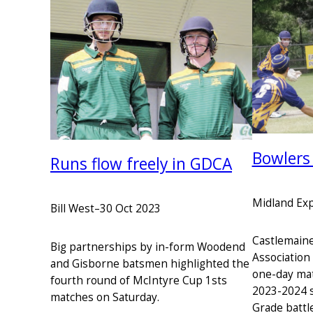
Bowlers
Runs flow freely in GDCA
Midland Ex
Bill West
–
30 Oct 2023
Castlemaine 
Big partnerships by in-form Woodend
Association
and Gisborne batsmen highlighted the
one-day mat
fourth round of McIntyre Cup 1sts
2023-2024 s
matches on Saturday.
Grade battl