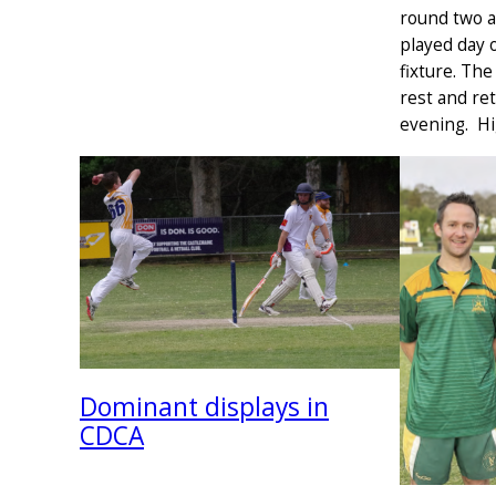
round two a
played day o
fixture. Th
rest and ret
evening. Hi
Dominant displays in
CDCA