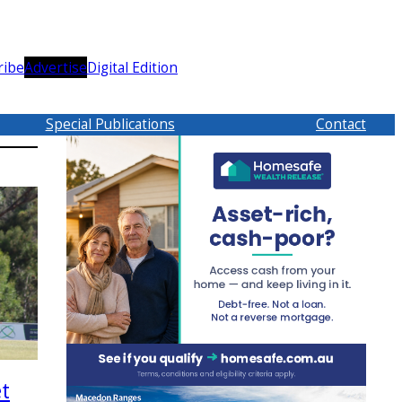
ribe
Advertise
Digital Edition
Special Publications
Contact
et