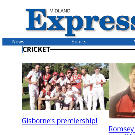
Skip
to
content
News
Sports
CRICKET
Gisborne’s premiership!
Romsey 