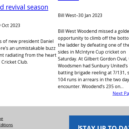
 revival season
Bill West
–
30 Jan 2023
 Oct 2023
Bill West Woodend missed a gold
opportunity to climb off the bott
s of new president Daniel
the ladder by defeating one of th
re’s an unmistakable buzz
sides in McIntyre Cup cricket on
nt radiating from the heart
Saturday. At Gilbert Gordon Oval,
Cricket Club.
Woodsmen had Sunbury United’s
batting brigade reeling at 7/131, st
104 runs in arrears in the two da
encounter. Woodend’s 235 on…
Next P
be
Editions
STAY UP TO DA