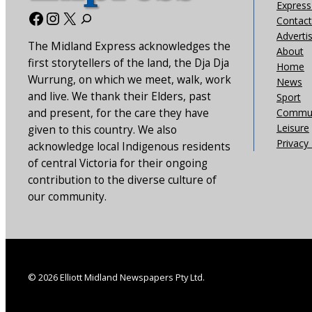
Express 
Facebook
Instagram
X
Contact
Adverti
The Midland Express acknowledges the
About
first storytellers of the land, the Dja Dja
Home
Wurrung, on which we meet, walk, work
News
and live. We thank their Elders, past
Sport
and present, for the care they have
Commun
Leisure
given to this country. We also
Privacy 
acknowledge local Indigenous residents
of central Victoria for their ongoing
contribution to the diverse culture of
our community.
© 2026 Elliott Midland Newspapers Pty Ltd.