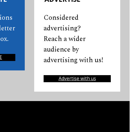
tions
Considered
etter
advertising?
ox.
Reach a wider
audience by
E
advertising with us!
Advertise with us