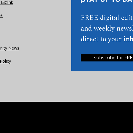
Bizlink
se
FREE digital edi
and weekly newsl
direct to your inb
ity News
subscribe for FRE
Policy