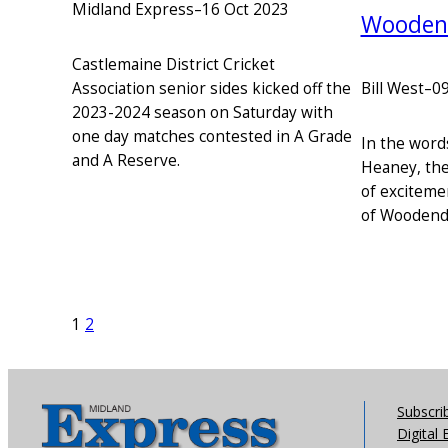
Midland Express
–
16 Oct 2023
Woodend
Castlemaine District Cricket
Bill West
–
09
Association senior sides kicked off the
2023-2024 season on Saturday with
one day matches contested in A Grade
In the word
and A Reserve.
Heaney, the
of exciteme
of Woodend 
1
2
Subscri
Digital 