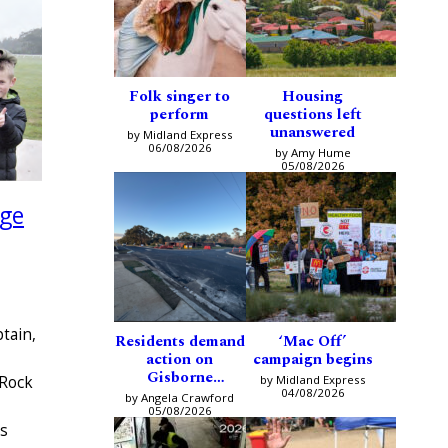
Folk singer to
Housing
perform
questions left
unanswered
by Midland Express
06/08/2026
by Amy Hume
05/08/2026
age
tain,
Residents demand
‘Mac Off’
action on
campaign begins
Gisborne
by Midland Express
 Rock
intersection
04/08/2026
by Angela Crawford
05/08/2026
us