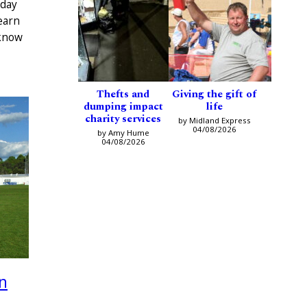
 day
earn
 know
Thefts and
Giving the gift of
dumping impact
life
charity services
by Midland Express
04/08/2026
by Amy Hume
04/08/2026
n