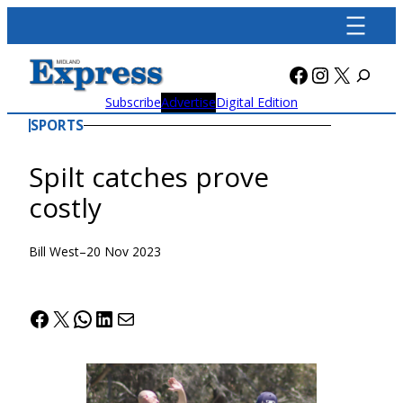
Skip
to
content
Facebook
Instagra
X
Subscribe
Advertise
Digital Edition
SPORTS
Spilt catches prove
costly
Bill West
–
20 Nov 2023
Facebook
X
WhatsApp
LinkedIn
Mail