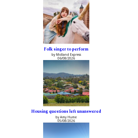
Folk singer to perform
by Midland Express
06/08/2026
Housing questions left unanswered
by Amy Hume
05/08/2026