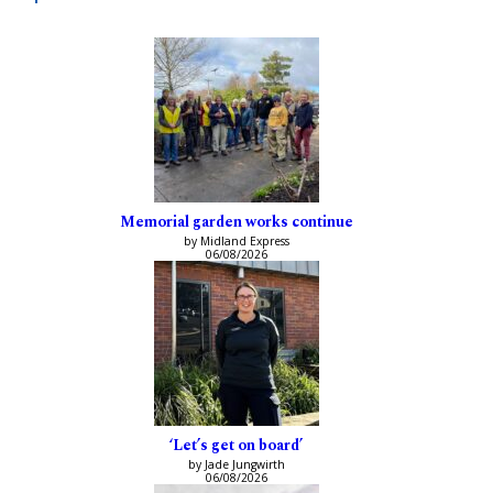
Memorial garden works continue
by Midland Express
06/08/2026
‘Let’s get on board’
by Jade Jungwirth
06/08/2026