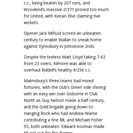
c.c., being beaten by 207 runs, and
Woodend’s massive 2/371 proved too much
for United, with Keiran Else claiming five
wickets.
Opener Jack Mifsud scored an unbeaten
century to enable Wallan to sneak home
against Eynesbury in Johnstone 2nds.
Despite the tireless Matt Lloyd taking 7-62
from 23 overs, Kilmore was able to
overhaul Riddell’s healthy 9/256 c.c.
Malmsbury’s three teams had mixed
fortunes, with the club’s Green side shining
with an easy win over Gisborne in Club
North as Guy Nelson made a half century,
and the Gold brigade going down to
Hanging Rock who had Andrew Warne
contributing a fine 88, and Michael Fisher
55, both unbeaten. Edward Kosmac made
65 not out for the Berries.