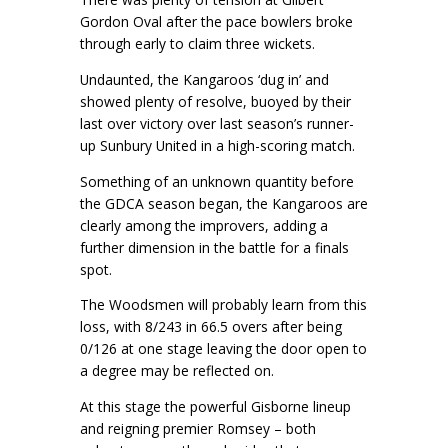
Gordon Oval after the pace bowlers broke
through early to claim three wickets.
Undaunted, the Kangaroos ‘dug in’ and
showed plenty of resolve, buoyed by their
last over victory over last season’s runner-
up Sunbury United in a high-scoring match.
Something of an unknown quantity before
the GDCA season began, the Kangaroos are
clearly among the improvers, adding a
further dimension in the battle for a finals
spot.
The Woodsmen will probably learn from this
loss, with 8/243 in 66.5 overs after being
0/126 at one stage leaving the door open to
a degree may be reflected on.
At this stage the powerful Gisborne lineup
and reigning premier Romsey – both