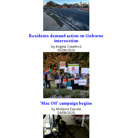
Residents demand action on Gisborne
intersection
by Angela Crawford
05/08/2026
‘Mac Off’ campaign begins
by Midland Express
04/08/2026