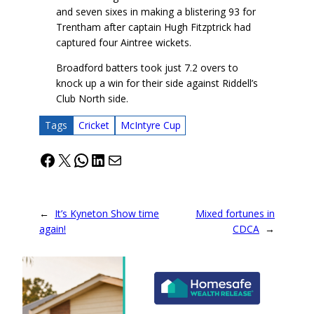
and seven sixes in making a blistering 93 for
Trentham after captain Hugh Fitzptrick had
captured four Aintree wickets.
Broadford batters took just 7.2 overs to
knock up a win for their side against Riddell’s
Club North side.
Tags
Cricket
McIntyre Cup
Facebook
X
WhatsApp
LinkedIn
Mail
←
It’s Kyneton Show time
Mixed fortunes in
again!
CDCA
→