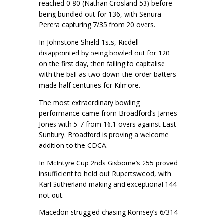
reached 0-80 (Nathan Crosland 53) before
being bundled out for 136, with Senura
Perera capturing 7/35 from 20 overs.
In Johnstone Shield 1sts, Riddell
disappointed by being bowled out for 120
on the first day, then failing to capitalise
with the ball as two down-the-order batters
made half centuries for Kilmore.
The most extraordinary bowling
performance came from Broadford’s James
Jones with 5-7 from 16.1 overs against East
Sunbury. Broadford is proving a welcome
addition to the GDCA.
In McIntyre Cup 2nds Gisborne’s 255 proved
insufficient to hold out Rupertswood, with
Karl Sutherland making and exceptional 144
not out.
Macedon struggled chasing Romsey’s 6/314