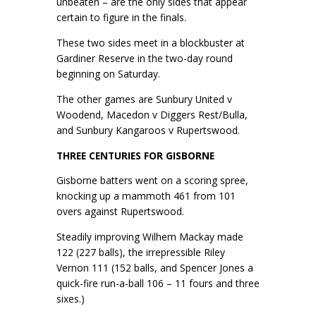
unbeaten – are the only sides that appear
certain to figure in the finals.
These two sides meet in a blockbuster at
Gardiner Reserve in the two-day round
beginning on Saturday.
The other games are Sunbury United v
Woodend, Macedon v Diggers Rest/Bulla,
and Sunbury Kangaroos v Rupertswood.
THREE CENTURIES FOR GISBORNE
Gisborne batters went on a scoring spree,
knocking up a mammoth 461 from 101
overs against Rupertswood.
Steadily improving Wilhem Mackay made
122 (227 balls), the irrepressible Riley
Vernon 111 (152 balls, and Spencer Jones a
quick-fire run-a-ball 106 – 11 fours and three
sixes.)