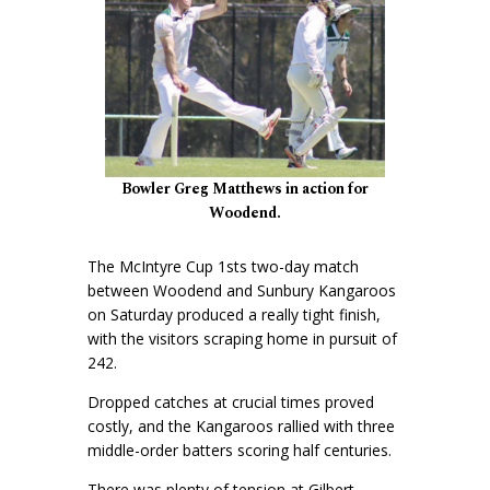
Bowler Greg Matthews in action for
Woodend.
The McIntyre Cup 1sts two-day match
between Woodend and Sunbury Kangaroos
on Saturday produced a really tight finish,
with the visitors scraping home in pursuit of
242.
Dropped catches at crucial times proved
costly, and the Kangaroos rallied with three
middle-order batters scoring half centuries.
There was plenty of tension at Gilbert