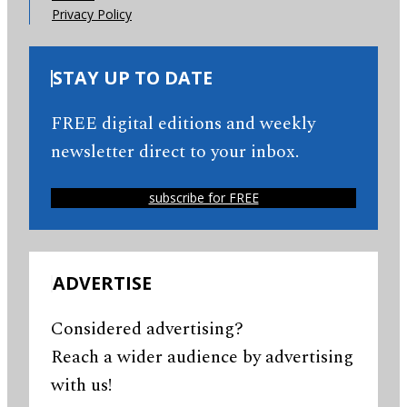
Privacy Policy
STAY UP TO DATE
FREE digital editions and weekly
newsletter direct to your inbox.
subscribe for FREE
ADVERTISE
Considered advertising?
Reach a wider audience by advertising
with us!