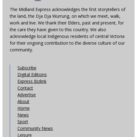
The Midland Express acknowledges the first storytellers of
the land, the Dja Dja Wurrung, on which we meet, walk,
work and live. We thank their Elders, past and present, for
the care they have given to this country. We also
acknowledge local Indigenous residents of central Victoria
for their ongoing contribution to the diverse culture of our
community.
Subscribe
Digital Editions
Express Bizlink
Contact
Advertise
About
Home
News
Sport
Community News
Leisure