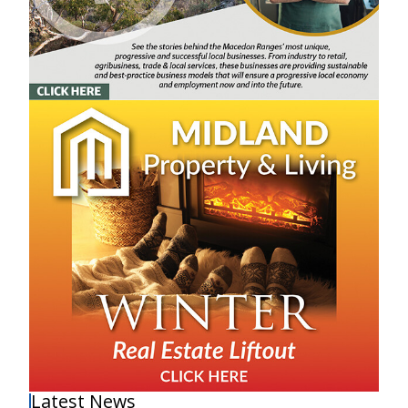
Latest News