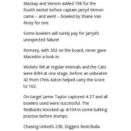
Mackay and Vernon added 198 for the
fourth wicket before captain Jarryd Vernon
came – and went – bowled by Shane Van
Rooy for one.
Some bowlers will surely pay for Jarryd’s
unexpected failure!
Romsey, with 302 on the board, never gave
Macedon a look-in.
Wickets fell at regular intervals and the Cats
were 8/84 at one stage, before an unbeaten
42 from Chris Axton helped carry the score
to 162.
On-target Jamie Taylor captured 4-27 and all
bowlers used were successful. The
Redbacks knocked up 4/104 in some batting
practise before stumps.
Chasing United’s 238, Diggers Rest/Bulla