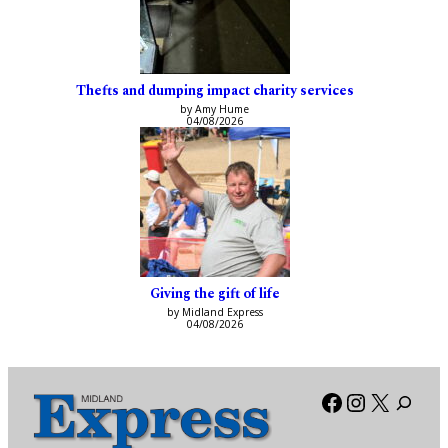
Thefts and dumping impact charity services
by Amy Hume
04/08/2026
Giving the gift of life
by Midland Express
04/08/2026
Facebook
Instagra
X