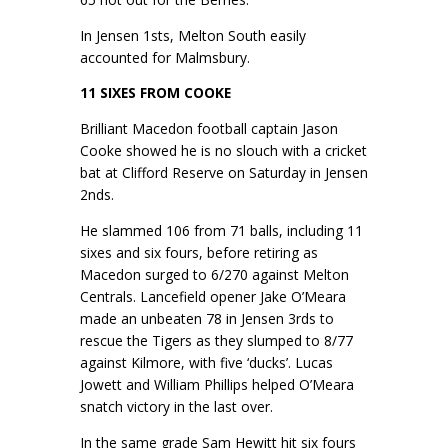
In Jensen 1sts, Melton South easily
accounted for Malmsbury.
11 SIXES FROM COOKE
Brilliant Macedon football captain Jason
Cooke showed he is no slouch with a cricket
bat at Clifford Reserve on Saturday in Jensen
2nds.
He slammed 106 from 71 balls, including 11
sixes and six fours, before retiring as
Macedon surged to 6/270 against Melton
Centrals. Lancefield opener Jake O’Meara
made an unbeaten 78 in Jensen 3rds to
rescue the Tigers as they slumped to 8/77
against Kilmore, with five ‘ducks’. Lucas
Jowett and William Phillips helped O’Meara
snatch victory in the last over.
In the same grade Sam Hewitt hit six fours