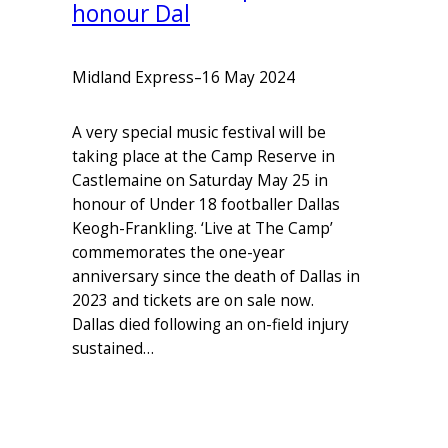
honour Dal
Midland Express
–
16 May 2024
A very special music festival will be
taking place at the Camp Reserve in
Castlemaine on Saturday May 25 in
honour of Under 18 footballer Dallas
Keogh-Frankling. ‘Live at The Camp’
commemorates the one-year
anniversary since the death of Dallas in
2023 and tickets are on sale now.
Dallas died following an on-field injury
sustained…