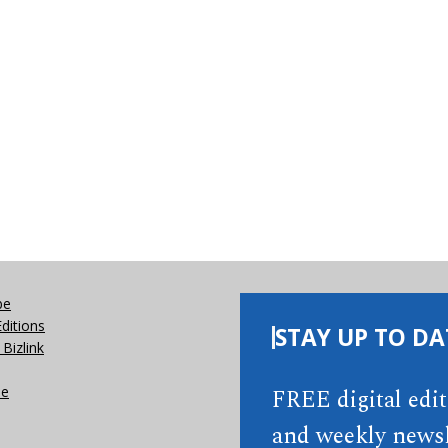
be
Editions
STAY UP TO DA
Bizlink
se
FREE digital edi
and weekly newsl