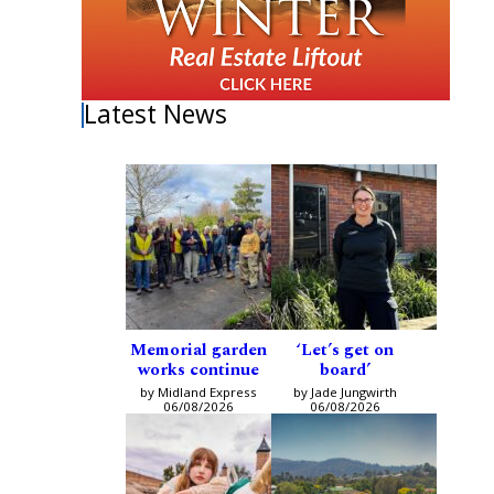
Latest News
Memorial garden
‘Let’s get on
works continue
board’
by Midland Express
by Jade Jungwirth
06/08/2026
06/08/2026