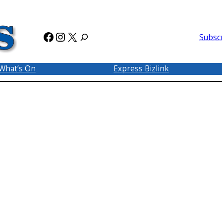
Facebook
Instagram
X
Subsc
What’s On
Express Bizlink