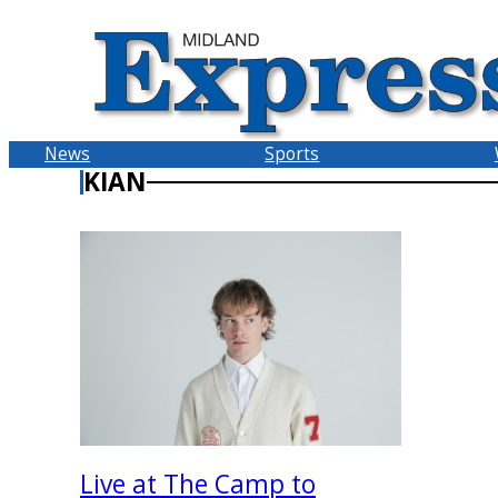
Skip
to
content
News
Sports
KIAN
Live at The Camp to