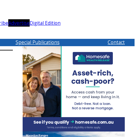
ribe
Advertise
Digital Edition
Special Publications
Contact