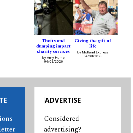
Thefts and
Giving the gift of
dumping impact
life
charity services
by Midland Express
04/08/2026
by Amy Hume
04/08/2026
TE
ADVERTISE
tions
Considered
etter
advertising?