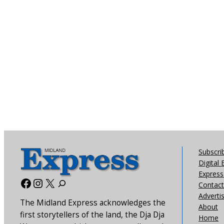
Subscri
Digital 
Express 
Facebook
Instagram
X
Contact
Adverti
The Midland Express acknowledges the
About
first storytellers of the land, the Dja Dja
Home