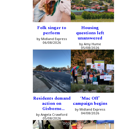
Folk singer to
Housing
perform
questions left
unanswered
by Midland Express
06/08/2026
by Amy Hume
05/08/2026
Residents demand
‘Mac Off’
action on
campaign begins
Gisborne
by Midland Express
intersection
04/08/2026
by Angela Crawford
05/08/2026