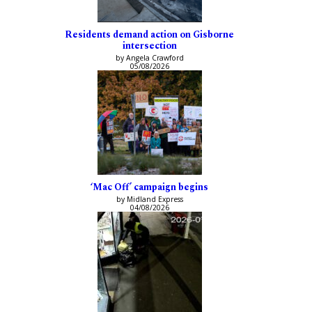
Residents demand action on Gisborne
intersection
by Angela Crawford
05/08/2026
‘Mac Off’ campaign begins
by Midland Express
04/08/2026