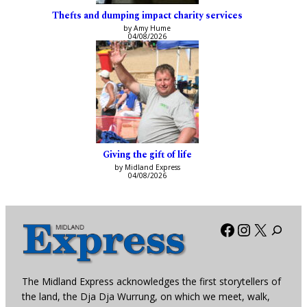
Thefts and dumping impact charity services
by Amy Hume
04/08/2026
Giving the gift of life
by Midland Express
04/08/2026
Facebook
Instagra
X
The Midland Express acknowledges the first storytellers of
the land, the Dja Dja Wurrung, on which we meet, walk,