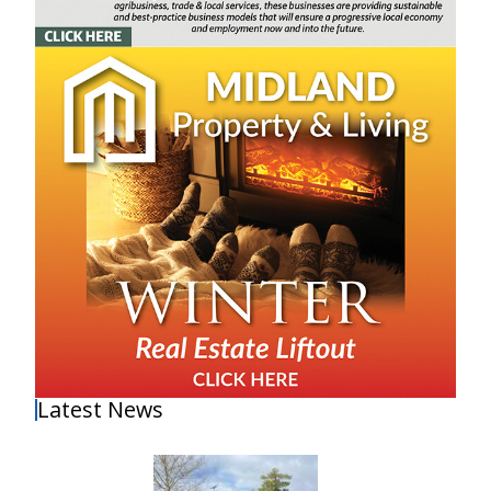
Latest News