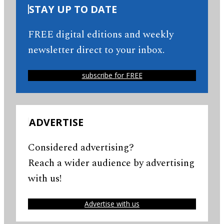
STAY UP TO DATE
FREE digital editions and weekly
newsletter direct to your inbox.
subscribe for FREE
ADVERTISE
Considered advertising?
Reach a wider audience by advertising
with us!
Advertise with us