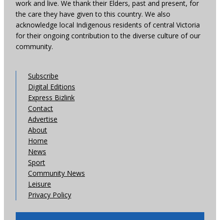
work and live. We thank their Elders, past and present, for
the care they have given to this country. We also
acknowledge local Indigenous residents of central Victoria
for their ongoing contribution to the diverse culture of our
community.
Subscribe
Digital Editions
Express Bizlink
Contact
Advertise
About
Home
News
Sport
Community News
Leisure
Privacy Policy