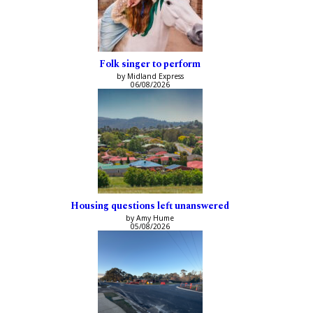
Folk singer to perform
by Midland Express
06/08/2026
Housing questions left unanswered
by Amy Hume
05/08/2026