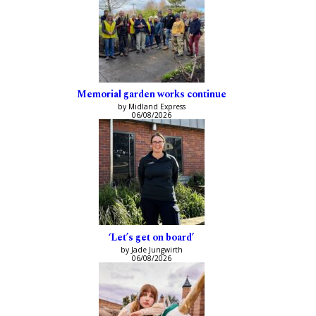
Memorial garden works continue
by Midland Express
06/08/2026
‘Let’s get on board’
by Jade Jungwirth
06/08/2026