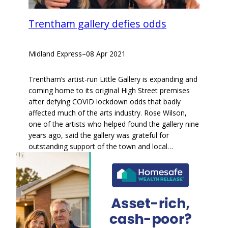
Trentham gallery defies odds
Midland Express
–
08 Apr 2021
Trentham’s artist-run Little Gallery is expanding and
coming home to its original High Street premises
after defying COVID lockdown odds that badly
affected much of the arts industry. Rose Wilson,
one of the artists who helped found the gallery nine
years ago, said the gallery was grateful for
outstanding support of the town and local…