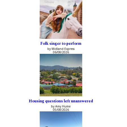
Folk singer to perform
by Midland Express
06/08/2026
Housing questions left unanswered
by Amy Hume
05/08/2026