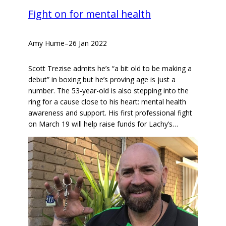
Fight on for mental health
Amy Hume
–
26 Jan 2022
Scott Trezise admits he’s “a bit old to be making a
debut” in boxing but he’s proving age is just a
number. The 53-year-old is also stepping into the
ring for a cause close to his heart: mental health
awareness and support. His first professional fight
on March 19 will help raise funds for Lachy’s…