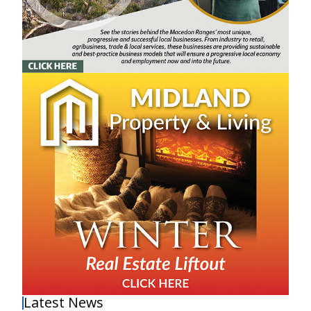
Latest News