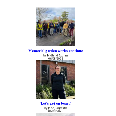
Memorial garden works continue
by Midland Express
06/08/2026
‘Let’s get on board’
by Jade Jungwirth
06/08/2026