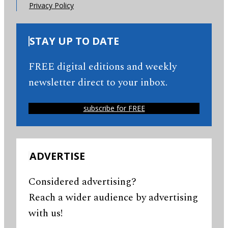
Privacy Policy
STAY UP TO DATE
FREE digital editions and weekly
newsletter direct to your inbox.
subscribe for FREE
ADVERTISE
Considered advertising?
Reach a wider audience by advertising
with us!