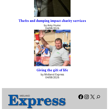
Thefts and dumping impact charity services
by Amy Hume
04/08/2026
Giving the gift of life
by Midland Express
04/08/2026
Facebook
Instagra
X