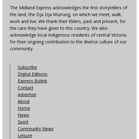
The Midland Express acknowledges the first storytellers of
the land, the Dja Dja Wurrung, on which we meet, walk,
work and live. We thank their Elders, past and present, for
the care they have given to this country. We also
acknowledge local Indigenous residents of central Victoria
for their ongoing contribution to the diverse culture of our
community.
Subscribe
Digital Editions
Express Bizlink
Contact
Advertise
About
Home
News
Sport
Community News
Leisure