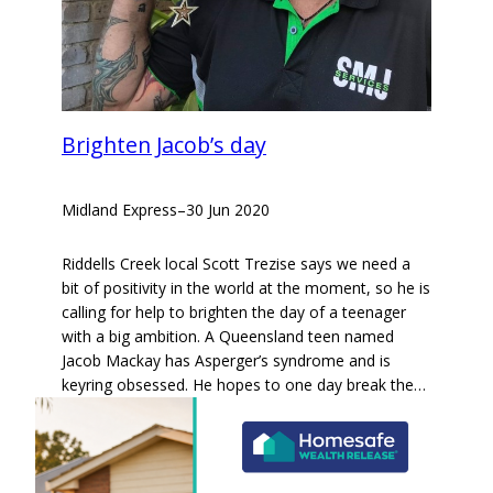
Brighten Jacob’s day
Midland Express
–
30 Jun 2020
Riddells Creek local Scott Trezise says we need a
bit of positivity in the world at the moment, so he is
calling for help to brighten the day of a teenager
with a big ambition. A Queensland teen named
Jacob Mackay has Asperger’s syndrome and is
keyring obsessed. He hopes to one day break the…