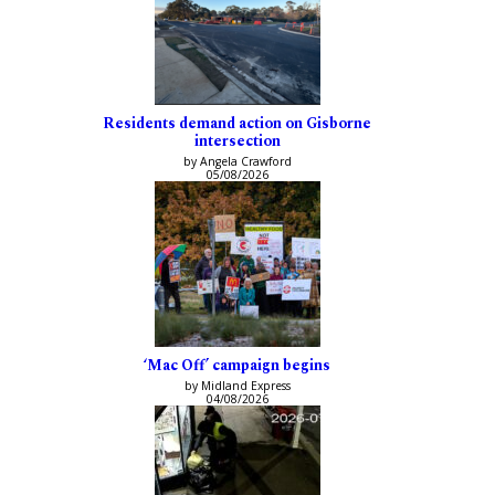
Residents demand action on Gisborne
intersection
by Angela Crawford
05/08/2026
‘Mac Off’ campaign begins
by Midland Express
04/08/2026