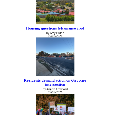
Housing questions left unanswered
by Amy Hume
05/08/2026
Residents demand action on Gisborne
intersection
by Angela Crawford
05/08/2026