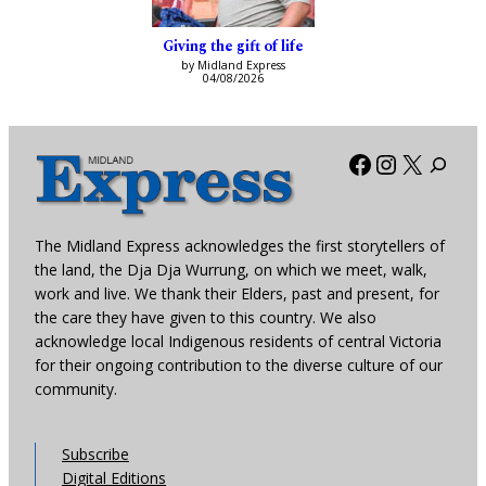
Giving the gift of life
by Midland Express
04/08/2026
Facebook
Instagra
X
The Midland Express acknowledges the first storytellers of
the land, the Dja Dja Wurrung, on which we meet, walk,
work and live. We thank their Elders, past and present, for
the care they have given to this country. We also
acknowledge local Indigenous residents of central Victoria
for their ongoing contribution to the diverse culture of our
community.
Subscribe
Digital Editions