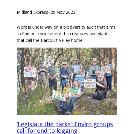
Midland Express
–
29 Nov 2023
Work is under way on a biodiversity audit that aims
to find out more about the creatures and plants
that call the Harcourt Valley home.
‘Legislate the parks’: Enviro groups
call for end to logging