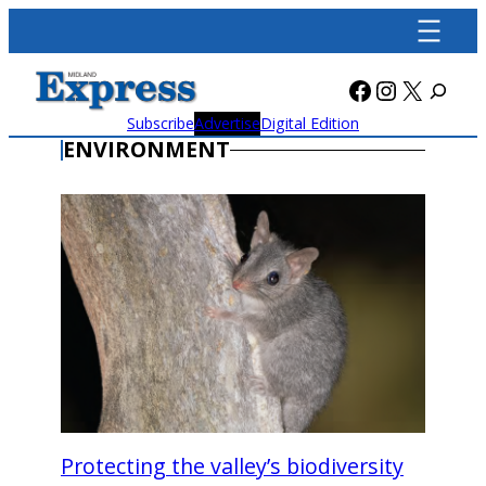
Skip
to
content
Facebook
Instagra
X
Subscribe
Advertise
Digital Edition
ENVIRONMENT
Protecting the valley’s biodiversity