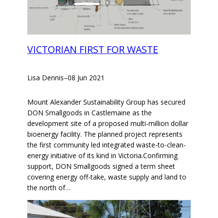
VICTORIAN FIRST FOR WASTE
Lisa Dennis
–
08 Jun 2021
Mount Alexander Sustainability Group has secured
DON Smallgoods in Castlemaine as the
development site of a proposed multi-million dollar
bioenergy facility. The planned project represents
the first community led integrated waste-to-clean-
energy initiative of its kind in Victoria.Confirming
support, DON Smallgoods signed a term sheet
covering energy off-take, waste supply and land to
the north of…