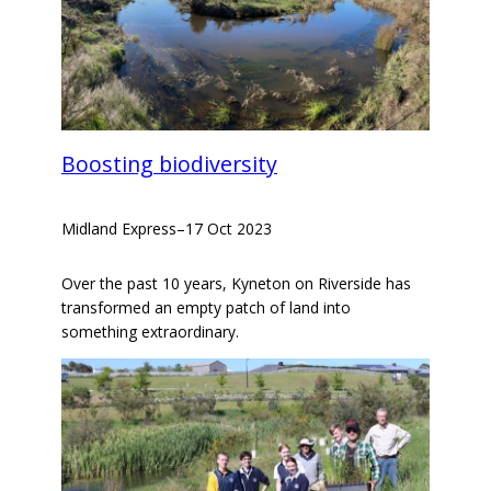
Boosting biodiversity
Midland Express
–
17 Oct 2023
Over the past 10 years, Kyneton on Riverside has
transformed an empty patch of land into
something extraordinary.