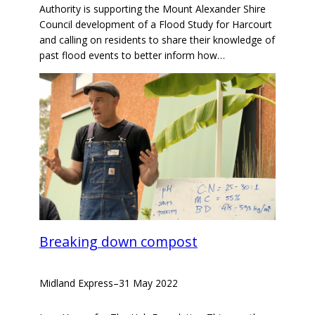
Authority is supporting the Mount Alexander Shire
Council development of a Flood Study for Harcourt
and calling on residents to share their knowledge of
past flood events to better inform how…
Breaking down compost
Midland Express
–
31 May 2022