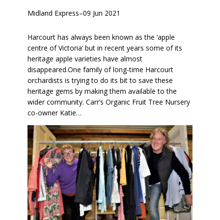
Midland Express
–
09 Jun 2021
Harcourt has always been known as the ‘apple
centre of Victoria’ but in recent years some of its
heritage apple varieties have almost
disappeared.One family of long-time Harcourt
orchardists is trying to do its bit to save these
heritage gems by making them available to the
wider community. Carr’s Organic Fruit Tree Nursery
co-owner Katie…