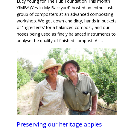
Lucy Young for The Hub Foundation This month
YIMBY (Yes In My Backyard) hosted an enthusiastic
group of composters at an advanced composting
workshop. We got down and dirty, hands in buckets
of ‘ingredients’ for a balanced compost, and our
noses being used as finely balanced instruments to
analyse the quality of finished compost. As…
Preserving our heritage apples