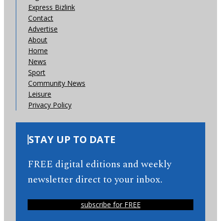
Express Bizlink
Contact
Advertise
About
Home
News
Sport
Community News
Leisure
Privacy Policy
STAY UP TO DATE
FREE digital editions and weekly
newsletter direct to your inbox.
subscribe for FREE