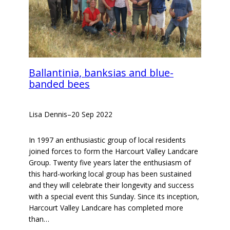
Ballantinia, banksias and blue-
banded bees
Lisa Dennis
–
20 Sep 2022
In 1997 an enthusiastic group of local residents
joined forces to form the Harcourt Valley Landcare
Group. Twenty five years later the enthusiasm of
this hard-working local group has been sustained
and they will celebrate their longevity and success
with a special event this Sunday. Since its inception,
Harcourt Valley Landcare has completed more
than…