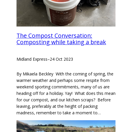
The Compost Conversation:
Composting while taking a break
Midland Express
–
24 Oct 2023
By Mikaela Beckley With the coming of spring, the
warmer weather and perhaps some respite from
weekend sporting commitments, many of us are
heading off for a holiday. Yay! What does this mean
for our compost, and our kitchen scraps? Before
leaving, preferably at the height of packing
madness, remember to take a moment to…