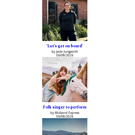
‘Let’s get on board’
by Jade Jungwirth
06/08/2026
Folk singer to perform
by Midland Express
06/08/2026