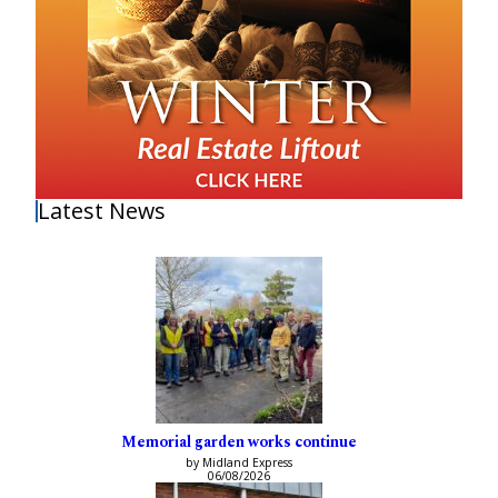
Latest News
Memorial garden works continue
by Midland Express
06/08/2026