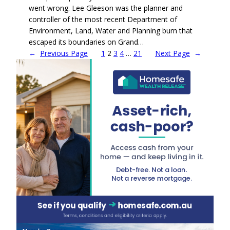
went wrong. Lee Gleeson was the planner and
controller of the most recent Department of
Environment, Land, Water and Planning burn that
escaped its boundaries on Grand…
←
Previous Page
1
2
3
4
…
21
Next Page
→