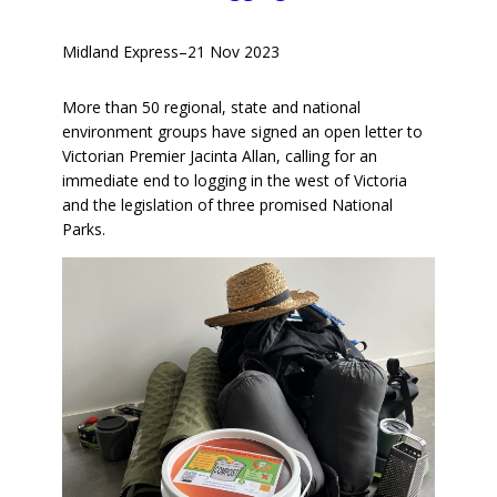
Midland Express
–
21 Nov 2023
More than 50 regional, state and national
environment groups have signed an open letter to
Victorian Premier Jacinta Allan, calling for an
immediate end to logging in the west of Victoria
and the legislation of three promised National
Parks.