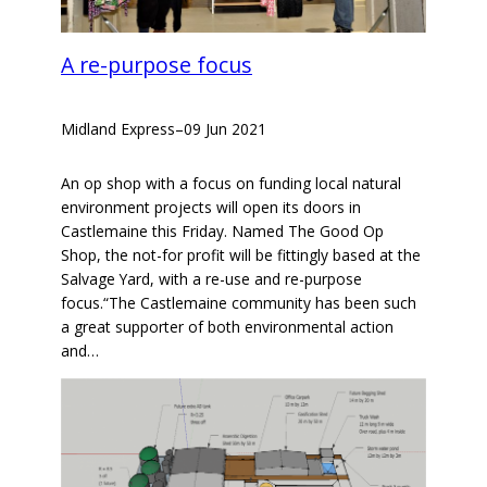
A re-purpose focus
Midland Express
–
09 Jun 2021
An op shop with a focus on funding local natural
environment projects will open its doors in
Castlemaine this Friday. Named The Good Op
Shop, the not-for profit will be fittingly based at the
Salvage Yard, with a re-use and re-purpose
focus.“The Castlemaine community has been such
a great supporter of both environmental action
and…