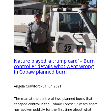
Nature played ‘a trump card’ – Burn
controller details what went wrong
in Cobaw planned burn
Angela Crawford
–
01 Jun 2021
The man at the centre of two planned burns that
escaped control in the Cobaw Forest 12 years apart
has spoken publicly for the first time about what