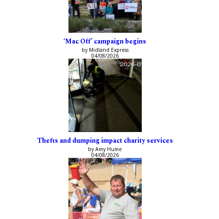
‘Mac Off’ campaign begins
by Midland Express
04/08/2026
Thefts and dumping impact charity services
by Amy Hume
04/08/2026