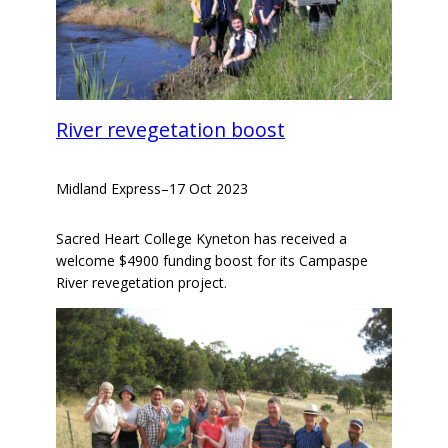
River revegetation boost
Midland Express
–
17 Oct 2023
Sacred Heart College Kyneton has received a
welcome $4900 funding boost for its Campaspe
River revegetation project.