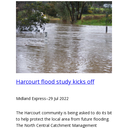
Harcourt flood study kicks off
Midland Express
–
29 Jul 2022
The Harcourt community is being asked to do its bit
to help protect the local area from future flooding.
The North Central Catchment Management