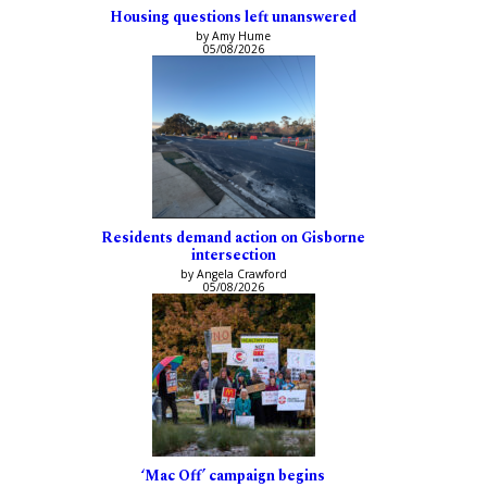
Housing questions left unanswered
by Amy Hume
05/08/2026
Residents demand action on Gisborne
intersection
by Angela Crawford
05/08/2026
‘Mac Off’ campaign begins