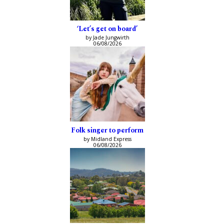
‘Let’s get on board’
by Jade Jungwirth
06/08/2026
Folk singer to perform
by Midland Express
06/08/2026