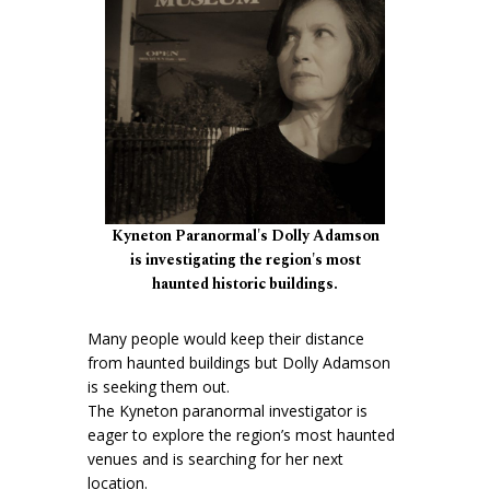
Kyneton Paranormal's Dolly Adamson
is investigating the region's most
haunted historic buildings.
Many people would keep their distance
from haunted buildings but Dolly Adamson
is seeking them out.
The Kyneton paranormal investigator is
eager to explore the region’s most haunted
venues and is searching for her next
location.