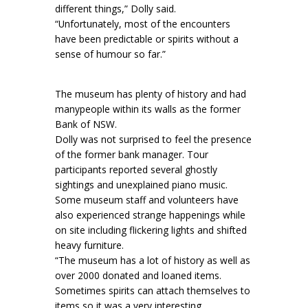
different things,” Dolly said.
“Unfortunately, most of the encounters
have been predictable or spirits without a
sense of humour so far.”
The museum has plenty of history and had
manypeople within its walls as the former
Bank of NSW.
Dolly was not surprised to feel the presence
of the former bank manager. Tour
participants reported several ghostly
sightings and unexplained piano music.
Some museum staff and volunteers have
also experienced strange happenings while
on site including flickering lights and shifted
heavy furniture.
“The museum has a lot of history as well as
over 2000 donated and loaned items.
Sometimes spirits can attach themselves to
items so it was a very interesting