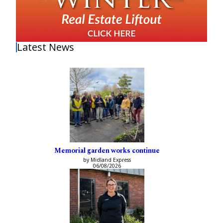
Latest News
Memorial garden works continue
by Midland Express
06/08/2026