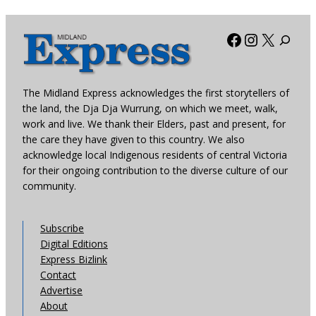
Facebook
Instagra
X
The Midland Express acknowledges the first storytellers of
the land, the Dja Dja Wurrung, on which we meet, walk,
work and live. We thank their Elders, past and present, for
the care they have given to this country. We also
acknowledge local Indigenous residents of central Victoria
for their ongoing contribution to the diverse culture of our
community.
Subscribe
Digital Editions
Express Bizlink
Contact
Advertise
About