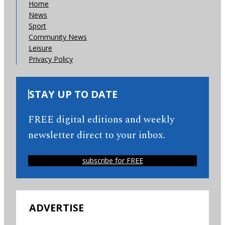
Home
News
Sport
Community News
Leisure
Privacy Policy
STAY UP TO DATE
FREE digital editions and weekly
newsletter direct to your inbox.
subscribe for FREE
ADVERTISE