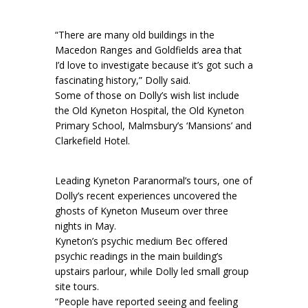
“There are many old buildings in the
Macedon Ranges and Goldfields area that
I’d love to investigate because it’s got such a
fascinating history,” Dolly said.
Some of those on Dolly’s wish list include
the Old Kyneton Hospital, the Old Kyneton
Primary School, Malmsbury’s ‘Mansions’ and
Clarkefield Hotel.
Leading Kyneton Paranormal’s tours, one of
Dolly’s recent experiences uncovered the
ghosts of Kyneton Museum over three
nights in May.
Kyneton’s psychic medium Bec offered
psychic readings in the main building’s
upstairs parlour, while Dolly led small group
site tours.
“People have reported seeing and feeling