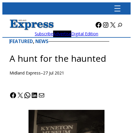
Skip
to
content
Facebook
Instagra
X
Subscribe
Advertise
Digital Edition
FEATURED
, 
NEWS
A hunt for the haunted
Midland Express
–
27 Jul 2021
Facebook
X
WhatsApp
LinkedIn
Mail