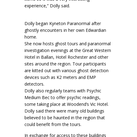
experience,” Dolly said.
Dolly began Kyneton Paranormal after
ghostly encounters in her own Edwardian
home.
She now hosts ghost tours and paranormal
investigation evenings at the Great Western
Hotel in Ballan, Hotel Rochester and other
sites around the region. Tour participants
are kitted out with various ghost detection
devices such as K2 meters and EMP
detectors.
Dolly also regularly teams with Psychic
Medium Bec to offer psychic readings,
some taking place at Woodend’s Vic Hotel.
Dolly said there were many old buildings
believed to be haunted in the region that
could benefit from the tours.
In exchange for access to these buildings