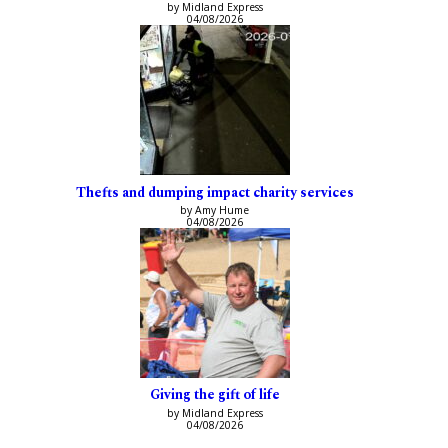
by Midland Express
04/08/2026
Thefts and dumping impact charity services
by Amy Hume
04/08/2026
Giving the gift of life
by Midland Express
04/08/2026