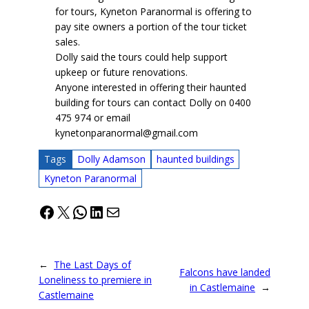
for tours, Kyneton Paranormal is offering to
pay site owners a portion of the tour ticket
sales.
Dolly said the tours could help support
upkeep or future renovations.
Anyone interested in offering their haunted
building for tours can contact Dolly on 0400
475 974 or email
kynetonparanormal@gmail.com
Tags
Dolly Adamson
haunted buildings
Kyneton Paranormal
Facebook
X
WhatsApp
LinkedIn
Mail
←
The Last Days of
Falcons have landed
Loneliness to premiere in
in Castlemaine
→
Castlemaine