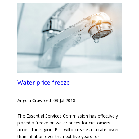
Water price freeze
Angela Crawford
–
03 Jul 2018
The Essential Services Commission has effectively
placed a freeze on water prices for customers
across the region. Bills will increase at a rate lower
than inflation over the next five years for