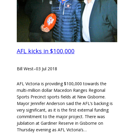
AFL kicks in $100,000
Bill West
–
03 Jul 2018
AFL Victoria is providing $100,000 towards the
multi-million dollar Macedon Ranges Regional
Sports Precinct sports fields at New Gisborne.
Mayor Jennifer Anderson said the AFL’s backing is
very significant, as it is the first external funding
commitment to the major project. There was
jubilation at Gardiner Reserve in Gisborne on
Thursday evening as AFL Victoria’s…