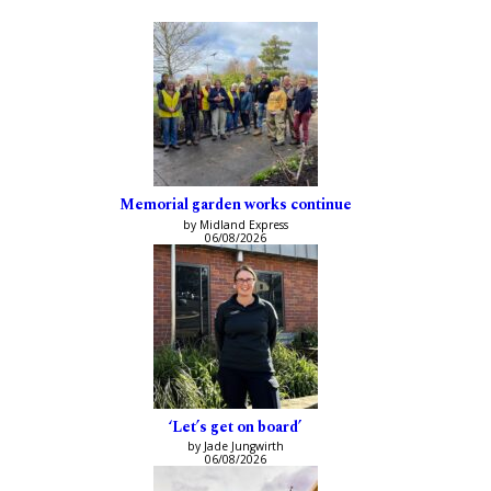
Memorial garden works continue
by Midland Express
06/08/2026
‘Let’s get on board’
by Jade Jungwirth
06/08/2026