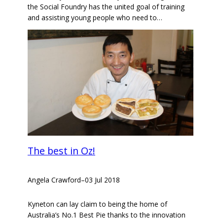
the Social Foundry has the united goal of training
and assisting young people who need to…
The best in Oz!
Angela Crawford
–
03 Jul 2018
Kyneton can lay claim to being the home of
Australia’s No.1 Best Pie thanks to the innovation