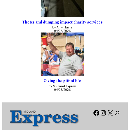
Thefts and dumping impact charity services
by Amy Hume
04/08/2026
Giving the gift of life
by Midland Express
04/08/2026
Facebook
Instagra
X