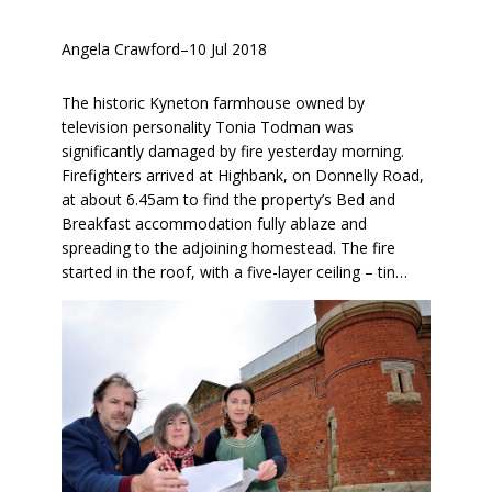
Angela Crawford
–
10 Jul 2018
The historic Kyneton farmhouse owned by
television personality Tonia Todman was
significantly damaged by fire yesterday morning.
Firefighters arrived at Highbank, on Donnelly Road,
at about 6.45am to find the property’s Bed and
Breakfast accommodation fully ablaze and
spreading to the adjoining homestead. The fire
started in the roof, with a five-layer ceiling – tin…