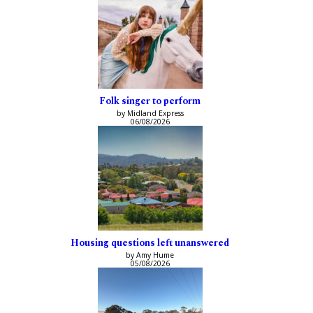
Folk singer to perform
by Midland Express
06/08/2026
Housing questions left unanswered
by Amy Hume
05/08/2026