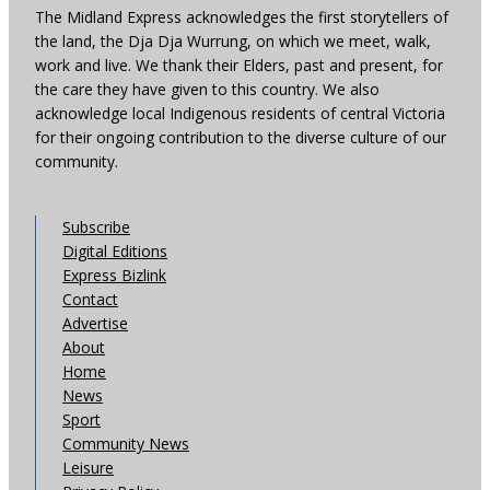
The Midland Express acknowledges the first storytellers of
the land, the Dja Dja Wurrung, on which we meet, walk,
work and live. We thank their Elders, past and present, for
the care they have given to this country. We also
acknowledge local Indigenous residents of central Victoria
for their ongoing contribution to the diverse culture of our
community.
Subscribe
Digital Editions
Express Bizlink
Contact
Advertise
About
Home
News
Sport
Community News
Leisure