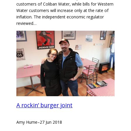
customers of Coliban Water, while bills for Western
Water customers will increase only at the rate of
inflation. The independent economic regulator
reviewed…
A rockin’ burger joint
Amy Hume
–
27 Jun 2018