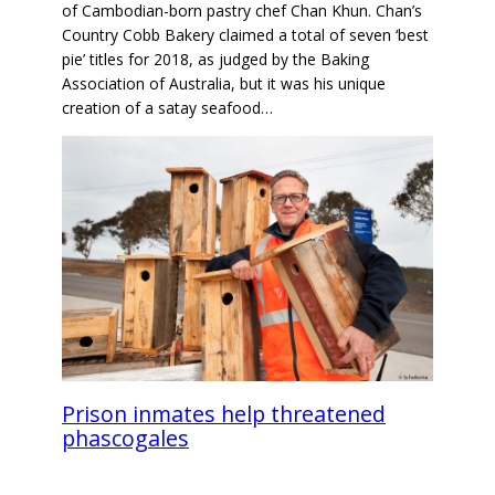
of Cambodian-born pastry chef Chan Khun. Chan’s
Country Cobb Bakery claimed a total of seven ‘best
pie’ titles for 2018, as judged by the Baking
Association of Australia, but it was his unique
creation of a satay seafood…
Prison inmates help threatened
phascogales