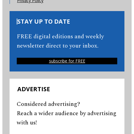
Privacy Policy
STAY UP TO DATE
FREE digital editions and weekly
newsletter direct to your inbox.
subscribe for FREE
ADVERTISE
Considered advertising?
Reach a wider audience by advertising
with us!