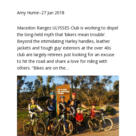
Amy Hume
–
27 Jun 2018
Macedon Ranges ULYSSES Club is working to dispel
the long-held myth that ‘bikers mean trouble’.
Beyond the intimidating Harley handles, leather
jackets and ‘tough guy’ exteriors at the over 40s
club are largely retirees just looking for an excuse
to hit the road and share a love for riding with
others. “Bikes are on the…