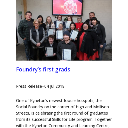
Foundry’s first grads
Press Release
–
04 Jul 2018
One of Kyneton’s newest foodie hotspots, the
Social Foundry on the corner of High and Mollison
Streets, is celebrating the first round of graduates
from its successful Skills for Life program. Together
with the Kyneton Community and Learning Centre,