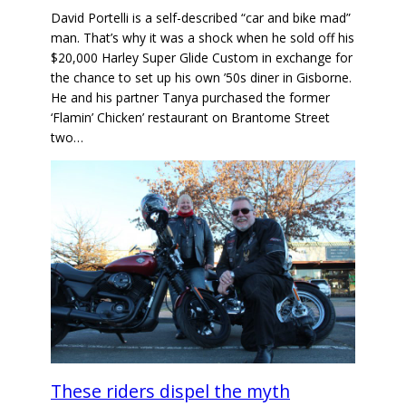
David Portelli is a self-described “car and bike mad”
man. That’s why it was a shock when he sold off his
$20,000 Harley Super Glide Custom in exchange for
the chance to set up his own ’50s diner in Gisborne.
He and his partner Tanya purchased the former
‘Flamin’ Chicken’ restaurant on Brantome Street
two…
These riders dispel the myth