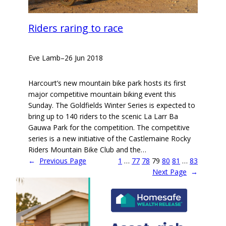
Riders raring to race
Eve Lamb
–
26 Jun 2018
Harcourt’s new mountain bike park hosts its first
major competitive mountain biking event this
Sunday. The Goldfields Winter Series is expected to
bring up to 140 riders to the scenic La Larr Ba
Gauwa Park for the competition. The competitive
series is a new initiative of the Castlemaine Rocky
Riders Mountain Bike Club and the…
←
Previous Page
1
…
77
78
79
80
81
…
83
Next Page
→