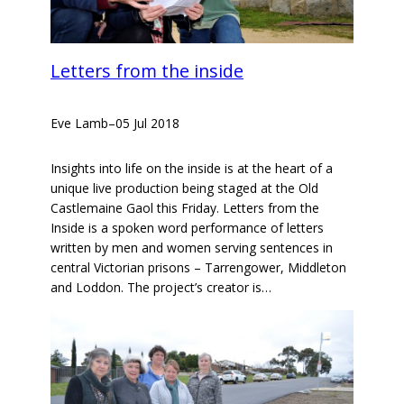
Letters from the inside
Eve Lamb
–
05 Jul 2018
Insights into life on the inside is at the heart of a
unique live production being staged at the Old
Castlemaine Gaol this Friday. Letters from the
Inside is a spoken word performance of letters
written by men and women serving sentences in
central Victorian prisons – Tarrengower, Middleton
and Loddon. The project’s creator is…