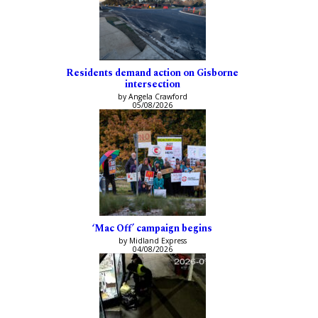
Residents demand action on Gisborne
intersection
by Angela Crawford
05/08/2026
‘Mac Off’ campaign begins
by Midland Express
04/08/2026