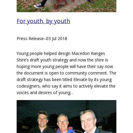
For youth, by youth
Press Release
–
03 Jul 2018
Young people helped design Macedon Ranges
Shire’s draft youth strategy and now the shire is
hoping more young people will have their say now
the document is open to community comment. The
draft strategy has been titled Elevate by its young
codesigners, who say it aims to actively elevate the
voices and desires of young…