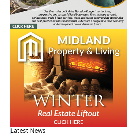
Latest News