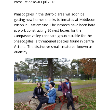
Press Release
–
03 Jul 2018
Phascogales in the Barfold area will soon be
getting new homes thanks to inmates at Middleton
Prison in Castlemaine. The inmates have been hard
at work constructing 20 nest boxes for the
Campaspe Valley Landcare group suitable for the
phascogales, a threatened species found in central
Victoria. The distinctive small creatures, known as
‘duan’ by…