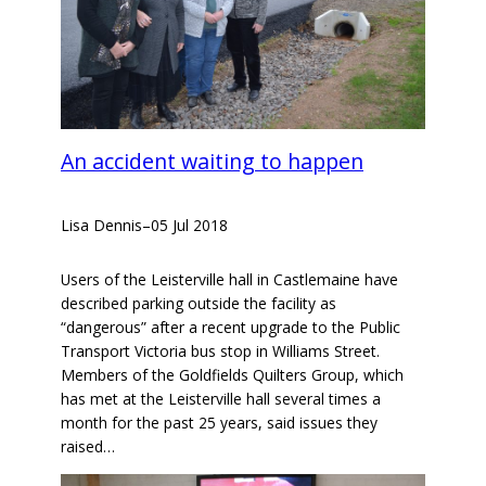
An accident waiting to happen
Lisa Dennis
–
05 Jul 2018
Users of the Leisterville hall in Castlemaine have
described parking outside the facility as
“dangerous” after a recent upgrade to the Public
Transport Victoria bus stop in Williams Street.
Members of the Goldfields Quilters Group, which
has met at the Leisterville hall several times a
month for the past 25 years, said issues they
raised…