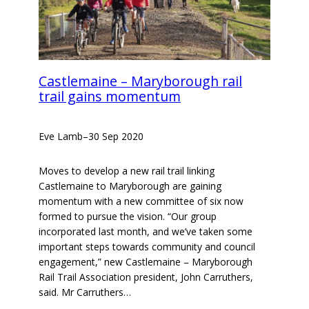
Castlemaine – Maryborough rail
trail gains momentum
Eve Lamb
–
30 Sep 2020
Moves to develop a new rail trail linking
Castlemaine to Maryborough are gaining
momentum with a new committee of six now
formed to pursue the vision. “Our group
incorporated last month, and we’ve taken some
important steps towards community and council
engagement,” new Castlemaine – Maryborough
Rail Trail Association president, John Carruthers,
said. Mr Carruthers…