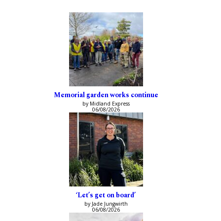
Memorial garden works continue
by Midland Express
06/08/2026
‘Let’s get on board’
by Jade Jungwirth
06/08/2026