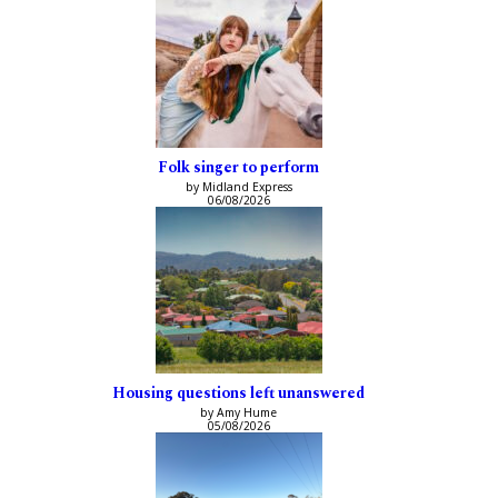
Folk singer to perform
by Midland Express
06/08/2026
Housing questions left unanswered
by Amy Hume
05/08/2026