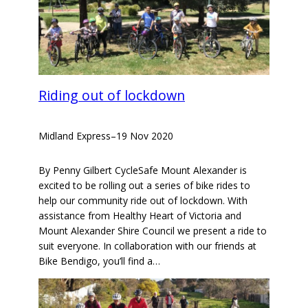
Riding out of lockdown
Midland Express
–
19 Nov 2020
By Penny Gilbert CycleSafe Mount Alexander is
excited to be rolling out a series of bike rides to
help our community ride out of lockdown. With
assistance from Healthy Heart of Victoria and
Mount Alexander Shire Council we present a ride to
suit everyone. In collaboration with our friends at
Bike Bendigo, you’ll find a…