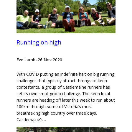
Running on high
Eve Lamb
–
26 Nov 2020
With COVID putting an indefinite halt on big running
challenges that typically attract throngs of keen
contestants, a group of Castlemaine runners has
set its own small group challenge. The keen local
runners are heading off later this week to run about
100km through some of Victoria’s most
breathtaking high country over three days.
Castlemaine’s…