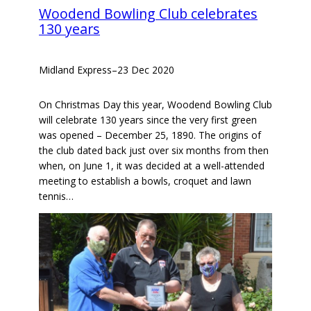
Woodend Bowling Club celebrates
130 years
Midland Express
–
23 Dec 2020
On Christmas Day this year, Woodend Bowling Club
will celebrate 130 years since the very first green
was opened – December 25, 1890. The origins of
the club dated back just over six months from then
when, on June 1, it was decided at a well-attended
meeting to establish a bowls, croquet and lawn
tennis…