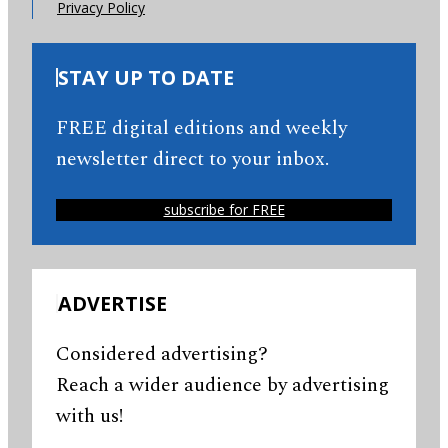
Privacy Policy
STAY UP TO DATE
FREE digital editions and weekly
newsletter direct to your inbox.
subscribe for FREE
ADVERTISE
Considered advertising?
Reach a wider audience by advertising
with us!