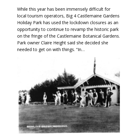
While this year has been immensely difficult for
local tourism operators, Big 4 Castlemaine Gardens
Holiday Park has used the lockdown closures as an
opportunity to continue to revamp the historic park
on the fringe of the Castlemaine Botanical Gardens.
Park owner Claire Height said she decided she
needed to get on with things. “In…