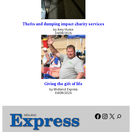
Thefts and dumping impact charity services
by Amy Hume
04/08/2026
Giving the gift of life
by Midland Express
04/08/2026
Facebook
Instagra
X