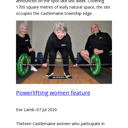
announced on the spot late last week. Covering
1700 square metres of leafy natural space, the site
occupies the Castlemaine township edge…
Powerlifting women feature
Eve Lamb
–
07 Jul 2020
Thirteen Castlemaine women who participate in