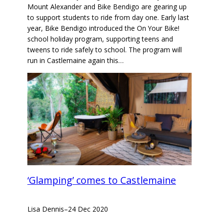
Mount Alexander and Bike Bendigo are gearing up
to support students to ride from day one. Early last
year, Bike Bendigo introduced the On Your Bike!
school holiday program, supporting teens and
tweens to ride safely to school. The program will
run in Castlemaine again this…
‘Glamping’ comes to Castlemaine
Lisa Dennis
–
24 Dec 2020