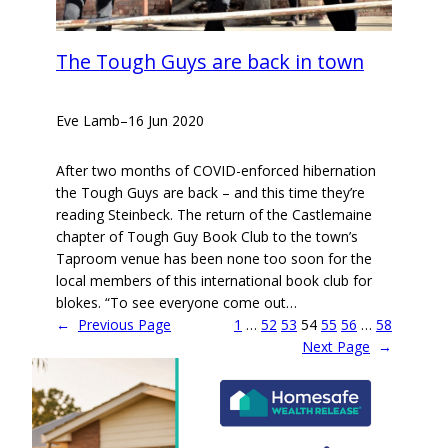
The Tough Guys are back in town
Eve Lamb
–
16 Jun 2020
After two months of COVID-enforced hibernation
the Tough Guys are back – and this time they’re
reading Steinbeck. The return of the Castlemaine
chapter of Tough Guy Book Club to the town’s
Taproom venue has been none too soon for the
local members of this international book club for
blokes. “To see everyone come out…
←
Previous Page
1
…
52
53
54
55
56
…
58
Next Page
→