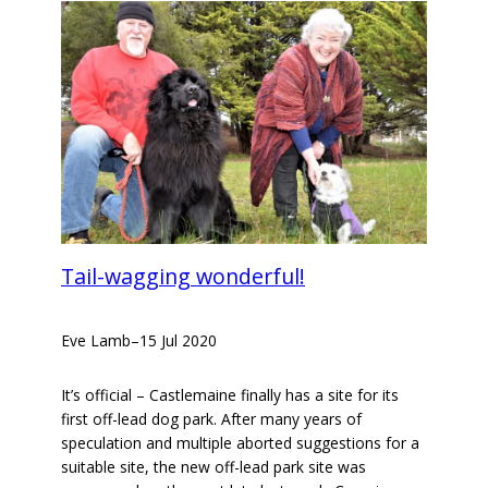
Tail-wagging wonderful!
Eve Lamb
–
15 Jul 2020
It’s official – Castlemaine finally has a site for its
first off-lead dog park. After many years of
speculation and multiple aborted suggestions for a
suitable site, the new off-lead park site was