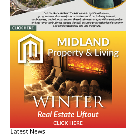
Latest News