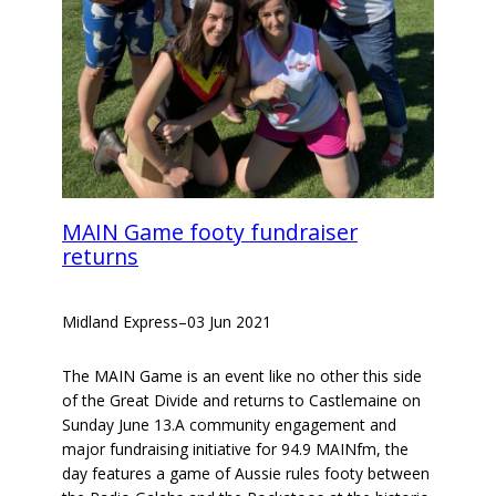
MAIN Game footy fundraiser
returns
Midland Express
–
03 Jun 2021
The MAIN Game is an event like no other this side
of the Great Divide and returns to Castlemaine on
Sunday June 13.A community engagement and
major fundraising initiative for 94.9 MAINfm, the
day features a game of Aussie rules footy between