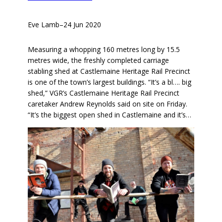
Eve Lamb
–
24 Jun 2020
Measuring a whopping 160 metres long by 15.5
metres wide, the freshly completed carriage
stabling shed at Castlemaine Heritage Rail Precinct
is one of the town’s largest buildings. “It’s a bl…. big
shed,” VGR’s Castlemaine Heritage Rail Precinct
caretaker Andrew Reynolds said on site on Friday.
“It’s the biggest open shed in Castlemaine and it’s…