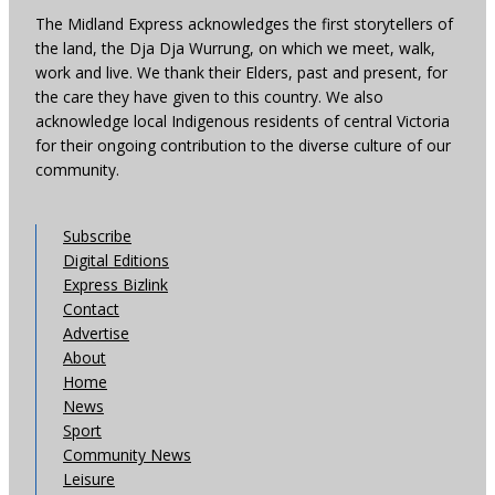
The Midland Express acknowledges the first storytellers of
the land, the Dja Dja Wurrung, on which we meet, walk,
work and live. We thank their Elders, past and present, for
the care they have given to this country. We also
acknowledge local Indigenous residents of central Victoria
for their ongoing contribution to the diverse culture of our
community.
Subscribe
Digital Editions
Express Bizlink
Contact
Advertise
About
Home
News
Sport
Community News
Leisure