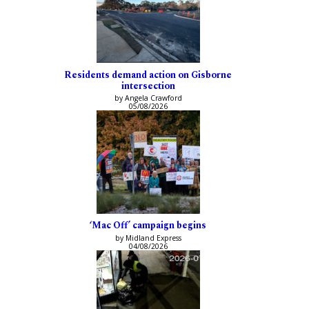
Residents demand action on Gisborne
intersection
by Angela Crawford
05/08/2026
‘Mac Off’ campaign begins
by Midland Express
04/08/2026