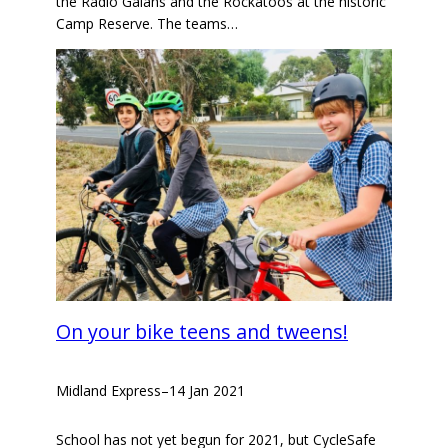
the Radio Galahs and the Rockatoos at the historic
Camp Reserve. The teams…
On your bike teens and tweens!
Midland Express
–
14 Jan 2021
School has not yet begun for 2021, but CycleSafe