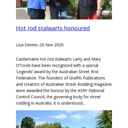
Hot rod stalwarts honoured
Lisa Dennis
–
26 Nov 2020
Castlemaine hot rod stalwarts Larry and Mary
O’Toole have been recognised with a special
‘Legends’ award by the Australian Street Rod
Federation. The founders of Graffiti Publications
and creators of Australian Street Rodding magazine
were awarded the honour by the ASRF National
Control Council, the governing body for street
rodding in Australia. It is understood…