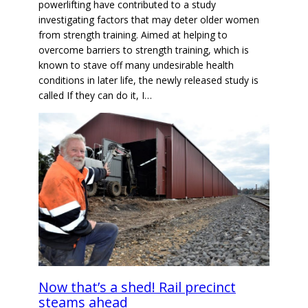
powerlifting have contributed to a study
investigating factors that may deter older women
from strength training. Aimed at helping to
overcome barriers to strength training, which is
known to stave off many undesirable health
conditions in later life, the newly released study is
called If they can do it, I…
Now that’s a shed! Rail precinct
steams ahead